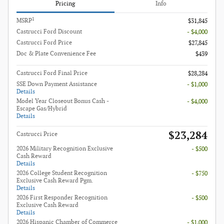
Pricing
Info
1
MSRP
$31,845
Castrucci Ford Discount
- $4,000
Castrucci Ford Price
$27,845
Doc & Plate Convenience Fee
$439
Castrucci Ford Final Price
$28,284
SSE Down Payment Assistance
- $1,000
Details
Model Year Closeout Bonus Cash -
- $4,000
Escape Gas/Hybrid
Details
$23,284
Castrucci Price
2026 Military Recognition Exclusive
- $500
Cash Reward
Details
2026 College Student Recognition
- $750
Exclusive Cash Reward Pgm.
Details
2026 First Responder Recognition
- $500
Exclusive Cash Reward
Details
2026 Hispanic Chamber of Commerce
- $1,000