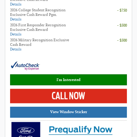
Details
2026 College Student Recognition
- $750
Exclusive Cash Reward Pgm.
Details
2026 First Responder Recognition
- $500
Exclusive Cash Reward
Details
2026 Military Recognition Exclusive
- $500
Cash Reward
Details
I'm Interested
View Window Sticker