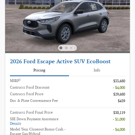
2026 Ford Escape Active SUV EcoBoost
Pricing
Info
1
MSRP
$33,680
Castrucci Ford Discount
- $4,000
Castrucci Ford Price
$29,680
Doc & Plate Convenience Fee
$439
Castrucci Ford Final Price
$30,119
SSE Down Payment Assistance
- $1,000
Details
Model Year Closeout Bonus Cash -
- $4,000
Escape Gas/Hybrid