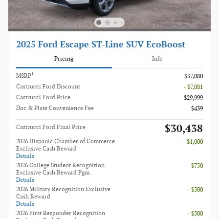
2025 Ford Escape ST-Line SUV EcoBoost
Pricing
Info
1
MSRP
$37,080
Castrucci Ford Discount
- $7,081
Castrucci Ford Price
$29,999
Doc & Plate Convenience Fee
$439
$30,438
Castrucci Ford Final Price
2026 Hispanic Chamber of Commerce
- $1,000
Exclusive Cash Reward
Details
2026 College Student Recognition
- $750
Exclusive Cash Reward Pgm.
Details
2026 Military Recognition Exclusive
- $500
Cash Reward
Details
2026 First Responder Recognition
- $500