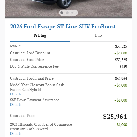
2026 Ford Escape ST-Line SUV EcoBoost
Pricing
Info
1
MSRP
$34,525
Castrucci Ford Discount
- $4,000
Castrucci Ford Price
$30,525
Doc & Plate Convenience Fee
$439
Castrucci Ford Final Price
$30,964
Model Year Closeout Bonus Cash -
- $4,000
Escape Gas/Hybrid
Details
SSE Down Payment Assistance
- $1,000
Details
$25,964
Castrucci Price
2026 Hispanic Chamber of Commerce
- $1,000
Exclusive Cash Reward
Details