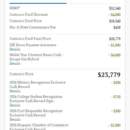
1
MSRP
$32,340
Castrucci Ford Discount
- $4,000
Castrucci Ford Price
$28,340
Doc & Plate Convenience Fee
$439
Castrucci Ford Final Price
$28,779
SSE Down Payment Assistance
- $1,000
Details
Model Year Closeout Bonus Cash -
- $4,000
Escape Gas/Hybrid
Details
$23,779
Castrucci Price
2026 Military Recognition Exclusive
- $500
Cash Reward
Details
2026 College Student Recognition
- $750
Exclusive Cash Reward Pgm.
Details
2026 First Responder Recognition
- $500
Exclusive Cash Reward
Details
2026 Hispanic Chamber of Commerce
- $1,000
Exclusive Cash Reward