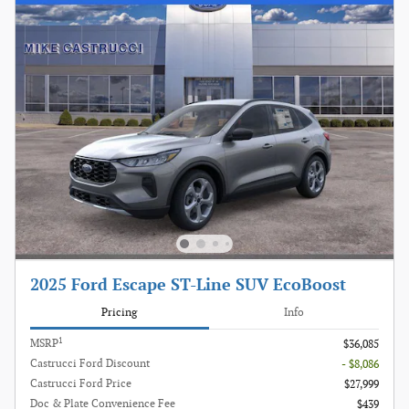
2025 Ford Escape ST-Line SUV EcoBoost
Pricing
Info
1
MSRP
$36,085
Castrucci Ford Discount
- $8,086
Castrucci Ford Price
$27,999
Doc & Plate Convenience Fee
$439