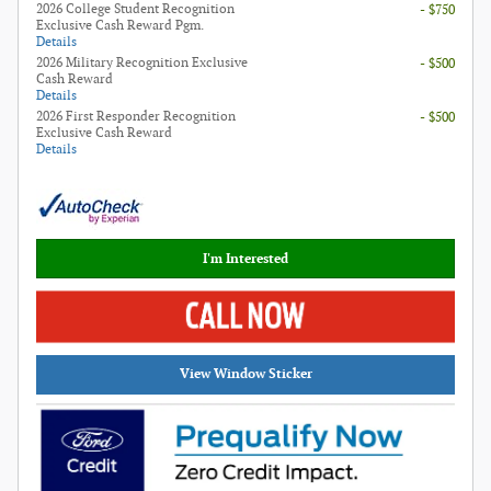
2026 College Student Recognition
- $750
Exclusive Cash Reward Pgm.
Details
2026 Military Recognition Exclusive
- $500
Cash Reward
Details
2026 First Responder Recognition
- $500
Exclusive Cash Reward
Details
I'm Interested
View Window Sticker