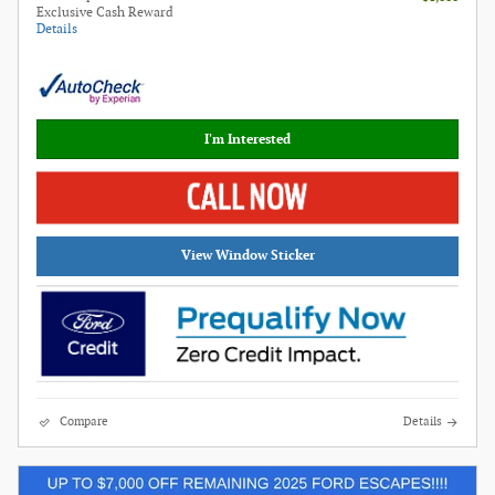
Exclusive Cash Reward
Details
I'm Interested
View Window Sticker
Compare
Details