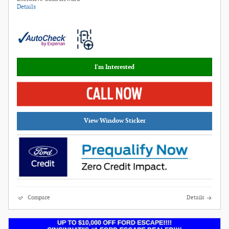
Details
I'm Interested
View Window Sticker
Compare
Details