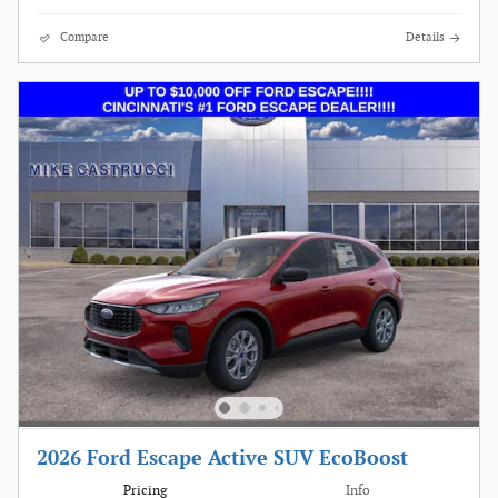
Compare
Details
2026 Ford Escape Active SUV EcoBoost
Pricing
Info