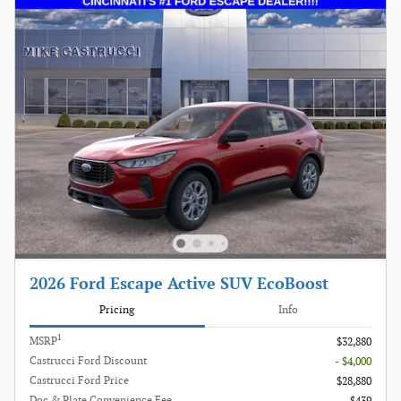
2026 Ford Escape Active SUV EcoBoost
Pricing
Info
1
MSRP
$32,880
Castrucci Ford Discount
- $4,000
Castrucci Ford Price
$28,880
Doc & Plate Convenience Fee