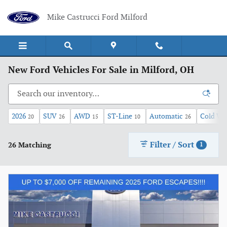
Skip to main content
Mike Castrucci Ford Milford
New Ford Vehicles For Sale in Milford, OH
2026
SUV
AWD
ST-Line
Automatic
Cold We
20
26
15
10
26
Filter / Sort
26 Matching
1