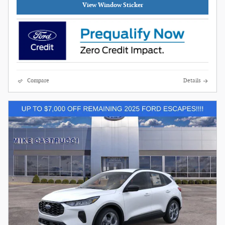
View Window Sticker
Compare
Details