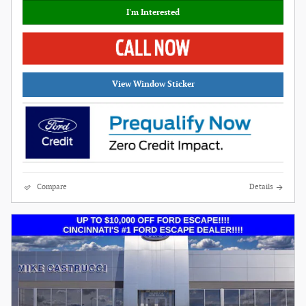
I'm Interested
View Window Sticker
Compare
Details