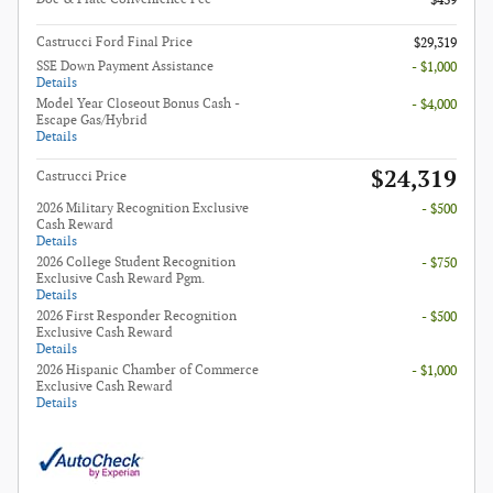
$439
Castrucci Ford Final Price
$29,319
SSE Down Payment Assistance
- $1,000
Details
Model Year Closeout Bonus Cash -
- $4,000
Escape Gas/Hybrid
Details
$24,319
Castrucci Price
2026 Military Recognition Exclusive
- $500
Cash Reward
Details
2026 College Student Recognition
- $750
Exclusive Cash Reward Pgm.
Details
2026 First Responder Recognition
- $500
Exclusive Cash Reward
Details
2026 Hispanic Chamber of Commerce
- $1,000
Exclusive Cash Reward
Details