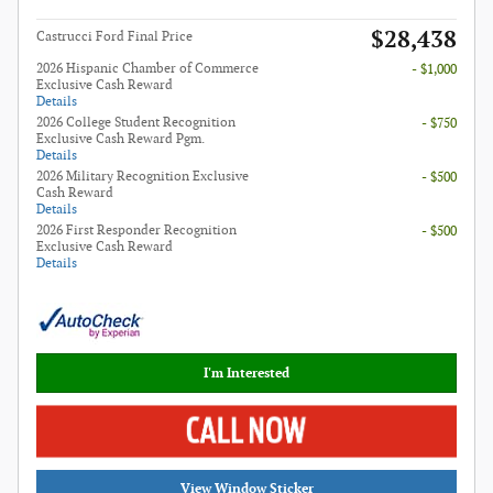
$28,438
Castrucci Ford Final Price
2026 Hispanic Chamber of Commerce
- $1,000
Exclusive Cash Reward
Details
2026 College Student Recognition
- $750
Exclusive Cash Reward Pgm.
Details
2026 Military Recognition Exclusive
- $500
Cash Reward
Details
2026 First Responder Recognition
- $500
Exclusive Cash Reward
Details
I'm Interested
View Window Sticker