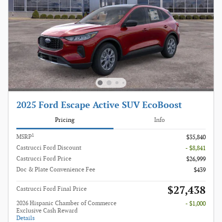
2025 Ford Escape Active SUV EcoBoost
Pricing
Info
1
MSRP
$35,840
Castrucci Ford Discount
- $8,841
Castrucci Ford Price
$26,999
Doc & Plate Convenience Fee
$439
$27,438
Castrucci Ford Final Price
2026 Hispanic Chamber of Commerce
- $1,000
Exclusive Cash Reward
Details