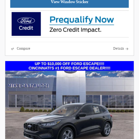
View Window Sticker
Compare
Details