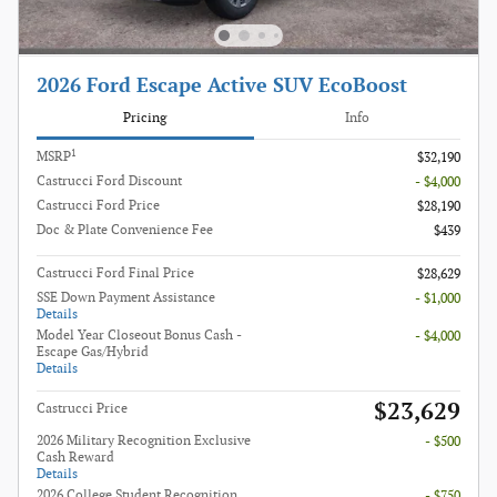
2026 Ford Escape Active SUV EcoBoost
Pricing
Info
1
MSRP
$32,190
Castrucci Ford Discount
- $4,000
Castrucci Ford Price
$28,190
Doc & Plate Convenience Fee
$439
Castrucci Ford Final Price
$28,629
SSE Down Payment Assistance
- $1,000
Details
Model Year Closeout Bonus Cash -
- $4,000
Escape Gas/Hybrid
Details
$23,629
Castrucci Price
2026 Military Recognition Exclusive
- $500
Cash Reward
Details
2026 College Student Recognition
- $750