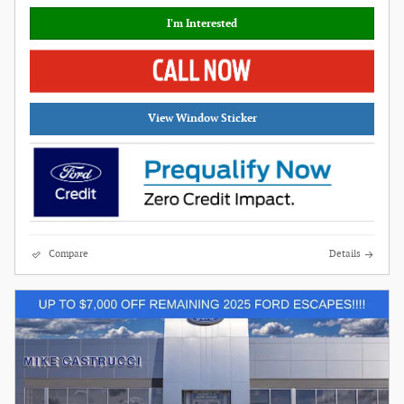
I'm Interested
View Window Sticker
Compare
Details