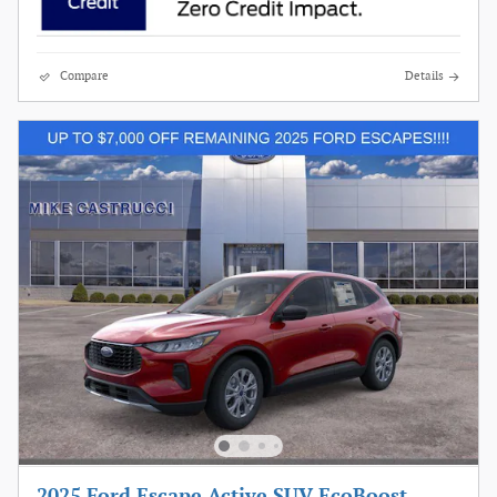
Compare
Details
2025 Ford Escape Active SUV EcoBoost