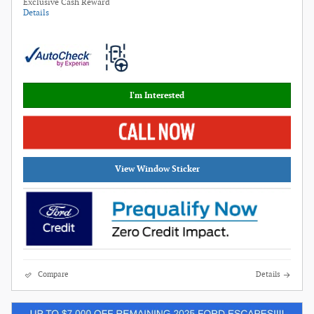
Exclusive Cash Reward
Details
I'm Interested
View Window Sticker
Compare
Details