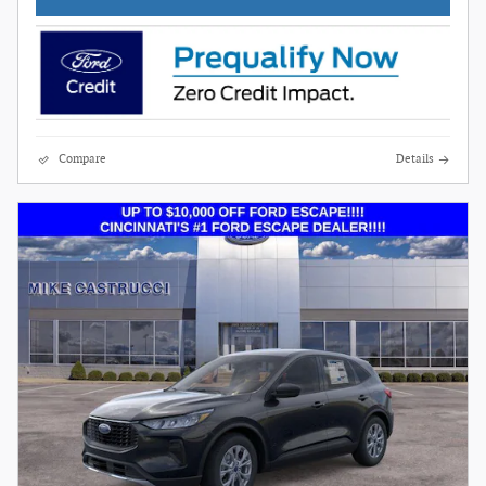
Compare
Details