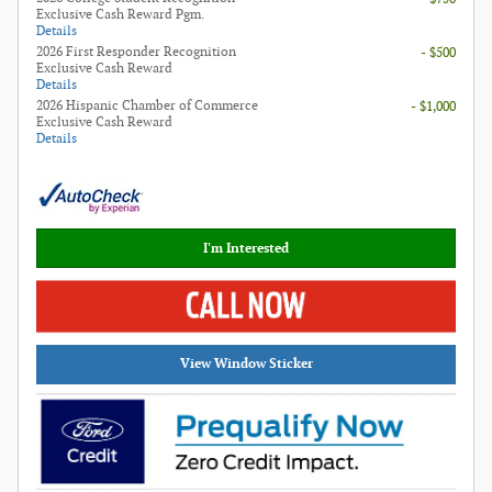
Exclusive Cash Reward Pgm.
Details
2026 First Responder Recognition
- $500
Exclusive Cash Reward
Details
2026 Hispanic Chamber of Commerce
- $1,000
Exclusive Cash Reward
Details
I'm Interested
View Window Sticker