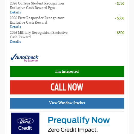
2026 College Student Recognition
- $750
Exclusive Cash Reward Pgm.
Details
2026 First Responder Recognition
- $500
Exclusive Cash Reward
Details
2026 Military Recognition Exclusive
- $500
Cash Reward
Details
I'm Interested
View Window Sticker