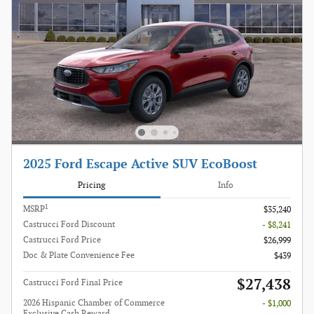
2025 Ford Escape Active SUV EcoBoost
Pricing
Info
1
MSRP
$35,240
Castrucci Ford Discount
- $8,241
Castrucci Ford Price
$26,999
Doc & Plate Convenience Fee
$439
$27,438
Castrucci Ford Final Price
2026 Hispanic Chamber of Commerce
- $1,000
Exclusive Cash Reward