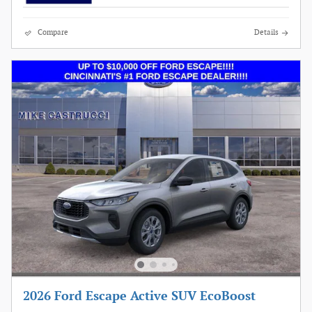
Compare
Details
2026 Ford Escape Active SUV EcoBoost