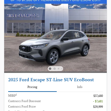
2025 Ford Escape ST-Line SUV EcoBoost
Pricing
Info
1
MSRP
$37,680
Castrucci Ford Discount
- $7,681
Castrucci Ford Price
$29,999