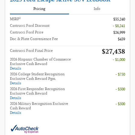
Pricing
Info
1
MSRP
$35,240
Castrucci Ford Discount
- $8,241
Castrucci Ford Price
$26,999
Doc & Plate Convenience Fee
$439
$27,438
Castrucci Ford Final Price
2026 Hispanic Chamber of Commerce
- $1,000
Exclusive Cash Reward
Details
2026 College Student Recognition
- $750
Exclusive Cash Reward Pgm.
Details
2026 First Responder Recognition
- $500
Exclusive Cash Reward
Details
2026 Military Recognition Exclusive
- $500
Cash Reward
Details