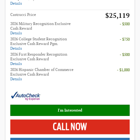
Details
$25,119
Castrucci Price
2026 Military Recognition Exclusive
- $500
Cash Reward
Details
2026 College Student Recognition
- $750
Exclusive Cash Reward Pgm.
Details
2026 First Responder Recognition
- $500
Exclusive Cash Reward
Details
2026 Hispanic Chamber of Commerce
- $1,000
Exclusive Cash Reward
Details
I'm Interested