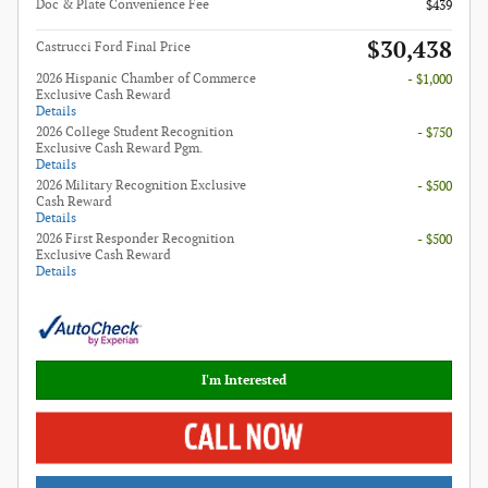
Doc & Plate Convenience Fee
$439
$30,438
Castrucci Ford Final Price
2026 Hispanic Chamber of Commerce
- $1,000
Exclusive Cash Reward
Details
2026 College Student Recognition
- $750
Exclusive Cash Reward Pgm.
Details
2026 Military Recognition Exclusive
- $500
Cash Reward
Details
2026 First Responder Recognition
- $500
Exclusive Cash Reward
Details
I'm Interested