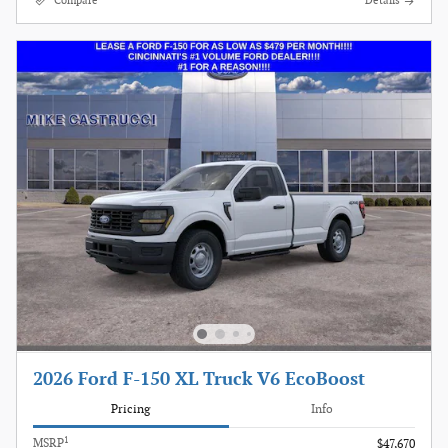
Compare
Details
2026 Ford F-150 XL Truck V6 EcoBoost
Pricing
Info
1
MSRP
$47,670