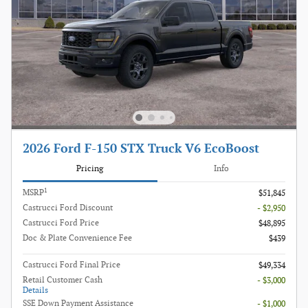
2026 Ford F-150 STX Truck V6 EcoBoost
Pricing
Info
1
MSRP
$51,845
Castrucci Ford Discount
- $2,950
Castrucci Ford Price
$48,895
Doc & Plate Convenience Fee
$439
Castrucci Ford Final Price
$49,334
Retail Customer Cash
- $3,000
Details
SSE Down Payment Assistance
- $1,000