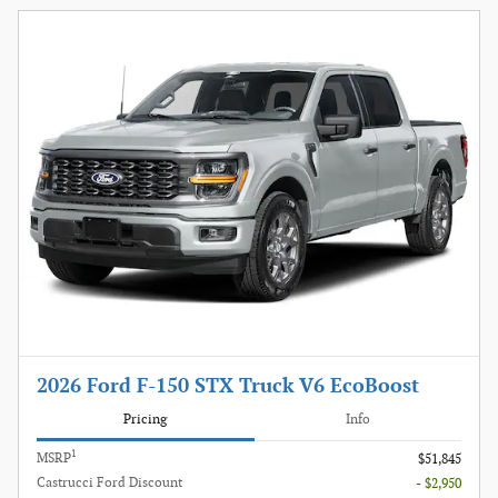
2026 Ford F-150 STX Truck V6 EcoBoost
Pricing
Info
1
MSRP
$51,845
Castrucci Ford Discount
- $2,950