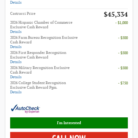
Details
$45,334
Castrucci Price
2026 Hispanic Chamber of Commerce
- $1,000
Exclusive Cash Reward
Details
2026 Farm Bureau Recognition Exclusive
- $500
Cash Reward
Details
2026 First Responder Recognition
- $500
Exclusive Cash Reward
Details
2026 Military Recognition Exclusive
- $500
Cash Reward
Details
2026 College Student Recognition
- $750
Exclusive Cash Reward Pgm.
Details
I'm Interested