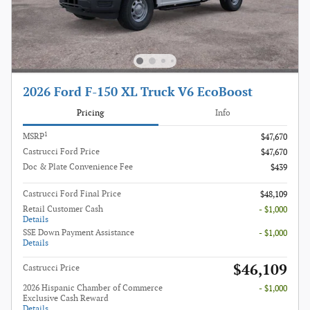
2026 Ford F-150 XL Truck V6 EcoBoost
Pricing
Info
1
MSRP
$47,670
Castrucci Ford Price
$47,670
Doc & Plate Convenience Fee
$439
Castrucci Ford Final Price
$48,109
Retail Customer Cash
- $1,000
Details
SSE Down Payment Assistance
- $1,000
Details
$46,109
Castrucci Price
2026 Hispanic Chamber of Commerce
- $1,000
Exclusive Cash Reward
Details