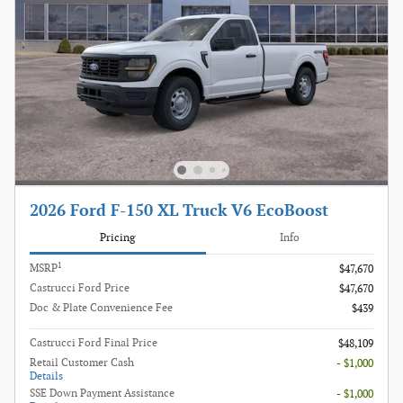
2026 Ford F-150 XL Truck V6 EcoBoost
Pricing
Info
1
MSRP
$47,670
Castrucci Ford Price
$47,670
Doc & Plate Convenience Fee
$439
Castrucci Ford Final Price
$48,109
Retail Customer Cash
- $1,000
Details
SSE Down Payment Assistance
- $1,000