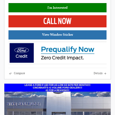
I'm Interested
View Window Sticker
Compare
Details