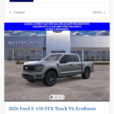
Compare
Details
2026 Ford F-150 STX Truck V6 EcoBoost