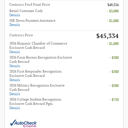
Castrucci Ford Final Price
$49,334
Retail Customer Cash
- $3,000
Details
SSE Down Payment Assistance
- $1,000
Details
$45,334
Castrucci Price
2026 Hispanic Chamber of Commerce
- $1,000
Exclusive Cash Reward
Details
2026 Farm Bureau Recognition Exclusive
- $500
Cash Reward
Details
2026 First Responder Recognition
- $500
Exclusive Cash Reward
Details
2026 Military Recognition Exclusive
- $500
Cash Reward
Details
2026 College Student Recognition
- $750
Exclusive Cash Reward Pgm.
Details