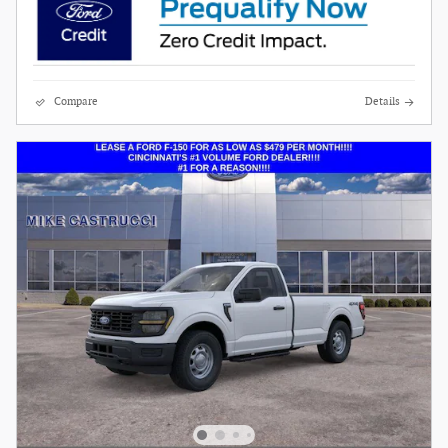
Compare
Details