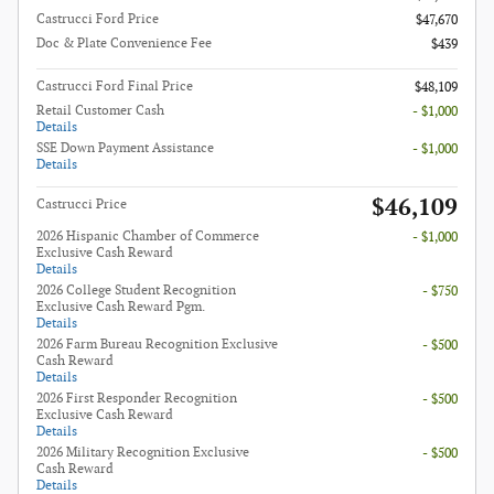
Castrucci Ford Price
$47,670
Doc & Plate Convenience Fee
$439
Castrucci Ford Final Price
$48,109
Retail Customer Cash
- $1,000
Details
SSE Down Payment Assistance
- $1,000
Details
$46,109
Castrucci Price
2026 Hispanic Chamber of Commerce
- $1,000
Exclusive Cash Reward
Details
2026 College Student Recognition
- $750
Exclusive Cash Reward Pgm.
Details
2026 Farm Bureau Recognition Exclusive
- $500
Cash Reward
Details
2026 First Responder Recognition
- $500
Exclusive Cash Reward
Details
2026 Military Recognition Exclusive
- $500
Cash Reward
Details