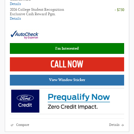
Details
2026 College Student Recognition
- $750
Exclusive Cash Reward Pgm.
Details
I'm Interested
View Window Sticker
Compare
Details