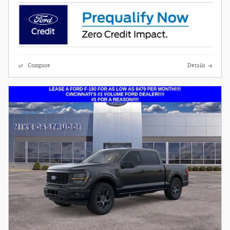
Compare
Details