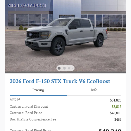
2026 Ford F-150 STX Truck V6 EcoBoost
Pricing
Info
1
MSRP
$51,825
Castrucci Ford Discount
- $3,015
Castrucci Ford Price
$48,810
Doc & Plate Convenience Fee
$439
Castrucci Ford Final Price