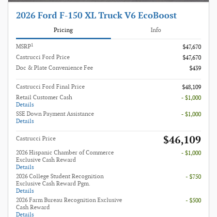
2026 Ford F-150 XL Truck V6 EcoBoost
Pricing
Info
1
MSRP
$47,670
Castrucci Ford Price
$47,670
Doc & Plate Convenience Fee
$439
Castrucci Ford Final Price
$48,109
Retail Customer Cash
- $1,000
Details
SSE Down Payment Assistance
- $1,000
Details
$46,109
Castrucci Price
2026 Hispanic Chamber of Commerce
- $1,000
Exclusive Cash Reward
Details
2026 College Student Recognition
- $750
Exclusive Cash Reward Pgm.
Details
2026 Farm Bureau Recognition Exclusive
- $500
Cash Reward
Details