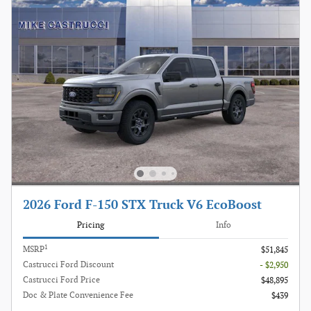
2026 Ford F-150 STX Truck V6 EcoBoost
Pricing
Info
1
MSRP
$51,845
Castrucci Ford Discount
- $2,950
Castrucci Ford Price
$48,895
Doc & Plate Convenience Fee
$439