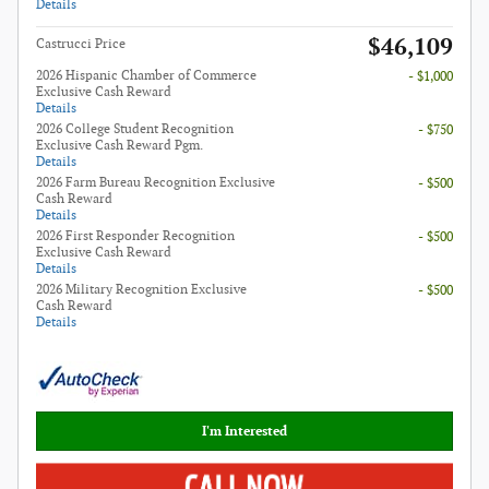
Details
$46,109
Castrucci Price
2026 Hispanic Chamber of Commerce
- $1,000
Exclusive Cash Reward
Details
2026 College Student Recognition
- $750
Exclusive Cash Reward Pgm.
Details
2026 Farm Bureau Recognition Exclusive
- $500
Cash Reward
Details
2026 First Responder Recognition
- $500
Exclusive Cash Reward
Details
2026 Military Recognition Exclusive
- $500
Cash Reward
Details
I'm Interested