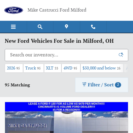
Skip to main content
Mike Castrucci Ford Milford
New Ford Vehicles For Sale in Milford, OH
2026
Truck
XLT
4WD
$50,000 and below
Aut
95
95
33
95
26
Filter / Sort
95 Matching
2