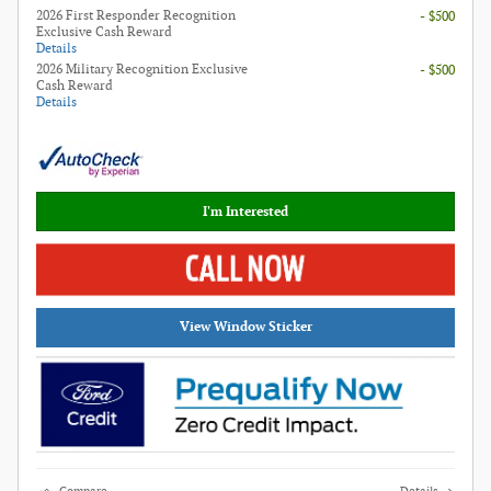
2026 First Responder Recognition
- $500
Exclusive Cash Reward
Details
2026 Military Recognition Exclusive
- $500
Cash Reward
Details
I'm Interested
View Window Sticker