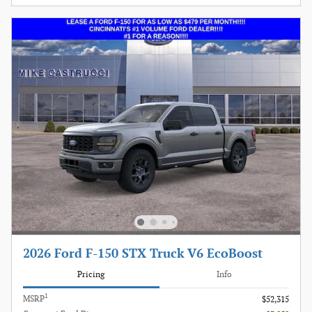
2026 Ford F-150 STX Truck V6 EcoBoost
Pricing
Info
1
MSRP
$52,315