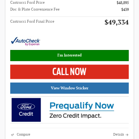
Castrucci Ford Price
$48,895
Doc & Plate Convenience Fee
$439
$49,334
Castrucci Ford Final Price
I'm Interested
View Window Sticker
Compare
Details