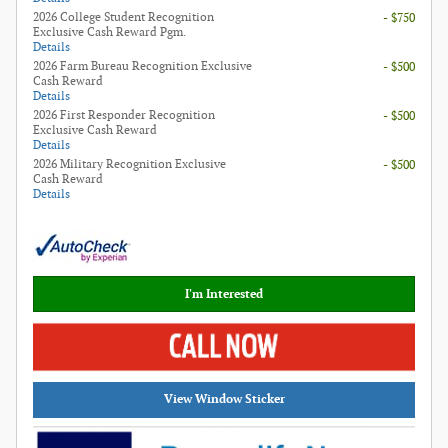
2026 College Student Recognition
- $750
Exclusive Cash Reward Pgm.
Details
2026 Farm Bureau Recognition Exclusive
- $500
Cash Reward
Details
2026 First Responder Recognition
- $500
Exclusive Cash Reward
Details
2026 Military Recognition Exclusive
- $500
Cash Reward
Details
I'm Interested
View Window Sticker