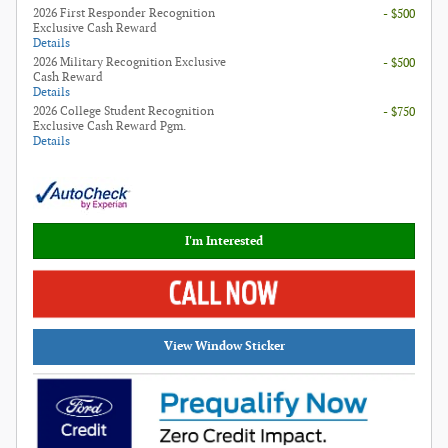
2026 First Responder Recognition
- $500
Exclusive Cash Reward
Details
2026 Military Recognition Exclusive
- $500
Cash Reward
Details
2026 College Student Recognition
- $750
Exclusive Cash Reward Pgm.
Details
I'm Interested
View Window Sticker