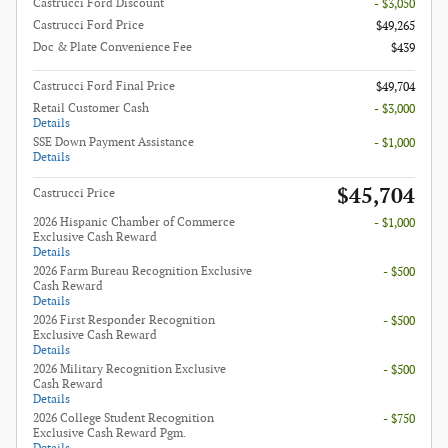
Castrucci Ford Discount
- $3,050
Castrucci Ford Price
$49,265
Doc & Plate Convenience Fee
$439
Castrucci Ford Final Price
$49,704
Retail Customer Cash
- $3,000
Details
SSE Down Payment Assistance
- $1,000
Details
$45,704
Castrucci Price
2026 Hispanic Chamber of Commerce
- $1,000
Exclusive Cash Reward
Details
2026 Farm Bureau Recognition Exclusive
- $500
Cash Reward
Details
2026 First Responder Recognition
- $500
Exclusive Cash Reward
Details
2026 Military Recognition Exclusive
- $500
Cash Reward
Details
2026 College Student Recognition
- $750
Exclusive Cash Reward Pgm.