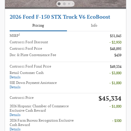
2026 Ford F-150 STX Truck V6 EcoBoost
Pricing
Info
1
MSRP
$51,845
Castrucci Ford Discount
- $2,950
Castrucci Ford Price
$48,895
Doc & Plate Convenience Fee
$439
Castrucci Ford Final Price
$49,334
Retail Customer Cash
- $3,000
Details
SSE Down Payment Assistance
- $1,000
Details
$45,334
Castrucci Price
2026 Hispanic Chamber of Commerce
- $1,000
Exclusive Cash Reward
Details
2026 Farm Bureau Recognition Exclusive
- $500
Cash Reward
Details