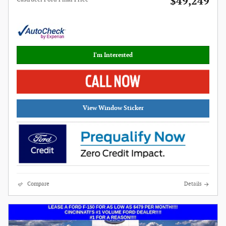
$49,249
I'm Interested
View Window Sticker
Compare
Details