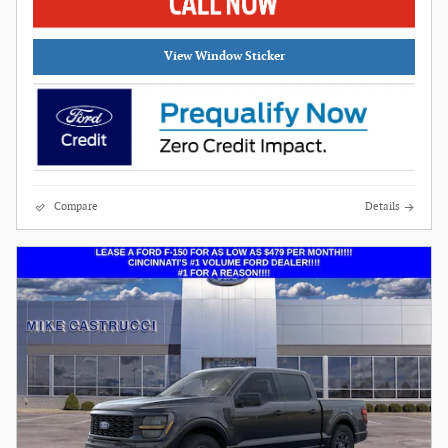
View Window Sticker
Compare
Details