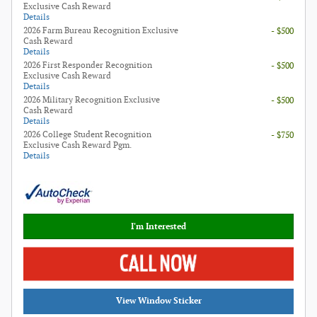
Exclusive Cash Reward
Details
2026 Farm Bureau Recognition Exclusive
- $500
Cash Reward
Details
2026 First Responder Recognition
- $500
Exclusive Cash Reward
Details
2026 Military Recognition Exclusive
- $500
Cash Reward
Details
2026 College Student Recognition
- $750
Exclusive Cash Reward Pgm.
Details
I'm Interested
View Window Sticker