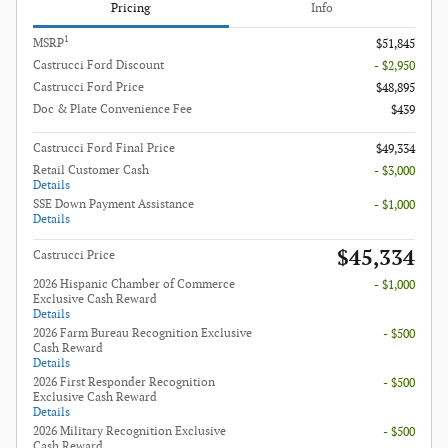
Pricing
Info
1
MSRP
$51,845
Castrucci Ford Discount
- $2,950
Castrucci Ford Price
$48,895
Doc & Plate Convenience Fee
$439
Castrucci Ford Final Price
$49,334
Retail Customer Cash
- $3,000
Details
SSE Down Payment Assistance
- $1,000
Details
$45,334
Castrucci Price
2026 Hispanic Chamber of Commerce
- $1,000
Exclusive Cash Reward
Details
2026 Farm Bureau Recognition Exclusive
- $500
Cash Reward
Details
2026 First Responder Recognition
- $500
Exclusive Cash Reward
Details
2026 Military Recognition Exclusive
- $500
Cash Reward