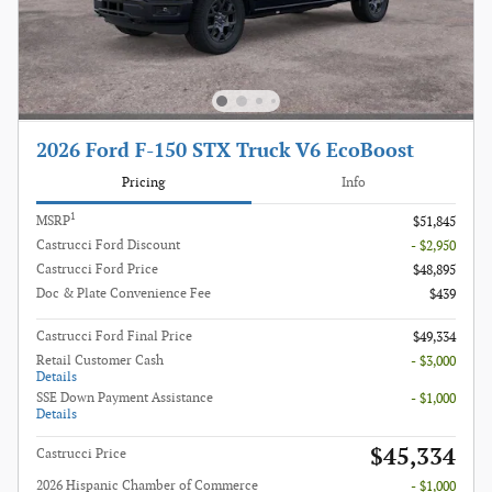
2026 Ford F-150 STX Truck V6 EcoBoost
Pricing
Info
1
MSRP
$51,845
Castrucci Ford Discount
- $2,950
Castrucci Ford Price
$48,895
Doc & Plate Convenience Fee
$439
Castrucci Ford Final Price
$49,334
Retail Customer Cash
- $3,000
Details
SSE Down Payment Assistance
- $1,000
Details
$45,334
Castrucci Price
2026 Hispanic Chamber of Commerce
- $1,000