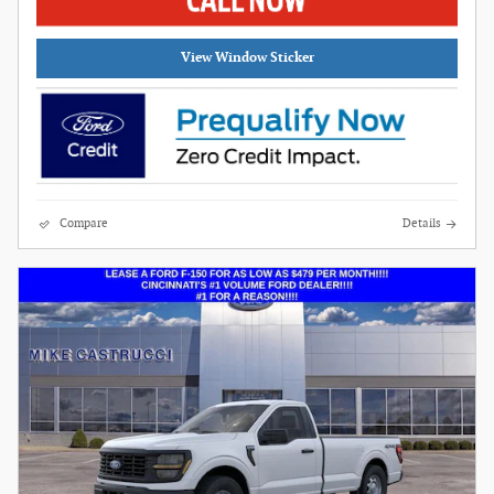
View Window Sticker
Compare
Details