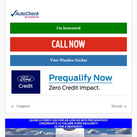
I'm Interested
View Window Sticker
Compare
Details