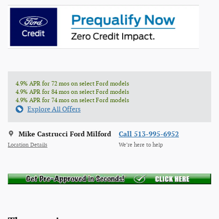
4.9% APR for 72 mos on select Ford models
4.9% APR for 84 mos on select Ford models
4.9% APR for 74 mos on select Ford models
Explore All Offers
Mike Castrucci Ford Milford
Call 513-995-6952
Location Details
We’re here to help