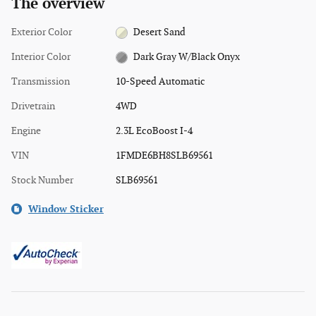
The overview
Exterior Color
Desert Sand
Interior Color
Dark Gray W/Black Onyx
Transmission
10-Speed Automatic
Drivetrain
4WD
Engine
2.3L EcoBoost I-4
VIN
1FMDE6BH8SLB69561
Stock Number
SLB69561
Window Sticker