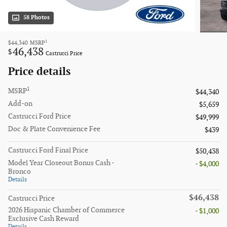
58 Photos
1
$44,340
MSRP
46,438
$
Castrucci Price
Price details
1
MSRP
$44,340
Add-on
$5,659
Castrucci Ford Price
$49,999
Doc & Plate Convenience Fee
$439
Castrucci Ford Final Price
$50,438
Model Year Closeout Bonus Cash -
- $4,000
Bronco
Details
$46,438
Castrucci Price
2026 Hispanic Chamber of Commerce
- $1,000
Exclusive Cash Reward
Details