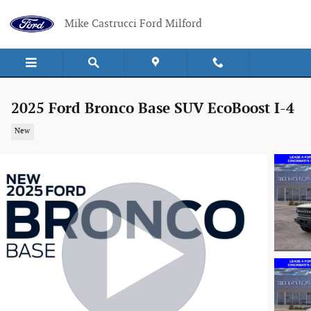
Skip to main content
Mike Castrucci Ford Milford
2025 Ford Bronco Base SUV EcoBoost I-4
New