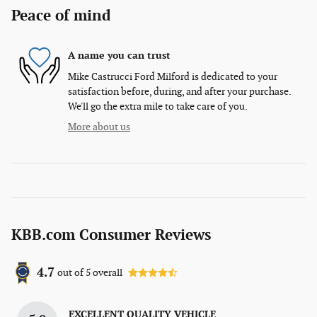
Peace of mind
A name you can trust
Mike Castrucci Ford Milford is dedicated to your
satisfaction before, during, and after your purchase.
We'll go the extra mile to take care of you.
More about us
KBB.com Consumer Reviews
4.7
out of
5
overall
EXCELLENT QUALITY VEHICLE