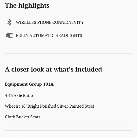
The highlights
WIRELESS PHONE CONNECTIVITY
FULLY AUTOMATIC HEADLIGHTS
A closer look at what’s included
Equipment Group 101A
4.46 Axle Ratio
Wheels: 16" Bright Polished Silver-Painted Steel
Cloth Bucket Seats