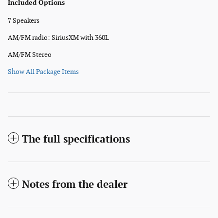
Included Options
7 Speakers
AM/FM radio: SiriusXM with 360L
AM/FM Stereo
Show All Package Items
The full specifications
Notes from the dealer