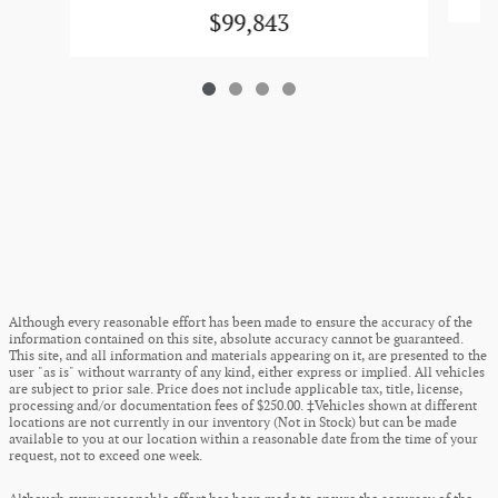
$99,843
Although every reasonable effort has been made to ensure the accuracy of the
information contained on this site, absolute accuracy cannot be guaranteed.
This site, and all information and materials appearing on it, are presented to the
user "as is" without warranty of any kind, either express or implied. All vehicles
are subject to prior sale. Price does not include applicable tax, title, license,
processing and/or documentation fees of $250.00. ‡Vehicles shown at different
locations are not currently in our inventory (Not in Stock) but can be made
available to you at our location within a reasonable date from the time of your
request, not to exceed one week.