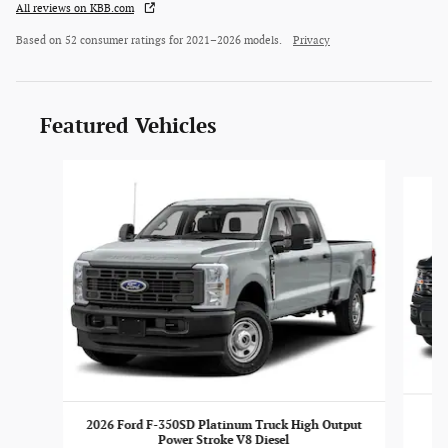
All reviews on KBB.com
Based on 52 consumer ratings for 2021–2026 models.
Privacy
Featured Vehicles
Slide 1 of 4
2026 Ford F-350SD Platinum Truck High Output
Power Stroke V8 Diesel