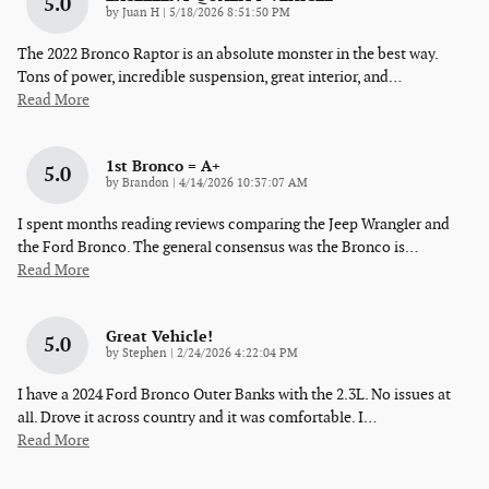
5.0
on
by
Juan H
|
5/18/2026 8:51:50 PM
The 2022 Bronco Raptor is an absolute monster in the best way.
Tons of power, incredible suspension, great interior, and
…
Read More
1st Bronco = A+
5.0
on
by
Brandon
|
4/14/2026 10:37:07 AM
I spent months reading reviews comparing the Jeep Wrangler and
the Ford Bronco. The general consensus was the Bronco is
…
Read More
Great Vehicle!
5.0
on
by
Stephen
|
2/24/2026 4:22:04 PM
I have a 2024 Ford Bronco Outer Banks with the 2.3L. No issues at
all. Drove it across country and it was comfortable. I
…
Read More