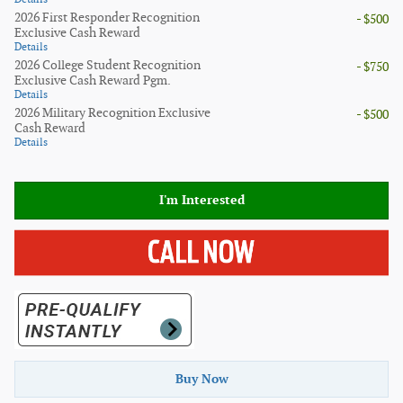
2026 First Responder Recognition
- $500
Exclusive Cash Reward
Details
2026 College Student Recognition
- $750
Exclusive Cash Reward Pgm.
Details
2026 Military Recognition Exclusive
- $500
Cash Reward
Details
I'm Interested
Buy Now