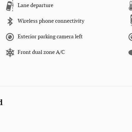
Lane departure
Wireless phone connectivity
Exterior parking camera left
Front dual zone A/C
d