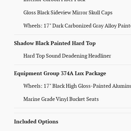
Gloss Black Sideview Mirror Skull Caps
Wheels: 17" Dark Carbonized Gray Alloy Pain
Shadow Black Painted Hard Top
Hard Top Sound Deadening Headliner
Equipment Group 374A Lux Package
Wheels: 17" Black High Gloss-Painted Alumi
Marine Grade Vinyl Bucket Seats
Included Options