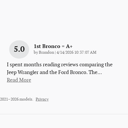
1st Bronco = A+
5.0
on
by
Brandon
|
4/14/2026 10:37:07 AM
I spent months reading reviews comparing the
Jeep Wrangler and the Ford Bronco. The
…
Read More
r 2021–2026 models.
Privacy