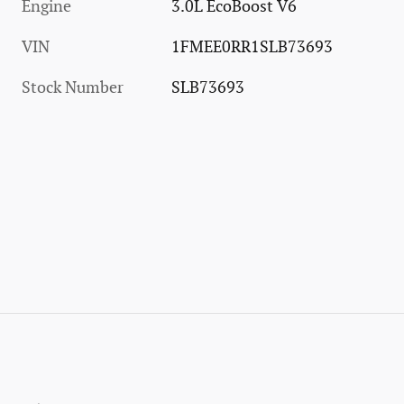
Engine
3.0L EcoBoost V6
VIN
1FMEE0RR1SLB73693
Stock Number
SLB73693