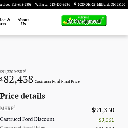
ervice
:
513-643-2303
Parts
:
513-450-6234
1020 OH-28
Milford
,
OH
45150
ice &
About
rts
Us
1
$91,330
MSRP
82,438
$
Castrucci Ford Final Price
Price details
1
MSRP
$91,330
Castrucci Ford Discount
-$9,331