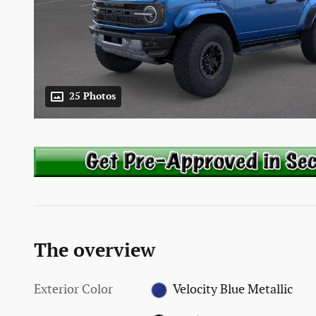
25 Photos
The overview
Exterior Color
Velocity Blue Metallic