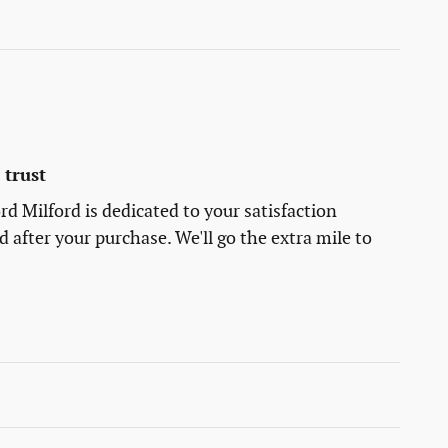
trust
rd Milford is dedicated to your satisfaction
d after your purchase. We'll go the extra mile to