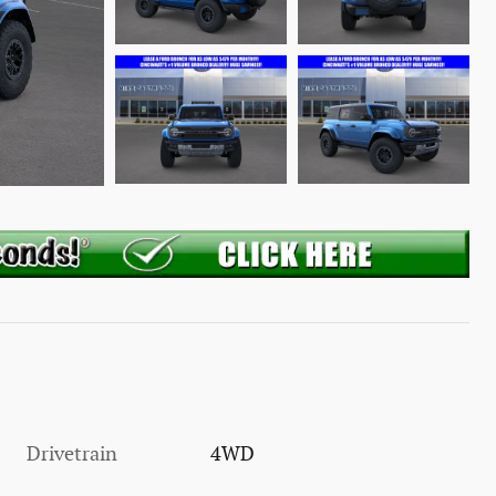
Drivetrain
4WD