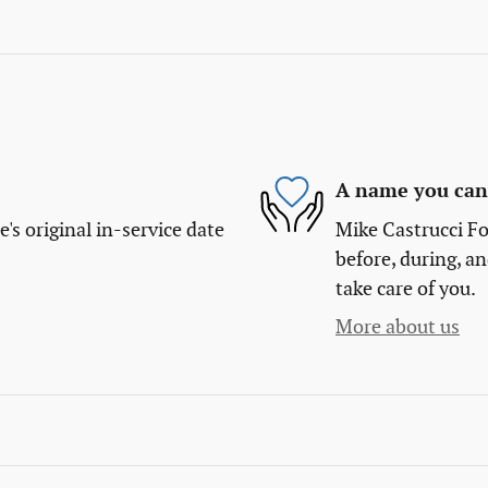
A name you can 
s original in-service date
Mike Castrucci Fo
before, during, an
take care of you.
More about us