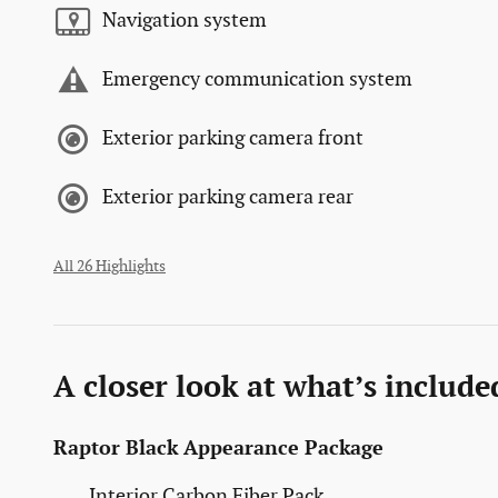
Navigation system
Emergency communication system
Exterior parking camera front
Exterior parking camera rear
All 26 Highlights
A closer look at what’s include
Raptor Black Appearance Package
Interior Carbon Fiber Pack