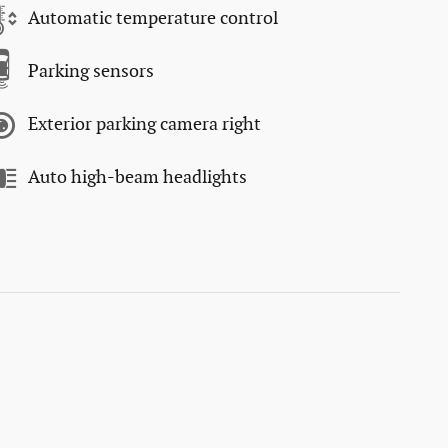
Automatic temperature control
Parking sensors
Exterior parking camera right
Auto high-beam headlights