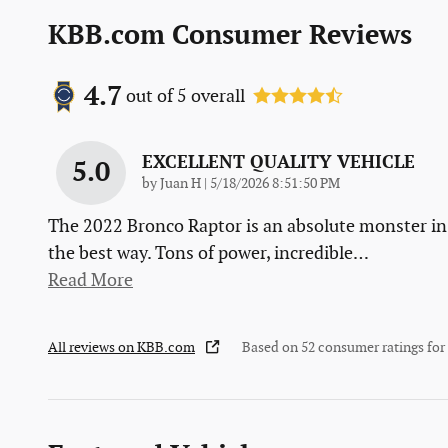
KBB.com Consumer Reviews
4.7
out of
5
overall
EXCELLENT QUALITY VEHICLE
5.0
on
by
Juan H
|
5/18/2026 8:51:50 PM
The 2022 Bronco Raptor is an absolute monster in
the best way. Tons of power, incredible
…
Read More
All reviews on KBB.com
Based on 52 consumer ratings fo