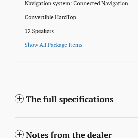
Navigation system: Connected Navigation
Convertible HardTop
12 Speakers
Show All Package Items
The full specifications
Notes from the dealer