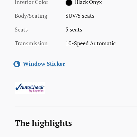
Interior Color
Black Onyx
Body/Seating
SUV/5 seats
Seats
5 seats
Transmission
10-Speed Automatic
Window Sticker
The highlights