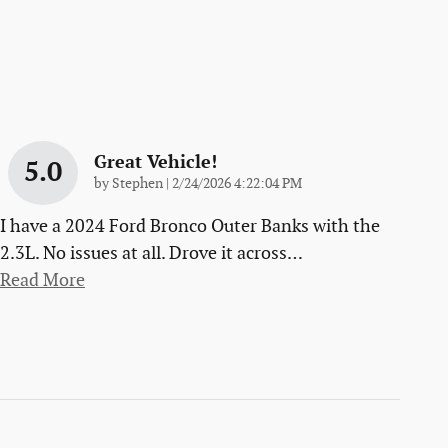
Great Vehicle!
5.0
on
by
Stephen
|
2/24/2026 4:22:04 PM
I have a 2024 Ford Bronco Outer Banks with the
2.3L. No issues at all. Drove it across
…
Read More