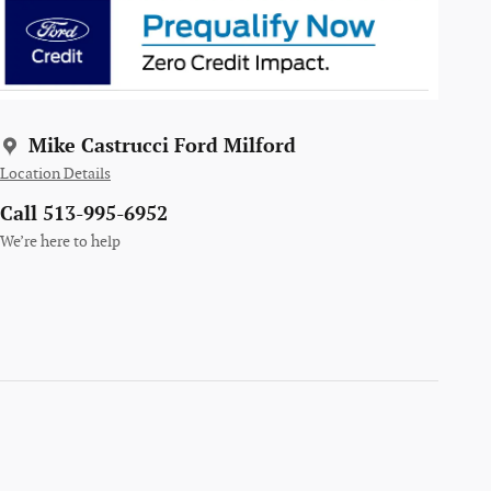
Mike Castrucci Ford Milford
Location Details
Call 513-995-6952
We’re here to help