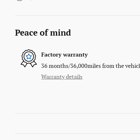
Peace of mind
Factory warranty
36 months/36,000miles from the vehicle'
Warranty details