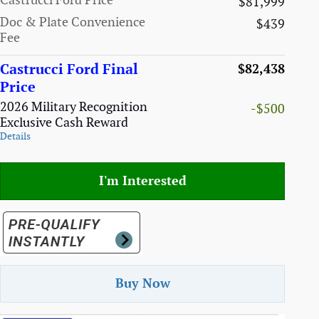
Castrucci Ford Price
$81,999
Doc & Plate Convenience
$439
Fee
Castrucci Ford Final
$82,438
Price
2026 Military Recognition
-$500
Exclusive Cash Reward
Details
I'm Interested
Buy Now