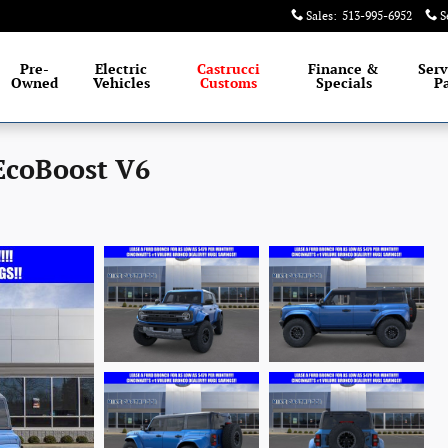
Sales
:
513-995-6952
S
Pre-
Electric
Castrucci
Finance &
Serv
Owned
Vehicles
Customs
Specials
Pa
EcoBoost V6