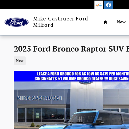
Skip to main content
Home
Mike Castrucci Ford
New
Milford
2025 Ford Bronco Raptor SUV 
New