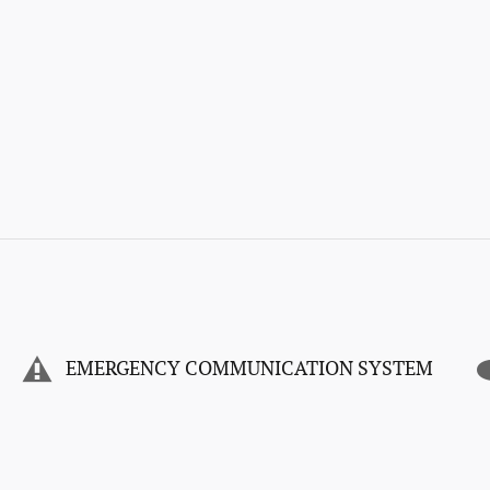
EMERGENCY COMMUNICATION SYSTEM