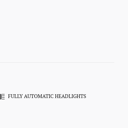
FULLY AUTOMATIC HEADLIGHTS