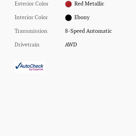
Exterior Color
Red Metallic
Interior Color
Ebony
Transmission
8-Speed Automatic
Drivetrain
AWD