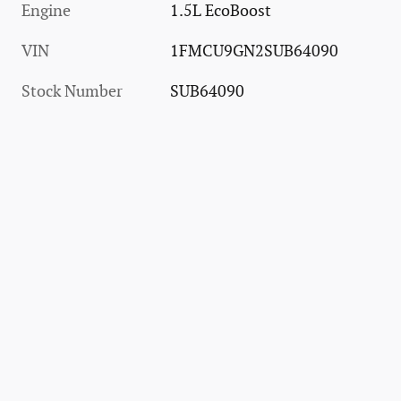
Engine
1.5L EcoBoost
VIN
1FMCU9GN2SUB64090
Stock Number
SUB64090