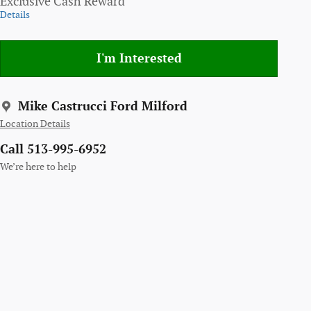
Exclusive Cash Reward
Details
I'm Interested
Mike Castrucci Ford Milford
Location Details
Call 513-995-6952
We’re here to help