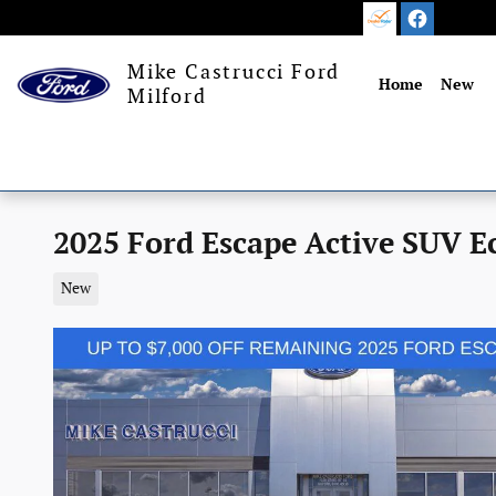
Skip to main content
Mike Castrucci Ford
Home
New
Milford
2025 Ford Escape Active SUV E
New