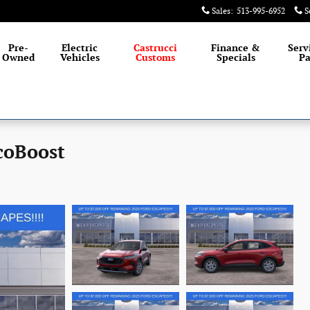
Sales
:
513-995-6952
S
Pre-
Electric
Castrucci
Finance &
Serv
Owned
Vehicles
Customs
Specials
Pa
coBoost