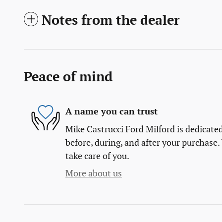
Notes from the dealer
Peace of mind
A name you can trust
Mike Castrucci Ford Milford is dedicated
before, during, and after your purchase. 
take care of you.
More about us