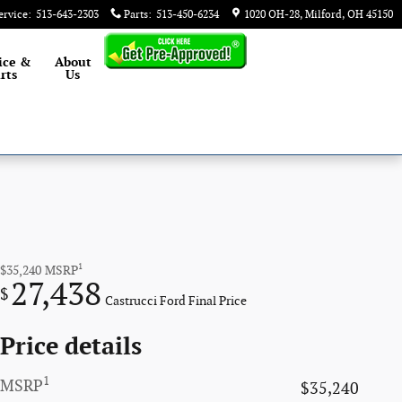
ervice
:
513-643-2303
Parts
:
513-450-6234
1020 OH-28
Milford
,
OH
45150
ice &
About
rts
Us
1
$35,240
MSRP
27,438
$
Castrucci Ford Final Price
Price details
1
MSRP
$35,240