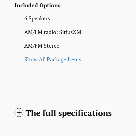
Included Options
6 Speakers
AM/FM radio: SiriusXM
AM/FM Stereo
Show All Package Items
The full specifications