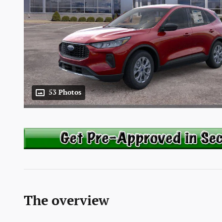
53 Photos
The overview