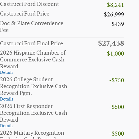
Castrucci Ford Discount
-$8,241
Castrucci Ford Price
$26,999
Doc & Plate Convenience
$439
Fee
$27,438
Castrucci Ford Final Price
2026 Hispanic Chamber of
-$1,000
Commerce Exclusive Cash
Reward
Details
2026 College Student
-$750
Recognition Exclusive Cash
Reward Pgm.
Details
2026 First Responder
-$500
Recognition Exclusive Cash
Reward
Details
2026 Military Recognition
-$500