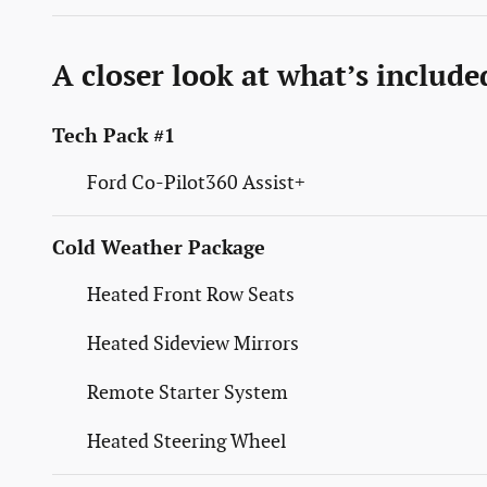
A closer look at what’s include
Tech Pack #1
Ford Co-Pilot360 Assist+
Cold Weather Package
Heated Front Row Seats
Heated Sideview Mirrors
Remote Starter System
Heated Steering Wheel