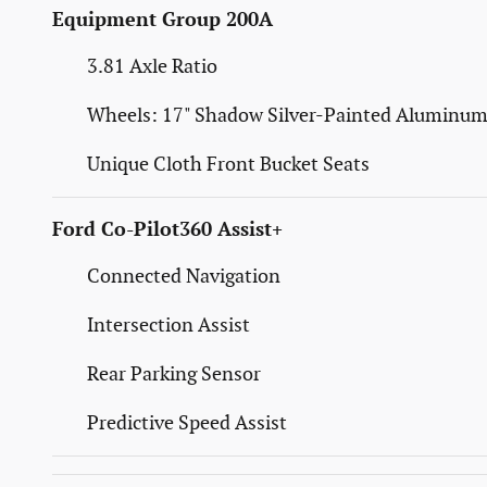
Equipment Group 200A
3.81 Axle Ratio
Wheels: 17" Shadow Silver-Painted Aluminu
Unique Cloth Front Bucket Seats
Ford Co-Pilot360 Assist+
Connected Navigation
Intersection Assist
Rear Parking Sensor
Predictive Speed Assist