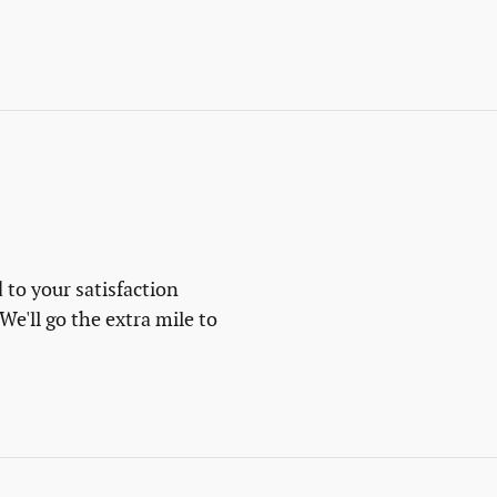
 to your satisfaction
We'll go the extra mile to