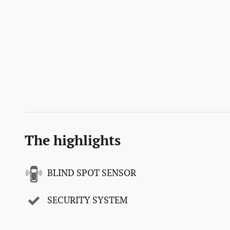
The highlights
BLIND SPOT SENSOR
SECURITY SYSTEM