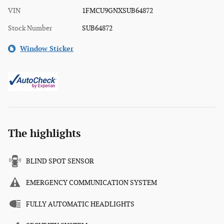
VIN
1FMCU9GNXSUB64872
Stock Number
SUB64872
Window Sticker
The highlights
BLIND SPOT SENSOR
EMERGENCY COMMUNICATION SYSTEM
FULLY AUTOMATIC HEADLIGHTS