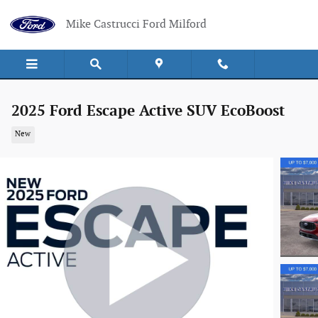
Skip to main content
Mike Castrucci Ford Milford
2025 Ford Escape Active SUV EcoBoost
New