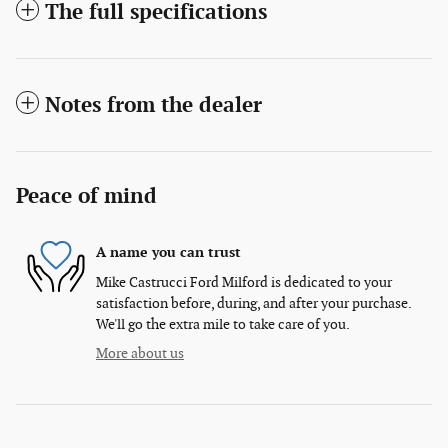
The full specifications
Notes from the dealer
Peace of mind
A name you can trust
Mike Castrucci Ford Milford is dedicated to your
satisfaction before, during, and after your purchase.
We'll go the extra mile to take care of you.
More about us