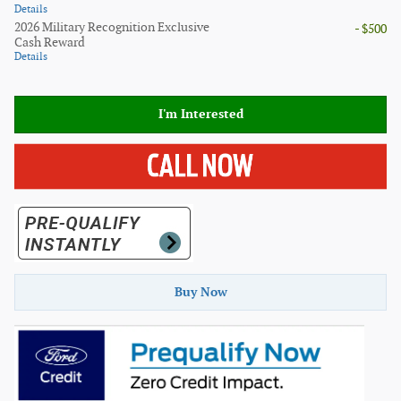
Details
2026 Military Recognition Exclusive
- $500
Cash Reward
Details
I'm Interested
Buy Now