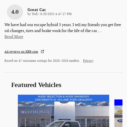
Great Car
4.0
on
by
Tedj
|
8/20/2025 4:47:27 PM
We have had our escape hybrid 5 years. I tell my friends you get free
oil changes, tires and brake work for the life of the car.
…
Read More
All reviews on KBB.com
Based on 47 consumer ratings for 2020–2026 models.
Privacy
Featured Vehicles
Slide 1 of 5