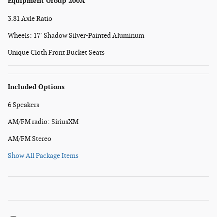
Equipment Group 200A
3.81 Axle Ratio
Wheels: 17" Shadow Silver-Painted Aluminum
Unique Cloth Front Bucket Seats
Included Options
6 Speakers
AM/FM radio: SiriusXM
AM/FM Stereo
Show All Package Items