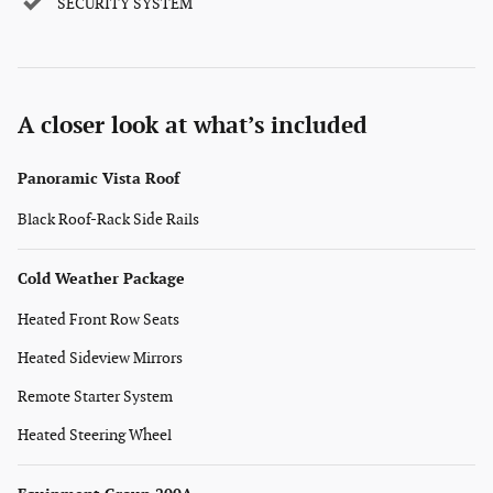
SECURITY SYSTEM
A closer look at what’s included
Panoramic Vista Roof
Black Roof-Rack Side Rails
Cold Weather Package
Heated Front Row Seats
Heated Sideview Mirrors
Remote Starter System
Heated Steering Wheel