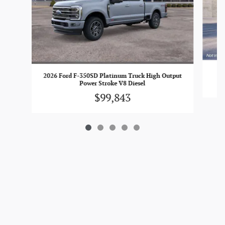
2026 Ford F-350SD Platinum Truck High Output
Power Stroke V8 Diesel
$99,843