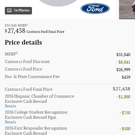
54 Photos
1
$35,840
MSRP
27,438
$
Castrucci Ford Final Price
Price details
1
MSRP
$35,840
Castrucci Ford Discount
- $8,841
Castrucci Ford Price
$26,999
Doc & Plate Convenience Fee
$439
$27,438
Castrucci Ford Final Price
2026 Hispanic Chamber of Commerce
- $1,000
Exclusive Cash Reward
Details
2026 College Student Recognition
- $750
Exclusive Cash Reward Pgm.
Details
2026 First Responder Recognition
- $500
Exclusive Cash Reward