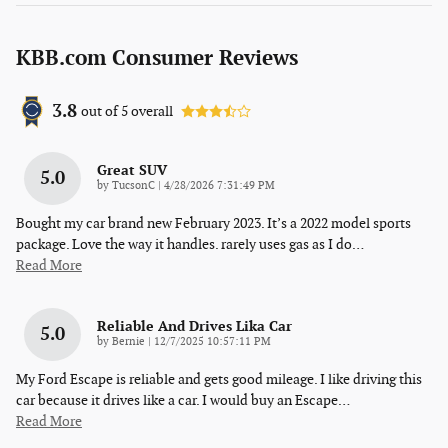
KBB.com Consumer Reviews
3.8
out of
5
overall
Great SUV
5.0
on
by
TucsonC
|
4/28/2026 7:31:49 PM
Bought my car brand new February 2023. It’s a 2022 model sports
package. Love the way it handles. rarely uses gas as I do
…
Read More
Reliable And Drives Lika Car
5.0
on
by
Bernie
|
12/7/2025 10:57:11 PM
My Ford Escape is reliable and gets good mileage. I like driving this
car because it drives like a car. I would buy an Escape
…
Read More