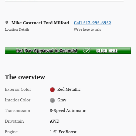
Mike Castrucci Ford Milford
Call 513-995-6952
Location Details
We’re here to help
The overview
Exterior Color
Red Metallic
Interior Color
Gray
Transmission
8-Speed Automatic
Drivetrain
AWD
Engine
1.5L EcoBoost