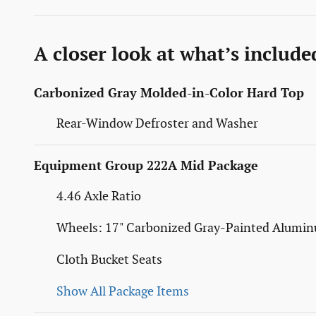
A closer look at what’s include
Carbonized Gray Molded-in-Color Hard Top
Rear-Window Defroster and Washer
Equipment Group 222A Mid Package
4.46 Axle Ratio
Wheels: 17" Carbonized Gray-Painted Alumi
Cloth Bucket Seats
Show All Package Items