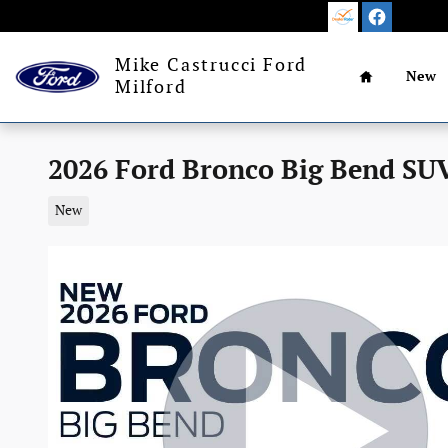
Skip to main content
Home
Mike Castrucci Ford
New
Milford
2026 Ford Bronco Big Bend SUV
New