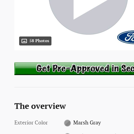
58 Photos
The overview
Exterior Color
Marsh Gray