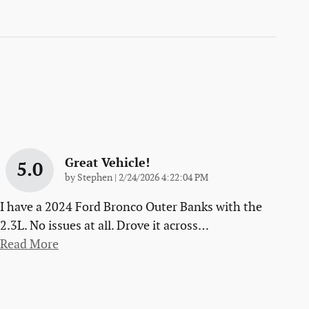
Great Vehicle!
5.0
on
by
Stephen
|
2/24/2026 4:22:04 PM
I have a 2024 Ford Bronco Outer Banks with the
2.3L. No issues at all. Drove it across
…
Read More