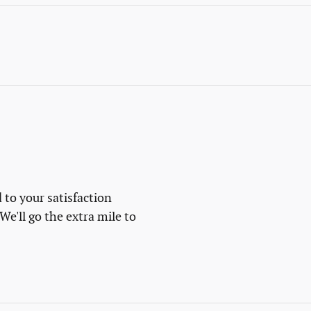
 to your satisfaction
We'll go the extra mile to