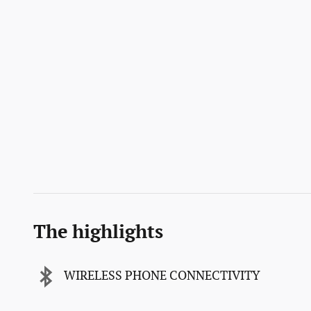
The highlights
WIRELESS PHONE CONNECTIVITY