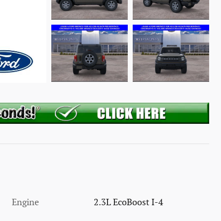
Engine
2.3L EcoBoost I-4