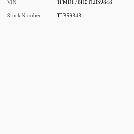
VIN
1FMDE7BH0TLB39848
Stock Number
TLB39848