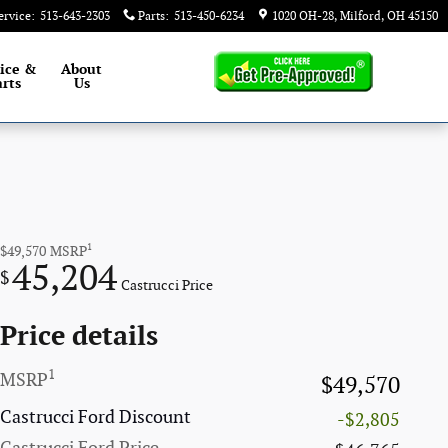
ervice
:
513-643-2303
Parts
:
513-450-6234
1020 OH-28
Milford
,
OH
45150
ice &
About
rts
Us
1
$49,570
MSRP
45,204
$
Castrucci Price
Price details
1
MSRP
$49,570
Castrucci Ford Discount
-$2,805