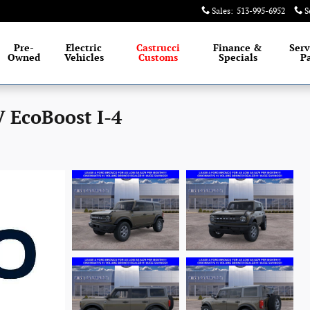
Sales
:
513-995-6952
S
Pre-
Electric
Castrucci
Finance &
Serv
Owned
Vehicles
Customs
Specials
Pa
 EcoBoost I-4