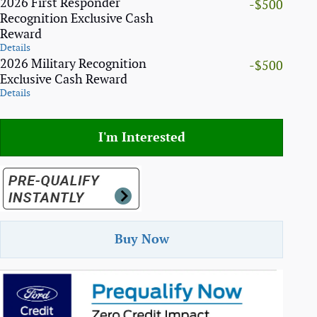
2026 First Responder
-$500
Recognition Exclusive Cash
Reward
Details
2026 Military Recognition
-$500
Exclusive Cash Reward
Details
I'm Interested
Buy Now