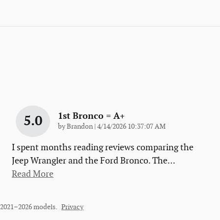
1st Bronco = A+
5.0
on
by
Brandon
|
4/14/2026 10:37:07 AM
I spent months reading reviews comparing the
Jeep Wrangler and the Ford Bronco. The
…
Read More
r 2021–2026 models.
Privacy