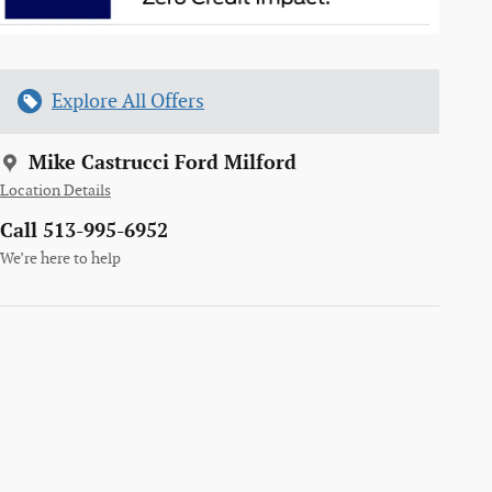
Explore All Offers
Mike Castrucci Ford Milford
Location Details
Call 513-995-6952
We’re here to help