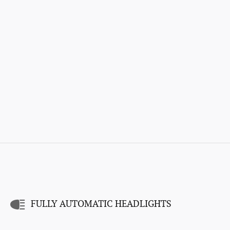
FULLY AUTOMATIC HEADLIGHTS