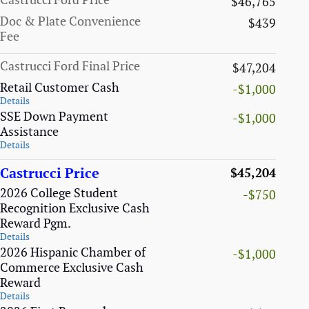
Castrucci Ford Price
$46,765
Doc & Plate Convenience
$439
Fee
Castrucci Ford Final Price
$47,204
Retail Customer Cash
-$1,000
Details
SSE Down Payment
-$1,000
Assistance
Details
Castrucci Price
$45,204
2026 College Student
-$750
Recognition Exclusive Cash
Reward Pgm.
Details
2026 Hispanic Chamber of
-$1,000
Commerce Exclusive Cash
Reward
Details