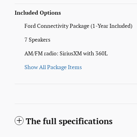
Included Options
Ford Connectivity Package (1-Year Included)
7 Speakers
AM/FM radio: SiriusXM with 360L
Show All Package Items
The full specifications