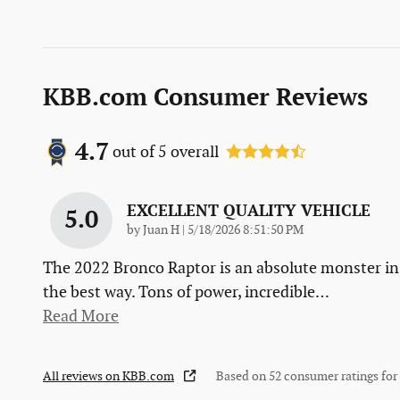
KBB.com Consumer Reviews
4.7
out of
5
overall
EXCELLENT QUALITY VEHICLE
5.0
on
by
Juan H
|
5/18/2026 8:51:50 PM
The 2022 Bronco Raptor is an absolute monster in
the best way. Tons of power, incredible
…
Read More
All reviews on KBB.com
Based on 52 consumer ratings fo