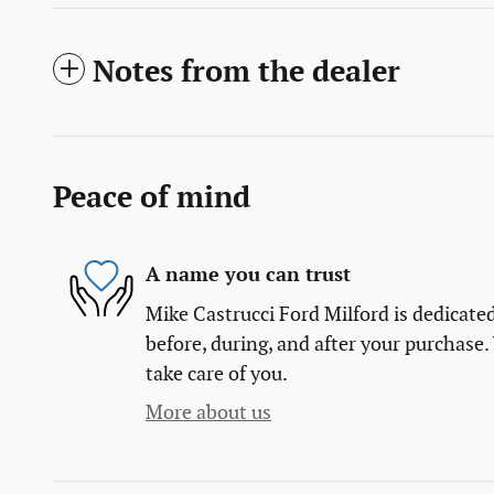
Notes from the dealer
Peace of mind
A name you can trust
Mike Castrucci Ford Milford is dedicated
before, during, and after your purchase. 
take care of you.
More about us