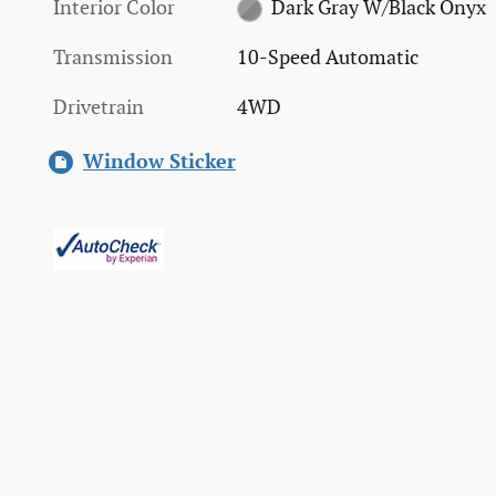
Interior Color
Dark Gray W/Black Onyx
Transmission
10-Speed Automatic
Drivetrain
4WD
Window Sticker