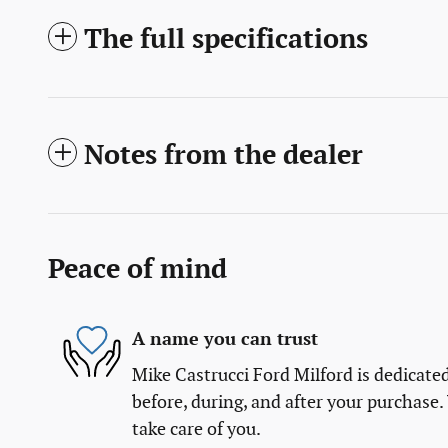
The full specifications
Notes from the dealer
Peace of mind
A name you can trust
Mike Castrucci Ford Milford is dedicated
before, during, and after your purchase. 
take care of you.