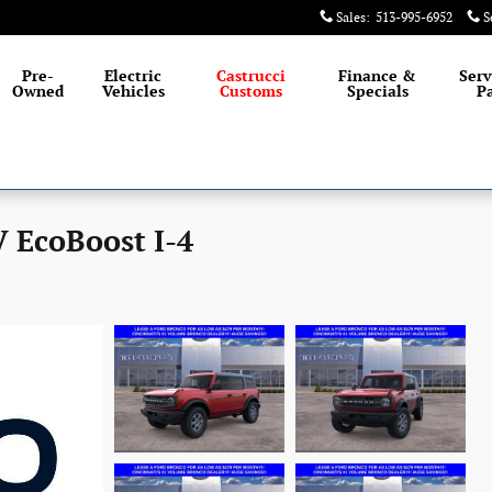
Sales
:
513-995-6952
S
Pre-
Electric
Castrucci
Finance &
Serv
Owned
Vehicles
Customs
Specials
Pa
 EcoBoost I-4