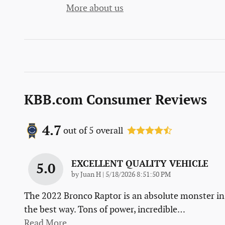
More about us
KBB.com Consumer Reviews
4.7
out of
5
overall
EXCELLENT QUALITY VEHICLE
5.0
on
by
Juan H
|
5/18/2026 8:51:50 PM
The 2022 Bronco Raptor is an absolute monster in
the best way. Tons of power, incredible
…
Read More