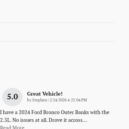
Great Vehicle!
5.0
on
by
Stephen
|
2/24/2026 4:22:04 PM
I have a 2024 Ford Bronco Outer Banks with the
2.3L. No issues at all. Drove it across
…
Read More