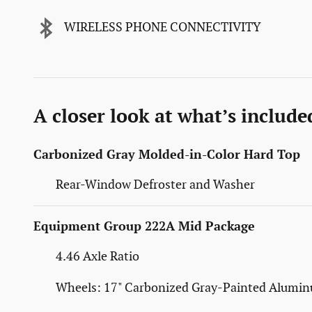
WIRELESS PHONE CONNECTIVITY
A closer look at what’s include
Carbonized Gray Molded-in-Color Hard Top
Rear-Window Defroster and Washer
Equipment Group 222A Mid Package
4.46 Axle Ratio
Wheels: 17" Carbonized Gray-Painted Alumi