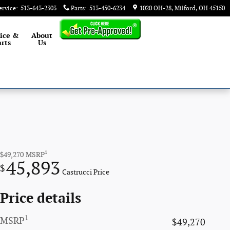
ervice
:
513-643-2303
Parts
:
513-450-6234
1020 OH-28
Milford
,
OH
45150
ice &
About
rts
Us
1
$49,270
MSRP
45,893
$
Castrucci Price
Price details
1
MSRP
$49,270