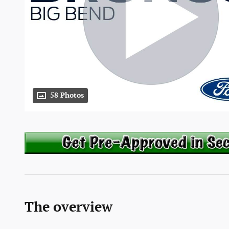
58 Photos
The overview