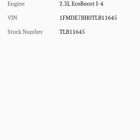
Engine
2.3L EcoBoost I-4
VIN
1FMDE7BH0TLB11645
Stock Number
TLB11645