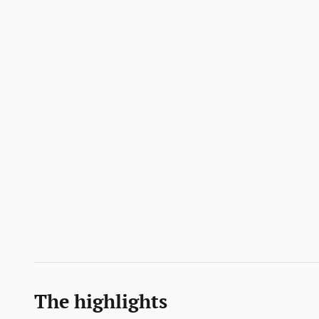
The highlights