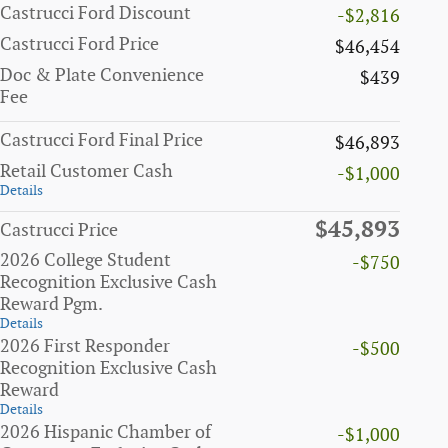
Castrucci Ford Discount
-$2,816
Castrucci Ford Price
$46,454
Doc & Plate Convenience
$439
Fee
Castrucci Ford Final Price
$46,893
Retail Customer Cash
-$1,000
Details
$45,893
Castrucci Price
2026 College Student
-$750
Recognition Exclusive Cash
Reward Pgm.
Details
2026 First Responder
-$500
Recognition Exclusive Cash
Reward
Details
2026 Hispanic Chamber of
-$1,000