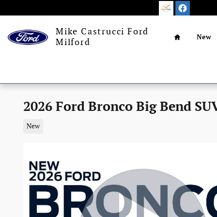
Skip to main content
Home
Mike Castrucci Ford
New
Milford
2026 Ford Bronco Big Bend SUV
New