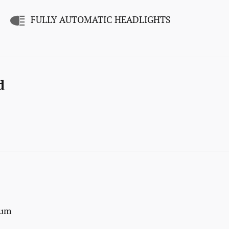
FULLY AUTOMATIC HEADLIGHTS
d
num