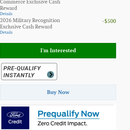
Commerce Exclusive Cash
Reward
Details
2026 Military Recognition
-$500
Exclusive Cash Reward
Details
I'm Interested
Buy Now