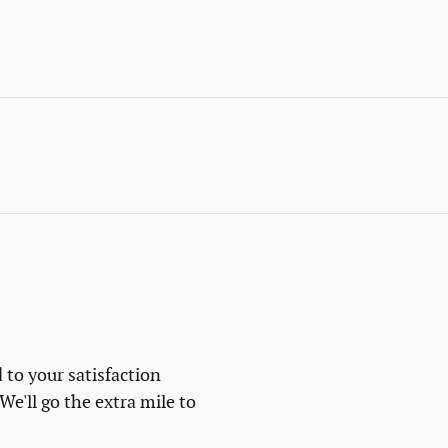
 to your satisfaction
We'll go the extra mile to