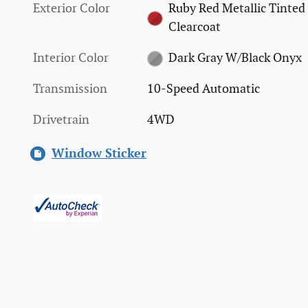
Exterior Color
Ruby Red Metallic Tinted
Clearcoat
Interior Color
Dark Gray W/Black Onyx
Transmission
10-Speed Automatic
Drivetrain
4WD
Window Sticker