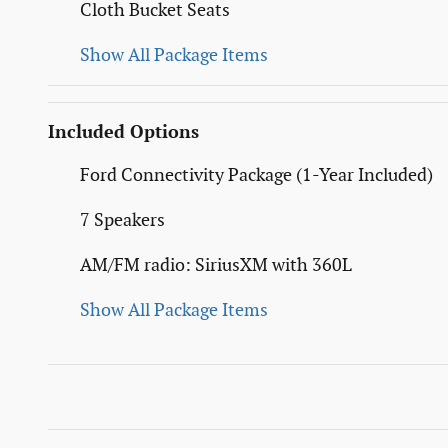
Cloth Bucket Seats
Show All Package Items
Included Options
Ford Connectivity Package (1-Year Included)
7 Speakers
AM/FM radio: SiriusXM with 360L
Show All Package Items