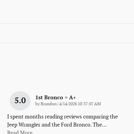
1st Bronco = A+
5.0
on
by
Brandon
|
4/14/2026 10:37:07 AM
I spent months reading reviews comparing the
Jeep Wrangler and the Ford Bronco. The
…
Read More