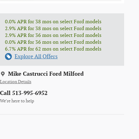
0.0% APR for 38 mos on select Ford models
2.9% APR for 38 mos on select Ford models
2.9% APR for 36 mos on select Ford models
0.0% APR for 36 mos on select Ford models
6.7% APR for 62 mos on select Ford models
Explore All Offers
Mike Castrucci Ford Milford
Location Details
Call 513-995-6952
We’re here to help