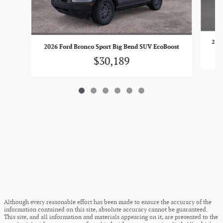
2026
2026 Ford Bronco Sport Big Bend SUV EcoBoost
$30,189
Although every reasonable effort has been made to ensure the accuracy of the
information contained on this site, absolute accuracy cannot be guaranteed.
This site, and all information and materials appearing on it, are presented to the