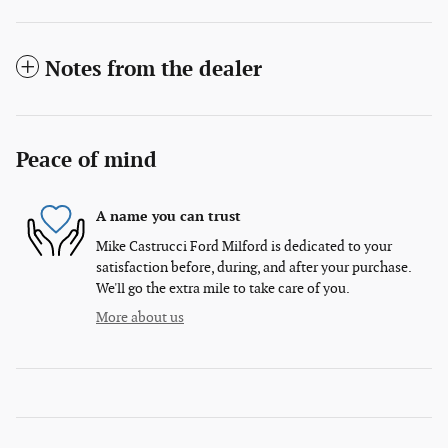
Notes from the dealer
Peace of mind
A name you can trust
Mike Castrucci Ford Milford is dedicated to your
satisfaction before, during, and after your purchase.
We'll go the extra mile to take care of you.
More about us