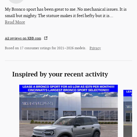
My Bronco sport has been great to me. No mechanical issues. It is
small but mighty. The stature makes it feel hefty but it is
…
Read More
All reviews on KBB.com
Based on 17 consumer ratings for 2021–2026 models.
Privacy
Inspired by your recent activity
Slide 1 of 6