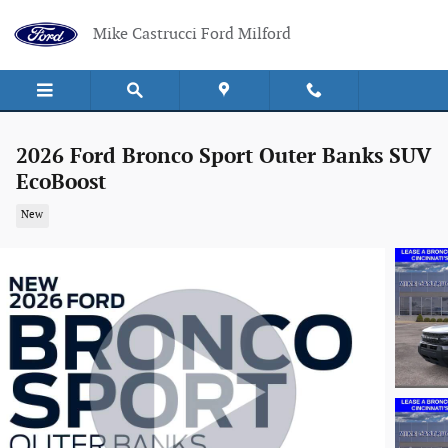
Skip to main content
Mike Castrucci Ford Milford
2026 Ford Bronco Sport Outer Banks SUV
EcoBoost
New