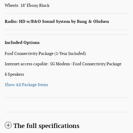
Wheels: 18" Ebony Black
Radio: HD w/B&O Sound System by Bang & Olufsen
Included Options
Ford Connectivity Package (1-Year Included)
Internet access capable: 5G Modem - Ford Connectivity Package
6 Speakers
Show All Package Items
The full specifications