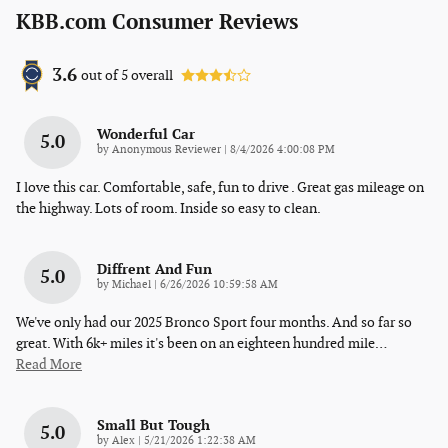
KBB.com Consumer Reviews
3.6
out of
5
overall
Wonderful Car
5.0
on
by
Anonymous Reviewer
|
8/4/2026 4:00:08 PM
I love this car. Comfortable, safe, fun to drive . Great gas mileage on
the highway. Lots of room. Inside so easy to clean.
Diffrent And Fun
5.0
on
by
Michael
|
6/26/2026 10:59:58 AM
We've only had our 2025 Bronco Sport four months. And so far so
great. With 6k+ miles it's been on an eighteen hundred mile
…
Read More
Small But Tough
5.0
on
by
Alex
|
5/21/2026 1:22:38 AM