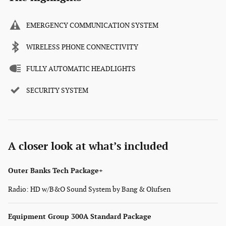
EMERGENCY COMMUNICATION SYSTEM
WIRELESS PHONE CONNECTIVITY
FULLY AUTOMATIC HEADLIGHTS
SECURITY SYSTEM
A closer look at what’s included
Outer Banks Tech Package+
Radio: HD w/B&O Sound System by Bang & Olufsen
Equipment Group 300A Standard Package