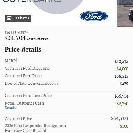
54 Photos
1
$40,515
MSRP
34,704
$
Castrucci Price
Price details
1
MSRP
$40,515
Castrucci Ford Discount
- $4,000
Castrucci Ford Price
$36,515
Doc & Plate Convenience Fee
$439
Castrucci Ford Final Price
$36,954
Retail Customer Cash
- $2,250
Details
$34,704
Castrucci Price
2026 First Responder Recognition
- $500
Exclusive Cash Reward