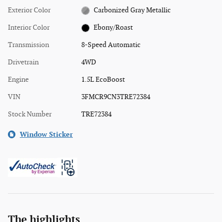
Exterior Color
Carbonized Gray Metallic
Interior Color
Ebony/Roast
Transmission
8-Speed Automatic
Drivetrain
4WD
Engine
1.5L EcoBoost
VIN
3FMCR9CN3TRE72384
Stock Number
TRE72384
Window Sticker
The highlights