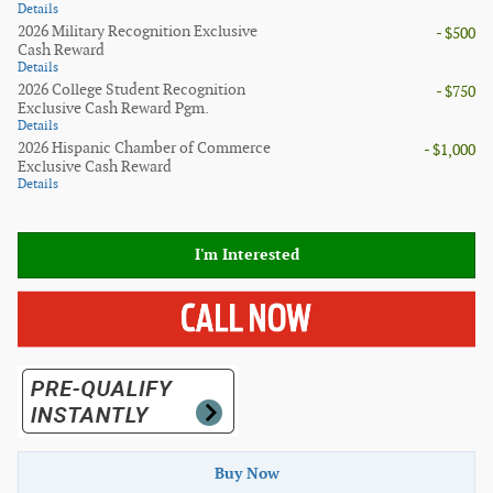
Details
2026 Military Recognition Exclusive
- $500
Cash Reward
Details
2026 College Student Recognition
- $750
Exclusive Cash Reward Pgm.
Details
2026 Hispanic Chamber of Commerce
- $1,000
Exclusive Cash Reward
Details
I'm Interested
Buy Now