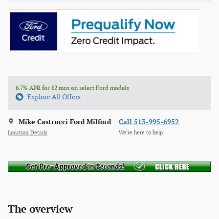
6.7% APR for 62 mos on select Ford models
Explore All Offers
Mike Castrucci Ford Milford
Call 513-995-6952
Location Details
We’re here to help
The overview