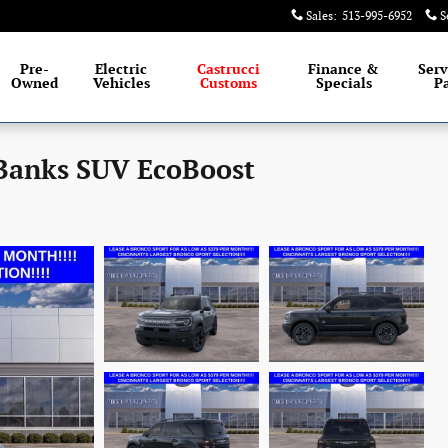
Sales
:
513-995-6952
S
Pre-
Electric
Castrucci
Finance &
Serv
Owned
Vehicles
Customs
Specials
Pa
 Banks SUV EcoBoost