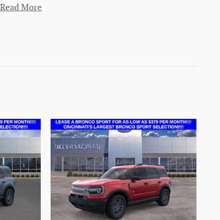
Read More