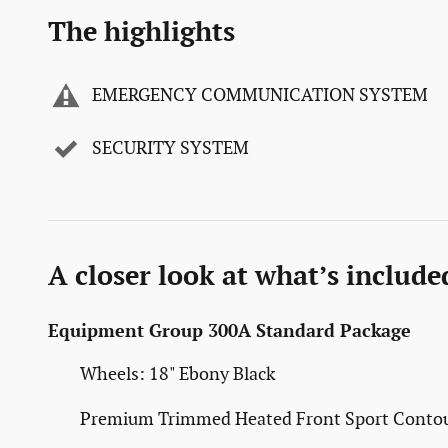
The highlights
EMERGENCY COMMUNICATION SYSTEM
SECURITY SYSTEM
A closer look at what’s include
Equipment Group 300A Standard Package
Wheels: 18" Ebony Black
Premium Trimmed Heated Front Sport Contou