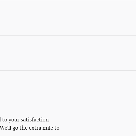
 to your satisfaction
We'll go the extra mile to