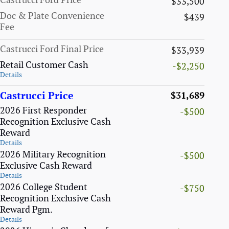
Castrucci Ford Price
$33,500
Doc & Plate Convenience
$439
Fee
Castrucci Ford Final Price
$33,939
Retail Customer Cash
-$2,250
Details
Castrucci Price
$31,689
2026 First Responder
-$500
Recognition Exclusive Cash
Reward
Details
2026 Military Recognition
-$500
Exclusive Cash Reward
Details
2026 College Student
-$750
Recognition Exclusive Cash
Reward Pgm.
Details