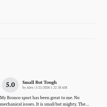
Small But Tough
5.0
on
by
Alex
|
5/21/2026 1:22:38 AM
My Bronco sport has been great to me. No
mechanical issues. It is small but mighty. The
…