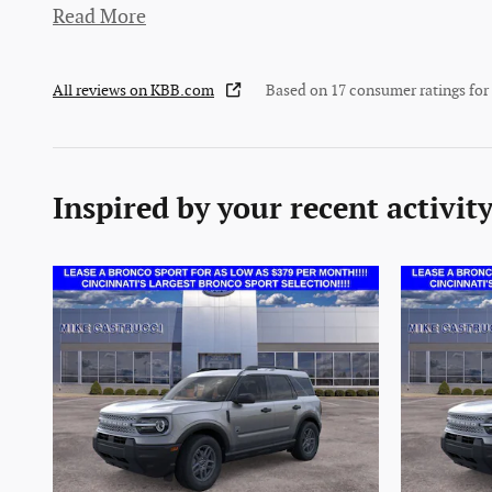
Read More
All reviews on KBB.com
Based on 17 consumer ratings fo
Inspired by your recent activit