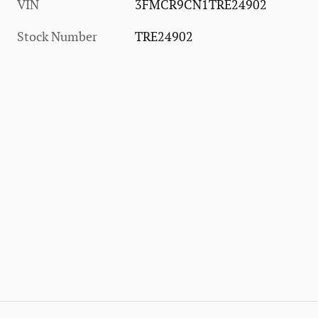
VIN
3FMCR9CN1TRE24902
Stock Number
TRE24902