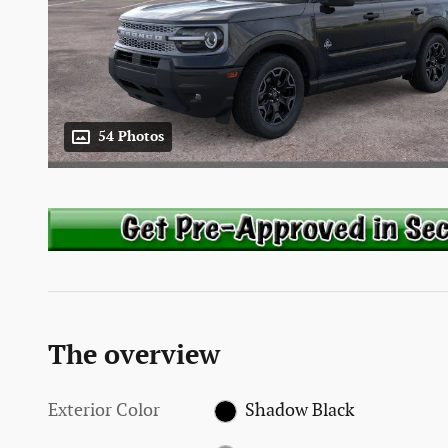
54 Photos
The overview
Exterior Color
Shadow Black