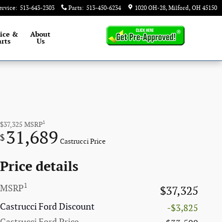
ervice
:
513-643-2303
Parts
:
513-450-6234
1020 OH-28
Milford
,
OH
45150
ice &
About
rts
Us
1
$37,325
MSRP
31,689
$
Castrucci Price
Price details
1
MSRP
$37,325
Castrucci Ford Discount
-$3,825