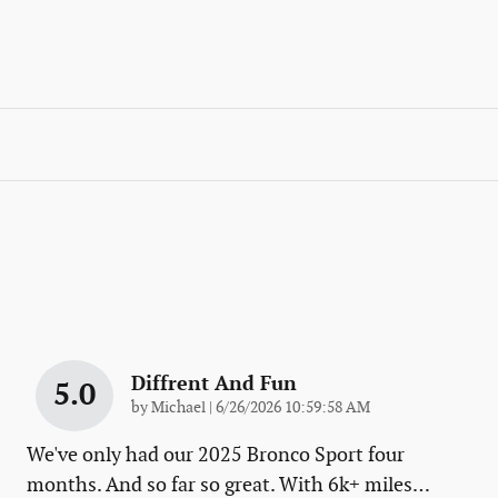
Diffrent And Fun
5.0
on
by
Michael
|
6/26/2026 10:59:58 AM
We've only had our 2025 Bronco Sport four
months. And so far so great. With 6k+ miles
…