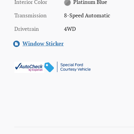
Interior Color
Platinum Blue
Transmission
8-Speed Automatic
Drivetrain
4WD
Window Sticker