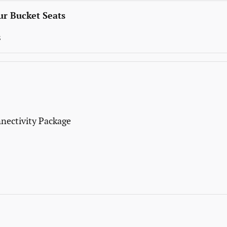
r Bucket Seats
s
nectivity Package