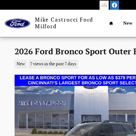
Skip to main content
Home
Mike Castrucci Ford
New
Milford
2026 Ford Bronco Sport Outer
New
7 views in the past 7 days