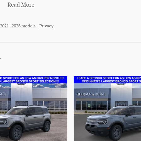
Read More
r 2021–2026 models.
Privacy
y