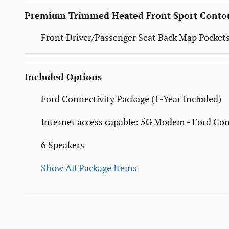
Premium Trimmed Heated Front Sport Contou
Front Driver/Passenger Seat Back Map Pocket
Included Options
Ford Connectivity Package (1-Year Included)
Internet access capable: 5G Modem - Ford Con
6 Speakers
Show All Package Items