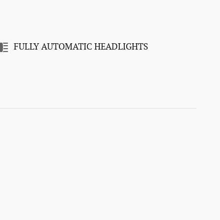
FULLY AUTOMATIC HEADLIGHTS