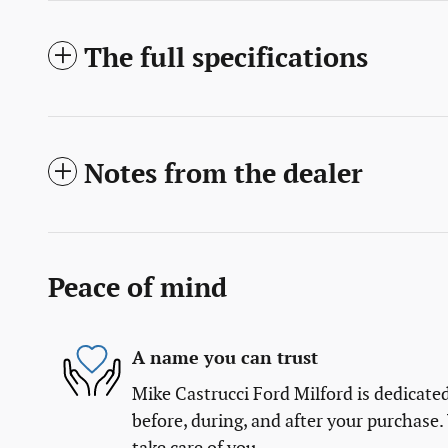
The full specifications
Notes from the dealer
Peace of mind
A name you can trust
Mike Castrucci Ford Milford is dedicated
before, during, and after your purchase. 