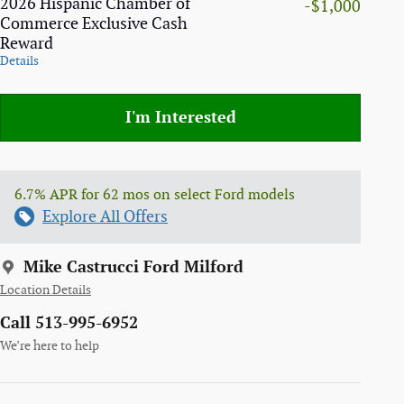
2026 Hispanic Chamber of
-$1,000
Commerce Exclusive Cash
Reward
Details
I'm Interested
6.7% APR for 62 mos on select Ford models
Explore All Offers
Mike Castrucci Ford Milford
Location Details
Call 513-995-6952
We’re here to help