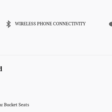
WIRELESS PHONE CONNECTIVITY
d
r Bucket Seats