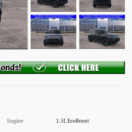
Engine
1.5L EcoBoost