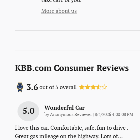
take care of you.
More about us
KBB.com Consumer Reviews
3.6
out of
5
overall
Wonderful Car
5.0
on
by
Anonymous Reviewer
|
8/4/2026 4:00:08 PM
I love this car. Comfortable, safe, fun to drive .
Great gas mileage on the highway. Lots of
…