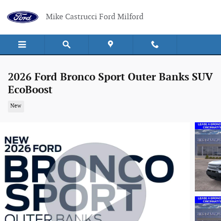
Skip to main content
Mike Castrucci Ford Milford
2026 Ford Bronco Sport Outer Banks SUV
EcoBoost
New