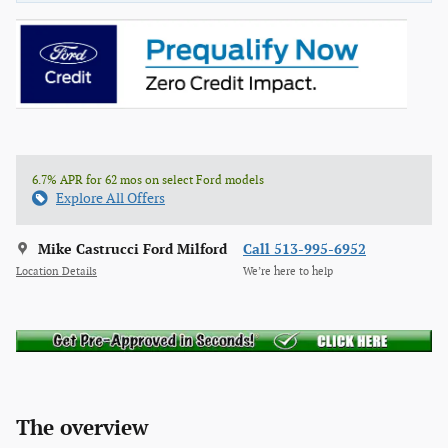
6.7% APR for 62 mos on select Ford models
Explore All Offers
Mike Castrucci Ford Milford
Call 513-995-6952
Location Details
We’re here to help
The overview