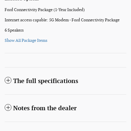
Ford Connectivity Package (1-Year Included)
Internet access capable: 5G Modem - Ford Connectivity Package
6 Speakers
Show All Package Items
The full specifications
Notes from the dealer