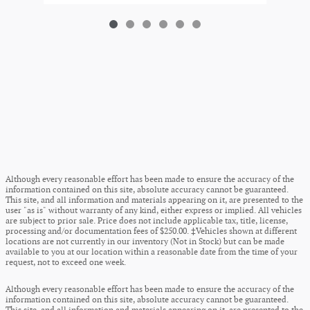
Although every reasonable effort has been made to ensure the accuracy of the
information contained on this site, absolute accuracy cannot be guaranteed.
This site, and all information and materials appearing on it, are presented to the
user "as is" without warranty of any kind, either express or implied. All vehicles
are subject to prior sale. Price does not include applicable tax, title, license,
processing and/or documentation fees of $250.00. ‡Vehicles shown at different
locations are not currently in our inventory (Not in Stock) but can be made
available to you at our location within a reasonable date from the time of your
request, not to exceed one week.
Although every reasonable effort has been made to ensure the accuracy of the
information contained on this site, absolute accuracy cannot be guaranteed.