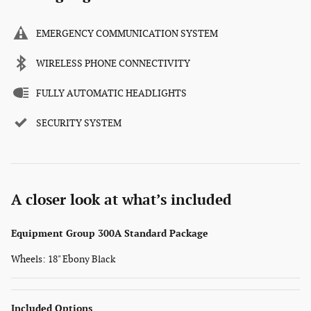
EMERGENCY COMMUNICATION SYSTEM
WIRELESS PHONE CONNECTIVITY
FULLY AUTOMATIC HEADLIGHTS
SECURITY SYSTEM
A closer look at what’s included
Equipment Group 300A Standard Package
Wheels: 18" Ebony Black
Included Options