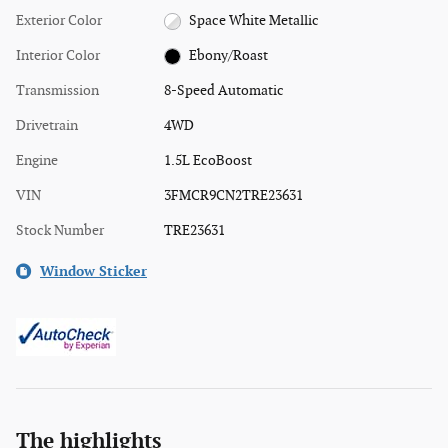
Exterior Color
Space White Metallic
Interior Color
Ebony/Roast
Transmission
8-Speed Automatic
Drivetrain
4WD
Engine
1.5L EcoBoost
VIN
3FMCR9CN2TRE23631
Stock Number
TRE23631
Window Sticker
The highlights