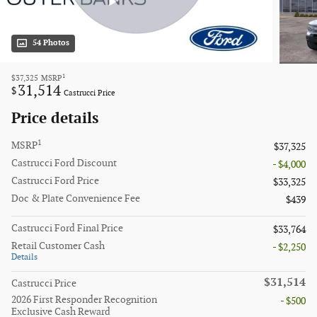
54 Photos
1
$37,325
MSRP
31,514
$
Castrucci Price
Price details
1
MSRP
$37,325
Castrucci Ford Discount
- $4,000
Castrucci Ford Price
$33,325
Doc & Plate Convenience Fee
$439
Castrucci Ford Final Price
$33,764
Retail Customer Cash
- $2,250
Details
$31,514
Castrucci Price
2026 First Responder Recognition
- $500
Exclusive Cash Reward