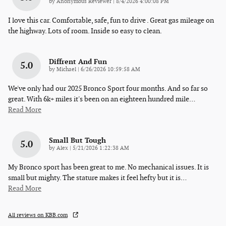
on
by
Anonymous Reviewer
|
8/4/2026 4:00:08 PM
I love this car. Comfortable, safe, fun to drive . Great gas mileage on
the highway. Lots of room. Inside so easy to clean.
Diffrent And Fun
5.0
on
by
Michael
|
6/26/2026 10:59:58 AM
We've only had our 2025 Bronco Sport four months. And so far so
great. With 6k+ miles it's been on an eighteen hundred mile
…
Read More
Small But Tough
5.0
on
by
Alex
|
5/21/2026 1:22:38 AM
My Bronco sport has been great to me. No mechanical issues. It is
small but mighty. The stature makes it feel hefty but it is
…
Read More
All reviews on KBB.com