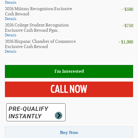
Details
2026 Military Recognition Exclusive
- $500
Cash Reward
Details
2026 College Student Recognition
- $750
Exclusive Cash Reward Pgm.
Details
2026 Hispanic Chamber of Commerce
- $1,000
Exclusive Cash Reward
Details
I'm Interested
Buy Now