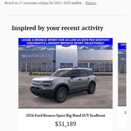
Based on 17 consumer ratings for 2021–2026 models.
Privacy
Inspired by your recent activity
Slide 1 of 6
2026
2026 Ford Bronco Sport Big Bend SUV EcoBoost
$31,189