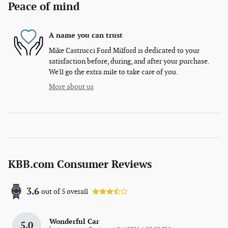
Peace of mind
A name you can trust
Mike Castrucci Ford Milford is dedicated to your
satisfaction before, during, and after your purchase.
We'll go the extra mile to take care of you.
More about us
KBB.com Consumer Reviews
3.6
out of
5
overall
Wonderful Car
5.0