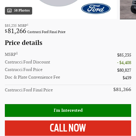
58 Photos
1
$85,235
MSRP
81,266
$
Castrucci Ford Final Price
Price details
1
MSRP
$85,235
Castrucci Ford Discount
- $4,408
Castrucci Ford Price
$80,827
Doc & Plate Convenience Fee
$439
$81,266
Castrucci Ford Final Price
I'm Interested