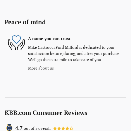
Peace of mind
A name you can trust
Mike Castrucci Ford Milford is dedicated to your
satisfaction before, during, and after your purchase.
We'll go the extra mile to take care of you.
More about us
KBB.com Consumer Reviews
4.7
out of
5
overall