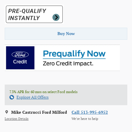
Buy Now
7.3% APR for 60 mos on select Ford models
Explore All Offers
Mike Castrucci Ford Milford
Call 513-995-6952
Location Details
We’re here to help