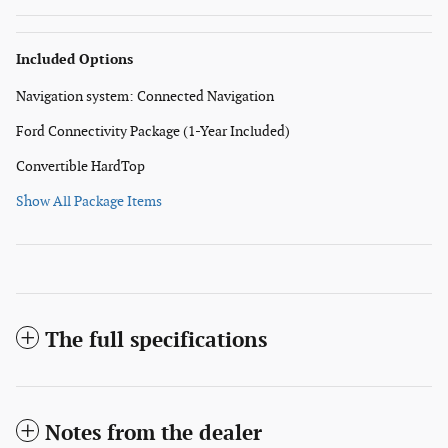
Included Options
Navigation system: Connected Navigation
Ford Connectivity Package (1-Year Included)
Convertible HardTop
Show All Package Items
The full specifications
Notes from the dealer