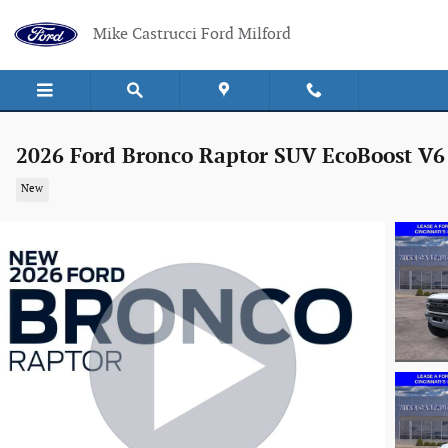
Skip to main content
Mike Castrucci Ford Milford
2026 Ford Bronco Raptor SUV EcoBoost V6
New