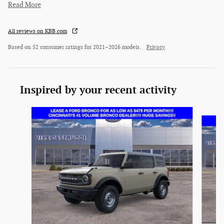
Read More
All reviews on KBB.com
Based on 52 consumer ratings for 2021–2026 models.
Privacy
Inspired by your recent activity
Slide 1 of 6