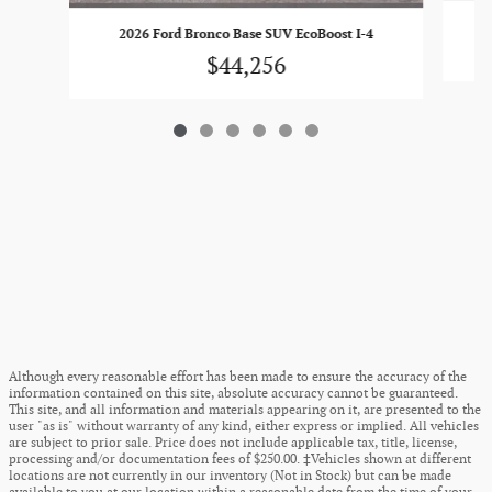
2026 Ford Bronco Base SUV EcoBoost I-4
$44,256
Although every reasonable effort has been made to ensure the accuracy of the
information contained on this site, absolute accuracy cannot be guaranteed.
This site, and all information and materials appearing on it, are presented to the
user "as is" without warranty of any kind, either express or implied. All vehicles
are subject to prior sale. Price does not include applicable tax, title, license,
processing and/or documentation fees of $250.00. ‡Vehicles shown at different
locations are not currently in our inventory (Not in Stock) but can be made