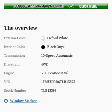
The overview
Exterior Color
Oxford White
Interior Color
Black Onyx
Transmission
10-Speed Automatic
Drivetrain
4WD
Engine
3.0L EcoBoost V6
VIN
1FMEE0RR6TLB13393
Stock Number
TLB13393
Window Sticker