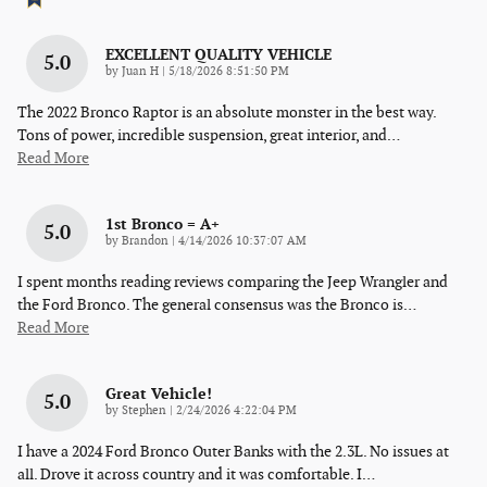
EXCELLENT QUALITY VEHICLE
5.0
on
by
Juan H
|
5/18/2026 8:51:50 PM
The 2022 Bronco Raptor is an absolute monster in the best way.
Tons of power, incredible suspension, great interior, and
…
Read More
1st Bronco = A+
5.0
on
by
Brandon
|
4/14/2026 10:37:07 AM
I spent months reading reviews comparing the Jeep Wrangler and
the Ford Bronco. The general consensus was the Bronco is
…
Read More
Great Vehicle!
5.0
on
by
Stephen
|
2/24/2026 4:22:04 PM
I have a 2024 Ford Bronco Outer Banks with the 2.3L. No issues at
all. Drove it across country and it was comfortable. I
…