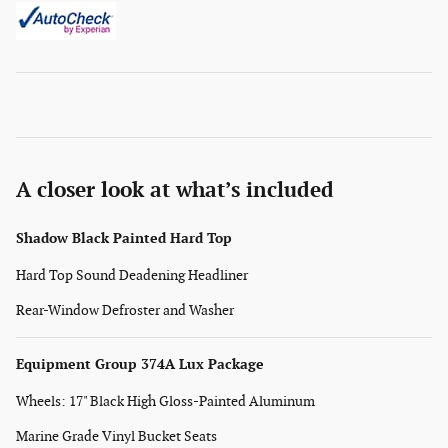
A closer look at what’s included
Shadow Black Painted Hard Top
Hard Top Sound Deadening Headliner
Rear-Window Defroster and Washer
Equipment Group 374A Lux Package
Wheels: 17" Black High Gloss-Painted Aluminum
Marine Grade Vinyl Bucket Seats