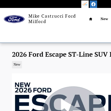
Skip to main content
Home
Mike Castrucci Ford
New
Milford
2026 Ford Escape ST-Line SUV
New