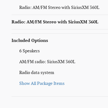
Radio: AM/FM Stereo with SiriusXM 360L
Radio: AM/FM Stereo with SiriusXM 360L
Included Options
6 Speakers
AM/FM radio: SiriusXM 360L
Radio data system
Show All Package Items