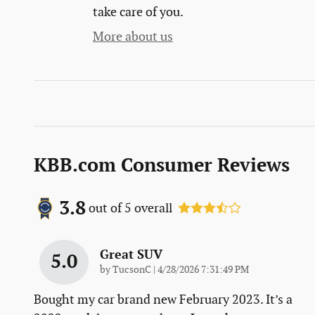
take care of you.
More about us
KBB.com Consumer Reviews
3.8
out of
5
overall
Great SUV
5.0
on
by
TucsonC
|
4/28/2026 7:31:49 PM
Bought my car brand new February 2023. It’s a