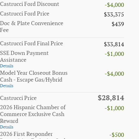
Castrucci Ford Discount
-$4,000
Castrucci Ford Price
$33,375
Doc & Plate Convenience
$439
Fee
Castrucci Ford Final Price
$33,814
SSE Down Payment
-$1,000
Assistance
Details
Model Year Closeout Bonus
-$4,000
Cash - Escape Gas/Hybrid
Details
$28,814
Castrucci Price
2026 Hispanic Chamber of
-$1,000
Commerce Exclusive Cash
Reward
Details
2026 First Responder
-$500