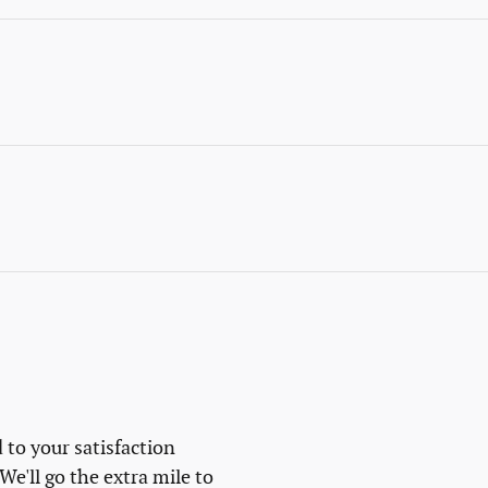
 to your satisfaction
We'll go the extra mile to