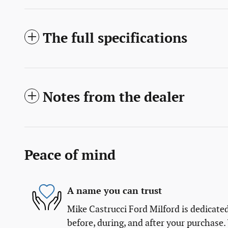
The full specifications
Notes from the dealer
Peace of mind
A name you can trust
Mike Castrucci Ford Milford is dedicated
before, during, and after your purchase. 