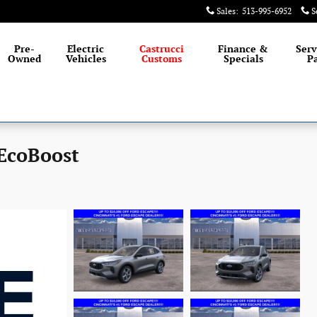
Sales
:
513-995-6952
S
Pre-
Electric
Castrucci
Finance &
Serv
Owned
Vehicles
Customs
Specials
Pa
 EcoBoost