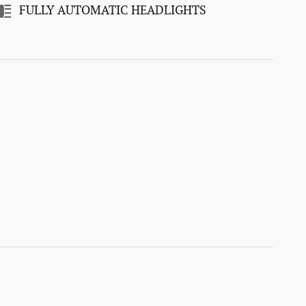
FULLY AUTOMATIC HEADLIGHTS