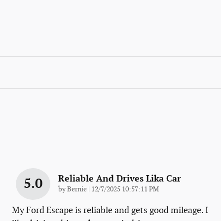
Reliable And Drives Lika Car
5.0
on
by
Bernie
|
12/7/2025 10:57:11 PM
My Ford Escape is reliable and gets good mileage. I