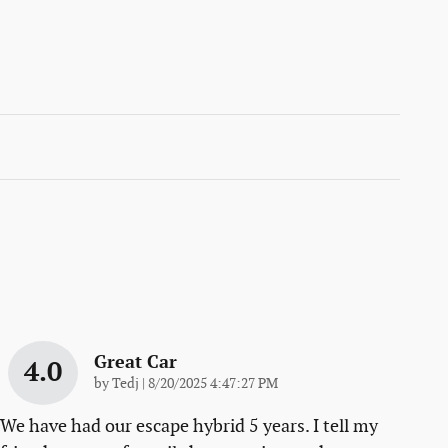
Great Car
4.0
on
by
Tedj
|
8/20/2025 4:47:27 PM
We have had our escape hybrid 5 years. I tell my