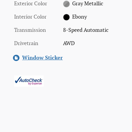
Exterior Color
Gray Metallic
Interior Color
Ebony
Transmission
8-Speed Automatic
Drivetrain
AWD
Window Sticker