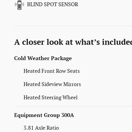
BLIND SPOT SENSOR
A closer look at what’s include
Cold Weather Package
Heated Front Row Seats
Heated Sideview Mirrors
Heated Steering Wheel
Equipment Group 300A
3.81 Axle Ratio