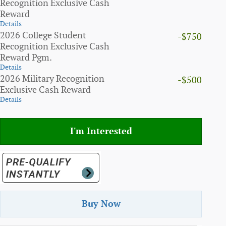
Recognition Exclusive Cash
Reward
Details
2026 College Student
-$750
Recognition Exclusive Cash
Reward Pgm.
Details
2026 Military Recognition
-$500
Exclusive Cash Reward
Details
I'm Interested
Buy Now