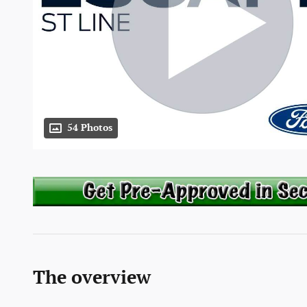
54 Photos
The overview