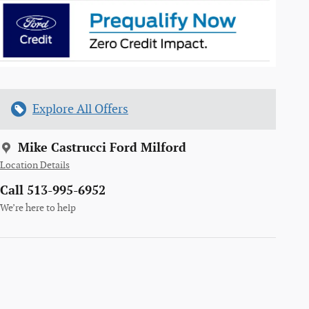
Explore All Offers
Mike Castrucci Ford Milford
Location Details
Call 513-995-6952
We’re here to help