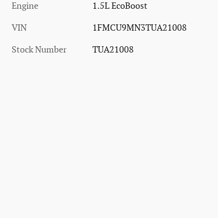
Engine
1.5L EcoBoost
VIN
1FMCU9MN3TUA21008
Stock Number
TUA21008