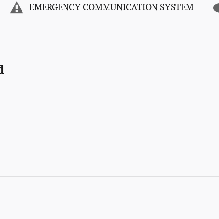
EMERGENCY COMMUNICATION SYSTEM
d