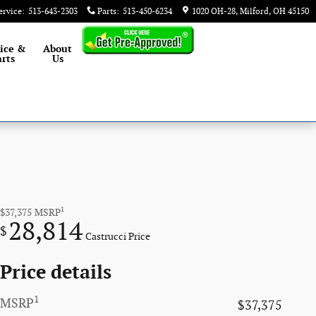
ervice
:
513-643-2303
Parts
:
513-450-6234
1020 OH-28
Milford
,
OH
45150
ice &
About
rts
Us
1
$37,375
MSRP
28,814
$
Castrucci Price
Price details
1
MSRP
$37,375