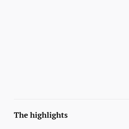
The highlights