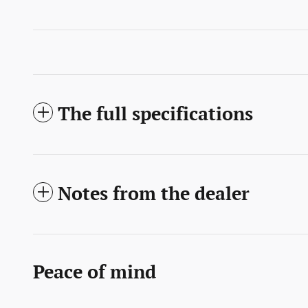
The full specifications
Notes from the dealer
Peace of mind