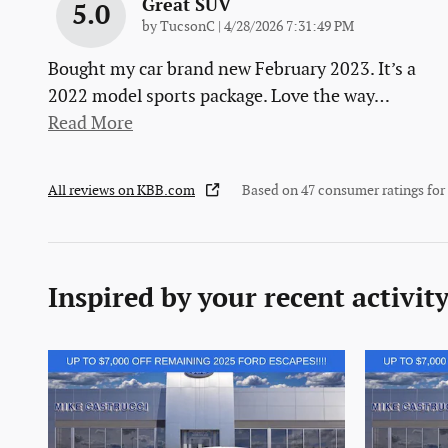
Great SUV
5.0
on
by
TucsonC
|
4/28/2026 7:31:49 PM
Bought my car brand new February 2023. It’s a
2022 model sports package. Love the way
…
Read More
All reviews on KBB.com
Based on 47 consumer ratings fo
Inspired by your recent activit