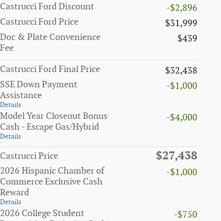
Castrucci Ford Discount
-$2,896
Castrucci Ford Price
$31,999
Doc & Plate Convenience
$439
Fee
Castrucci Ford Final Price
$32,438
SSE Down Payment
-$1,000
Assistance
Details
Model Year Closeout Bonus
-$4,000
Cash - Escape Gas/Hybrid
Details
$27,438
Castrucci Price
2026 Hispanic Chamber of
-$1,000
Commerce Exclusive Cash
Reward
Details
2026 College Student
-$750