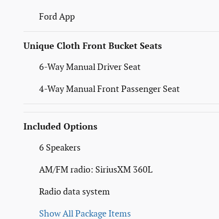
Ford App
Unique Cloth Front Bucket Seats
6-Way Manual Driver Seat
4-Way Manual Front Passenger Seat
Included Options
6 Speakers
AM/FM radio: SiriusXM 360L
Radio data system
Show All Package Items