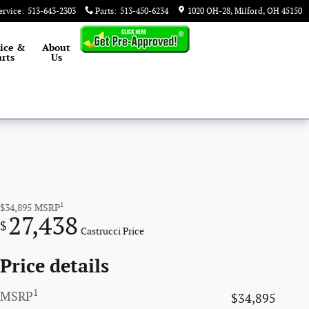
ervice
:
513-643-2303
Parts
:
513-450-6234
1020 OH-28
Milford
,
OH
45150
ice &
About
rts
Us
1
$34,895
MSRP
27,438
$
Castrucci Price
Price details
1
MSRP
$34,895