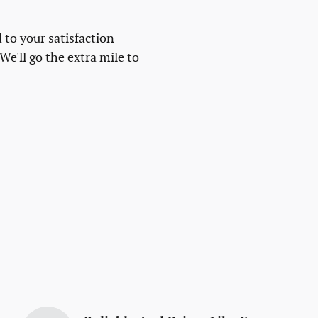
 to your satisfaction
We'll go the extra mile to