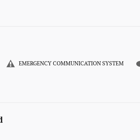
EMERGENCY COMMUNICATION SYSTEM
d