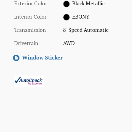
Exterior Color
Black Metallic
Interior Color
EBONY
Transmission
8-Speed Automatic
Drivetrain
AWD
Window Sticker