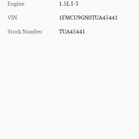
Engine
1.5L I-3
VIN
1FMCU9GN0TUA45441
Stock Number
TUA45441