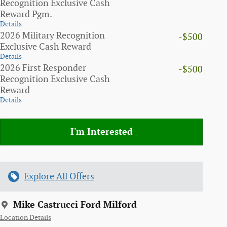
Recognition Exclusive Cash
Reward Pgm.
Details
2026 Military Recognition
-$500
Exclusive Cash Reward
Details
2026 First Responder
-$500
Recognition Exclusive Cash
Reward
Details
I'm Interested
Explore All Offers
Mike Castrucci Ford Milford
Location Details