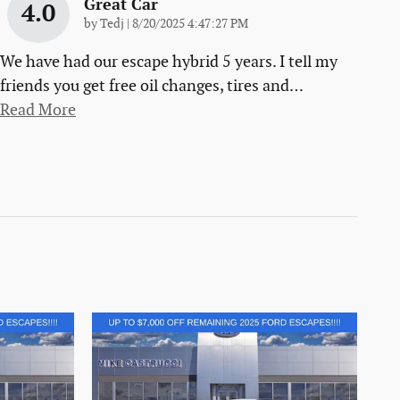
Great Car
4.0
on
by
Tedj
|
8/20/2025 4:47:27 PM
We have had our escape hybrid 5 years. I tell my
friends you get free oil changes, tires and
…
Read More