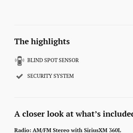
The highlights
BLIND SPOT SENSOR
SECURITY SYSTEM
A closer look at what’s include
Radio: AM/FM Stereo with SiriusXM 360L