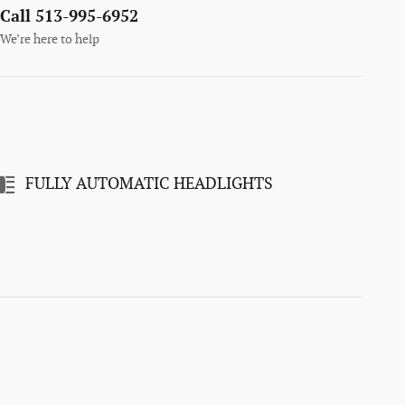
Call 513-995-6952
We’re here to help
FULLY AUTOMATIC HEADLIGHTS