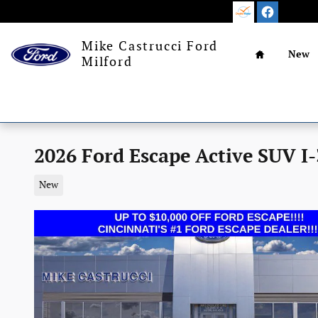
Skip to main content
Home
Mike Castrucci Ford
New
Milford
2026 Ford Escape Active SUV I-
New