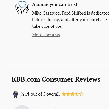
A name you can trust
Mike Castrucci Ford Milford is dedicated
before, during, and after your purchase. 
take care of you.
More about us
KBB.com Consumer Reviews
3.8
out of
5
overall