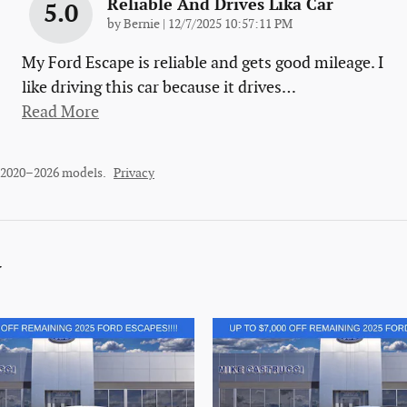
Reliable And Drives Lika Car
5.0
on
by
Bernie
|
12/7/2025 10:57:11 PM
My Ford Escape is reliable and gets good mileage. I
like driving this car because it drives
…
Read More
r 2020–2026 models.
Privacy
y