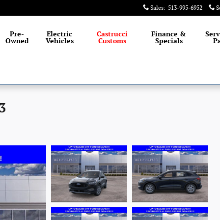
Sales
:
513-995-6952
S
Pre-
Electric
Castrucci
Finance &
Serv
Owned
Vehicles
Customs
Specials
Pa
3