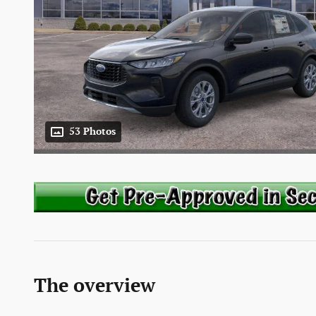
53 Photos
The overview