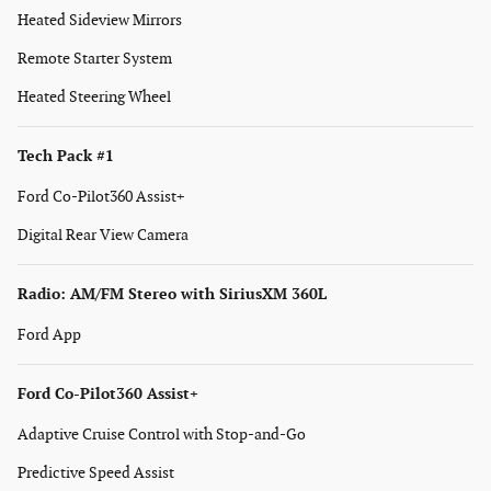
Heated Sideview Mirrors
Remote Starter System
Heated Steering Wheel
Tech Pack #1
Ford Co-Pilot360 Assist+
Digital Rear View Camera
Radio: AM/FM Stereo with SiriusXM 360L
Ford App
Ford Co-Pilot360 Assist+
Adaptive Cruise Control with Stop-and-Go
Predictive Speed Assist