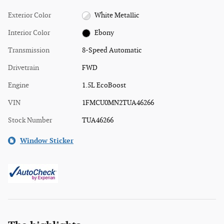
Exterior Color
White Metallic
Interior Color
Ebony
Transmission
8-Speed Automatic
Drivetrain
FWD
Engine
1.5L EcoBoost
VIN
1FMCU0MN2TUA46266
Stock Number
TUA46266
Window Sticker