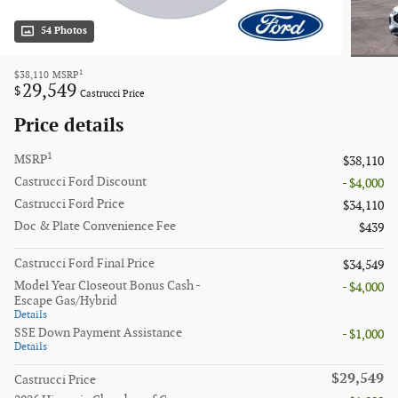
54 Photos
1
$38,110
MSRP
29,549
$
Castrucci Price
Price details
1
MSRP
$38,110
Castrucci Ford Discount
- $4,000
Castrucci Ford Price
$34,110
Doc & Plate Convenience Fee
$439
Castrucci Ford Final Price
$34,549
Model Year Closeout Bonus Cash -
- $4,000
Escape Gas/Hybrid
Details
SSE Down Payment Assistance
- $1,000
Details
$29,549
Castrucci Price