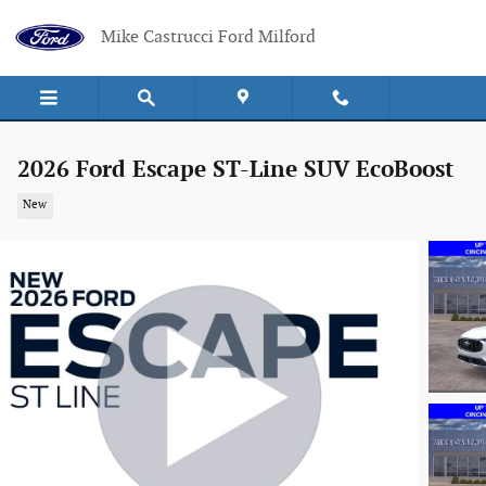
Skip to main content
Mike Castrucci Ford Milford
2026 Ford Escape ST-Line SUV EcoBoost
New