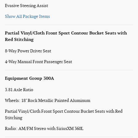
Evasive Steering Assist
Show All Package Items
Partial Vinyl/Cloth Front Sport Contour Bucket Seats with
Red Stitching
8-Way Power Driver Seat
4-Way Manual Front Passenger Seat
Equipment Group 300A
3.81 Axle Ratio
Wheels: 18" Rock Metallic Painted Aluminum
Partial Vinyl/Cloth Front Sport Contour Bucket Seats with Red
Stitching
Radio: AM/FM Stereo with SiriusXM 360L