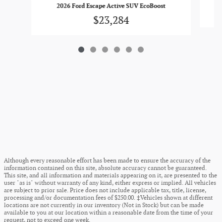
2026 Ford Escape Active SUV EcoBoost
$23,284
Although every reasonable effort has been made to ensure the accuracy of the
information contained on this site, absolute accuracy cannot be guaranteed.
This site, and all information and materials appearing on it, are presented to the
user "as is" without warranty of any kind, either express or implied. All vehicles
are subject to prior sale. Price does not include applicable tax, title, license,
processing and/or documentation fees of $250.00. ‡Vehicles shown at different
locations are not currently in our inventory (Not in Stock) but can be made
available to you at our location within a reasonable date from the time of your
request, not to exceed one week.