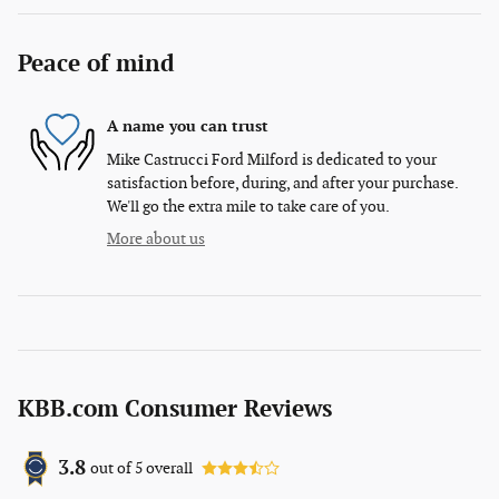
Peace of mind
A name you can trust
Mike Castrucci Ford Milford is dedicated to your
satisfaction before, during, and after your purchase.
We'll go the extra mile to take care of you.
More about us
KBB.com Consumer Reviews
3.8
out of
5
overall