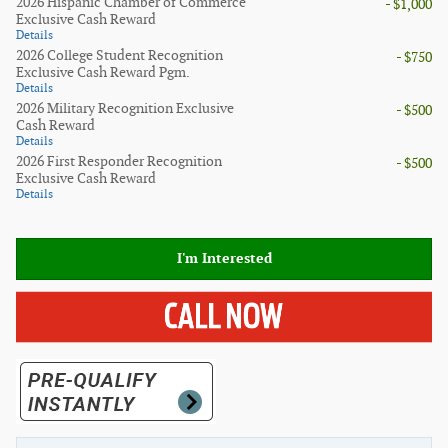
2026 Hispanic Chamber of Commerce
- $1,000
Exclusive Cash Reward
Details
2026 College Student Recognition
- $750
Exclusive Cash Reward Pgm.
Details
2026 Military Recognition Exclusive
- $500
Cash Reward
Details
2026 First Responder Recognition
- $500
Exclusive Cash Reward
Details
I'm Interested