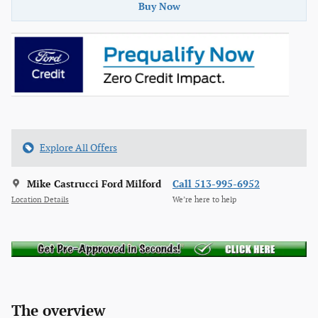
Buy Now
Explore All Offers
Mike Castrucci Ford Milford
Call 513-995-6952
Location Details
We’re here to help
The overview