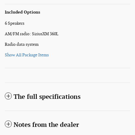
Included Options
6 Speakers
AM/FM radio: SiriusXM 360L
Radio data system
Show All Package Items
The full specifications
Notes from the dealer