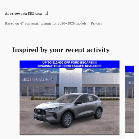
All reviews on KBB.com
Based on 47 consumer ratings for 2020–2026 models.
Privacy
Inspired by your recent activity
Slide 1 of 6