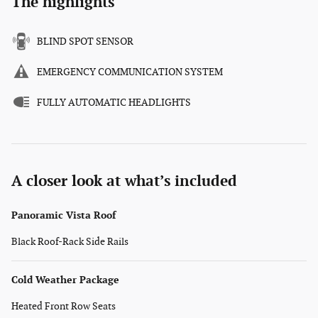
The highlights
BLIND SPOT SENSOR
EMERGENCY COMMUNICATION SYSTEM
FULLY AUTOMATIC HEADLIGHTS
A closer look at what’s included
Panoramic Vista Roof
Black Roof-Rack Side Rails
Cold Weather Package
Heated Front Row Seats