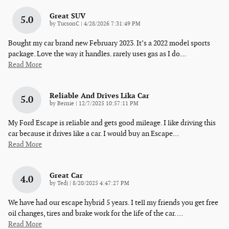
Great SUV
5.0
on
by
TucsonC
|
4/28/2026 7:31:49 PM
Bought my car brand new February 2023. It’s a 2022 model sports
package. Love the way it handles. rarely uses gas as I do
…
Read More
Reliable And Drives Lika Car
5.0
on
by
Bernie
|
12/7/2025 10:57:11 PM
My Ford Escape is reliable and gets good mileage. I like driving this
car because it drives like a car. I would buy an Escape
…
Read More
Great Car
4.0
on
by
Tedj
|
8/20/2025 4:47:27 PM
We have had our escape hybrid 5 years. I tell my friends you get free
oil changes, tires and brake work for the life of the car.
…
Read More