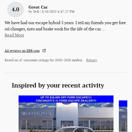
Great Car
4.0
on
by
Tedj
|
8/20/2025 4:47:27 PM
We have had our escape hybrid 5 years. I tell my friends you get free
oil changes, tires and brake work for the life of the car.
…
Read More
All reviews on KBB.com
Based on 47 consumer ratings for 2020–2026 models.
Privacy
Inspired by your recent activity
Slide 1 of 6