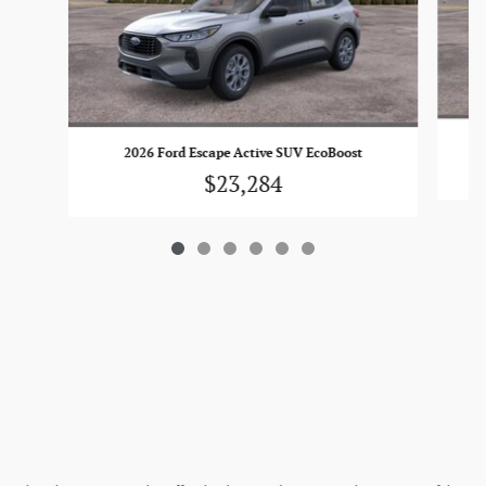
2026 Ford Escape Active SUV EcoBoost
$23,284