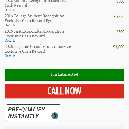
2026 Military Recognition Exclusive
- $500
Cash Reward
Details
2026 College Student Recognition
- $750
Exclusive Cash Reward Pgm.
Details
2026 First Responder Recognition
- $500
Exclusive Cash Reward
Details
2026 Hispanic Chamber of Commerce
- $1,000
Exclusive Cash Reward
Details
I'm Interested