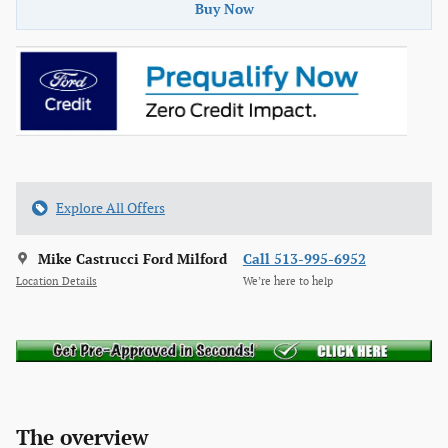
Buy Now
Explore All Offers
Mike Castrucci Ford Milford
Call 513-995-6952
Location Details
We’re here to help
The overview