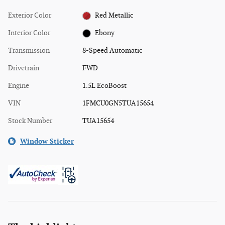
Exterior Color
Red Metallic
Interior Color
Ebony
Transmission
8-Speed Automatic
Drivetrain
FWD
Engine
1.5L EcoBoost
VIN
1FMCU0GN5TUA15654
Stock Number
TUA15654
Window Sticker