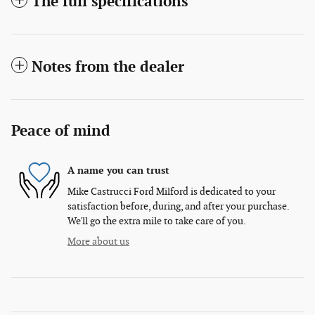
The full specifications
Notes from the dealer
Peace of mind
A name you can trust
Mike Castrucci Ford Milford is dedicated to your
satisfaction before, during, and after your purchase.
We'll go the extra mile to take care of you.
More about us