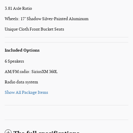
3.81 Axle Ratio
Wheels: 17" Shadow Silver-Painted Aluminum
Unique Cloth Front Bucket Seats
Included Options
6 Speakers
AM/FM radio: SiriusXM 360L
Radio data system
Show All Package Items