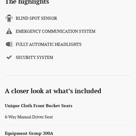
The highlights
BLIND SPOT SENSOR
EMERGENCY COMMUNICATION SYSTEM
FULLY AUTOMATIC HEADLIGHTS
SECURITY SYSTEM
A closer look at what’s included
Unique Cloth Front Bucket Seats
6-Way Manual Driver Seat
Equipment Group 200A