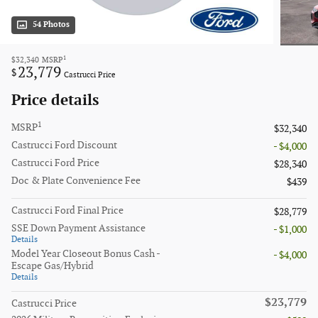
54 Photos
1
$32,340
MSRP
23,779
$
Castrucci Price
Price details
1
MSRP
$32,340
Castrucci Ford Discount
- $4,000
Castrucci Ford Price
$28,340
Doc & Plate Convenience Fee
$439
Castrucci Ford Final Price
$28,779
SSE Down Payment Assistance
- $1,000
Details
Model Year Closeout Bonus Cash -
- $4,000
Escape Gas/Hybrid
Details
$23,779
Castrucci Price