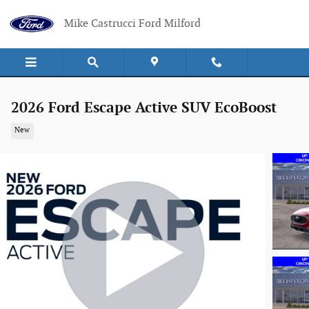
Skip to main content
Mike Castrucci Ford Milford
2026 Ford Escape Active SUV EcoBoost
New