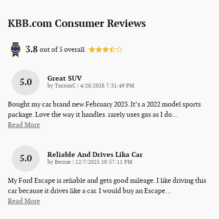
KBB.com Consumer Reviews
3.8
out of
5
overall
Great SUV
5.0
on
by
TucsonC
|
4/28/2026 7:31:49 PM
Bought my car brand new February 2023. It’s a 2022 model sports
package. Love the way it handles. rarely uses gas as I do
…
Read More
Reliable And Drives Lika Car
5.0
on
by
Bernie
|
12/7/2025 10:57:11 PM
My Ford Escape is reliable and gets good mileage. I like driving this
car because it drives like a car. I would buy an Escape
…
Read More