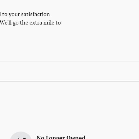
 to your satisfaction
We'll go the extra mile to
No Longer Owned