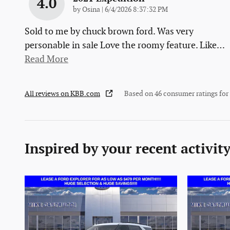
4.0
on
by
Osina
|
6/4/2026 8:37:32 PM
Sold to me by chuck brown ford. Was very
personable in sale Love the roomy feature. Like
…
Read More
All reviews on KBB.com
Based on 46 consumer ratings fo
Inspired by your recent activit