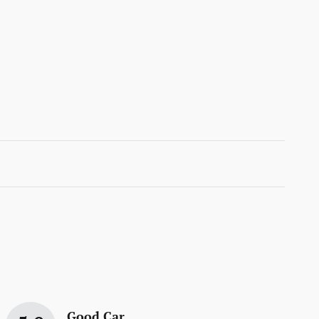
Good Car