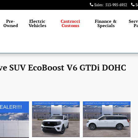
Sales
:
513-995-6952
S
Pre-
Electric
Castrucci
Finance &
Serv
Owned
Vehicles
Customs
Specials
Pa
ive SUV EcoBoost V6 GTDi DOHC