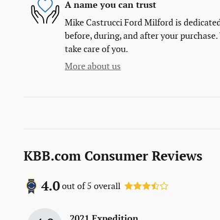
A name you can trust
Mike Castrucci Ford Milford is dedicated
before, during, and after your purchase. 
take care of you.
More about us
KBB.com Consumer Reviews
4.0
out of
5
overall
2021 Expedition