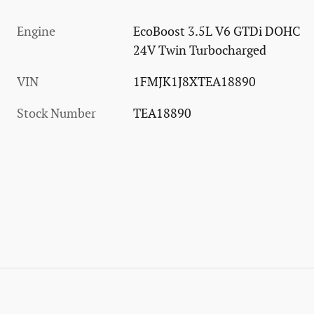
Engine
EcoBoost 3.5L V6 GTDi DOHC
24V Twin Turbocharged
VIN
1FMJK1J8XTEA18890
Stock Number
TEA18890