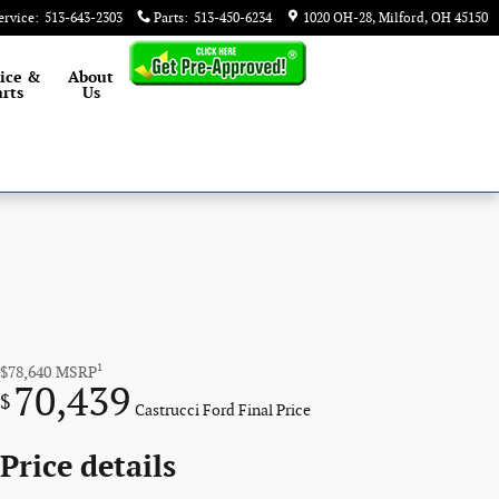
ervice
:
513-643-2303
Parts
:
513-450-6234
1020 OH-28
Milford
,
OH
45150
ice &
About
rts
Us
1
$78,640
MSRP
70,439
$
Castrucci Ford Final Price
Price details