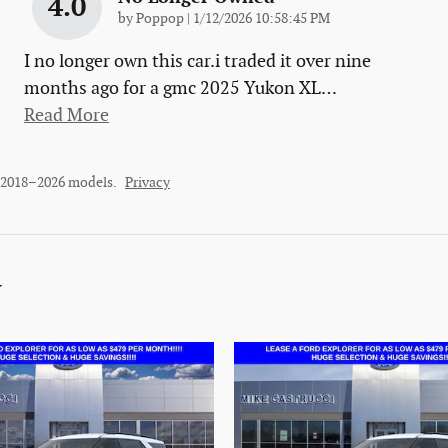
4.0
on
by
Poppop
|
1/12/2026 10:58:45 PM
I no longer own this car.i traded it over nine
months ago for a gmc 2025 Yukon XL
…
Read More
r 2018–2026 models.
Privacy
y