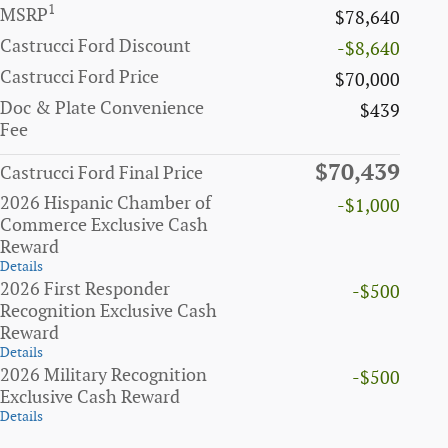
1
MSRP
$78,640
Castrucci Ford Discount
-$8,640
Castrucci Ford Price
$70,000
Doc & Plate Convenience
$439
Fee
$70,439
Castrucci Ford Final Price
2026 Hispanic Chamber of
-$1,000
Commerce Exclusive Cash
Reward
Details
2026 First Responder
-$500
Recognition Exclusive Cash
Reward
Details
2026 Military Recognition
-$500
Exclusive Cash Reward
Details