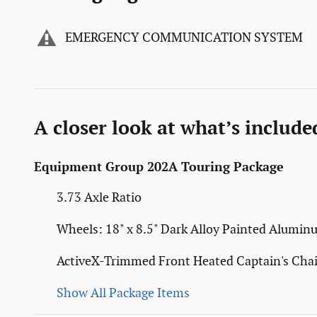
EMERGENCY COMMUNICATION SYSTEM
A closer look at what’s include
Equipment Group 202A Touring Package
3.73 Axle Ratio
Wheels: 18" x 8.5" Dark Alloy Painted Alumi
ActiveX-Trimmed Front Heated Captain's Chai
Show All Package Items