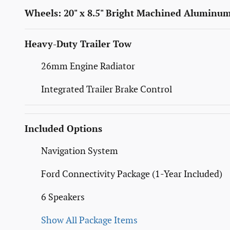
Wheels: 20" x 8.5" Bright Machined Aluminu
Heavy-Duty Trailer Tow
26mm Engine Radiator
Integrated Trailer Brake Control
Included Options
Navigation System
Ford Connectivity Package (1-Year Included)
6 Speakers
Show All Package Items