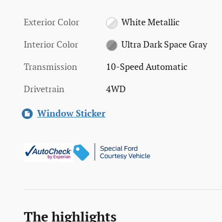
Exterior Color
White Metallic
Interior Color
Ultra Dark Space Gray
Transmission
10-Speed Automatic
Drivetrain
4WD
Window Sticker
The highlights