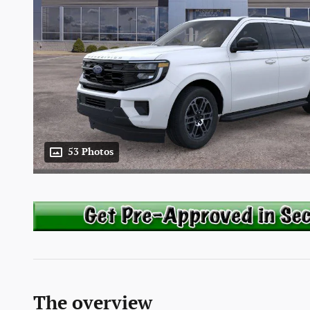
53 Photos
The overview