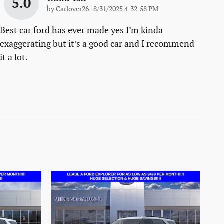
5.0
on
by
Carlover26
|
8/31/2025 4:32:58 PM
Best car ford has ever made yes I’m kinda
exaggerating but it’s a good car and I recommend
it a lot.