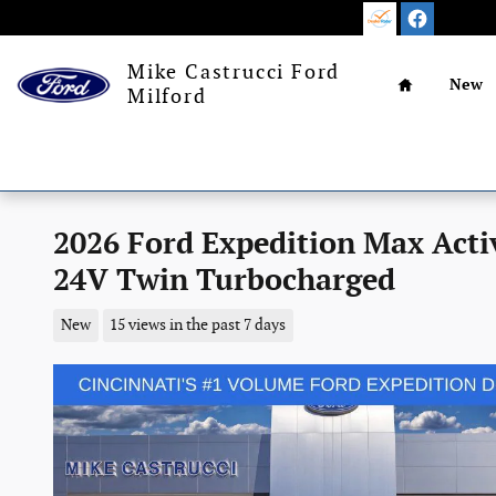
Skip to main content
Home
Mike Castrucci Ford
New
Milford
2026 Ford Expedition Max Act
24V Twin Turbocharged
New
15 views in the past 7 days