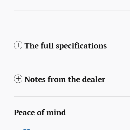
The full specifications
Notes from the dealer
Peace of mind