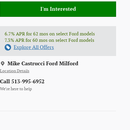
I'm Interested
6.7% APR for 62 mos on select Ford models
7.3% APR for 60 mos on select Ford models
Explore All Offers
Mike Castrucci Ford Milford
Location Details
Call 513-995-6952
We’re here to help