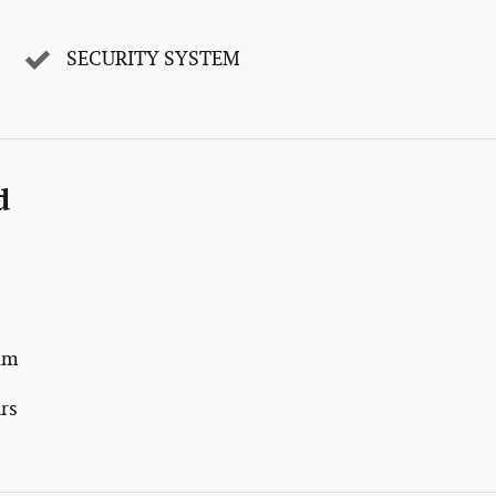
SECURITY SYSTEM
d
num
rs