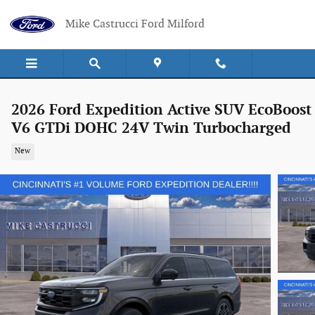
Skip to main content
Mike Castrucci Ford Milford
2026 Ford Expedition Active SUV EcoBoost
V6 GTDi DOHC 24V Twin Turbocharged
New