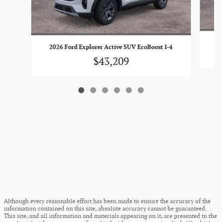
20
2026 Ford Explorer Active SUV EcoBoost I-4
$43,209
Although every reasonable effort has been made to ensure the accuracy of the
information contained on this site, absolute accuracy cannot be guaranteed.
This site, and all information and materials appearing on it, are presented to the