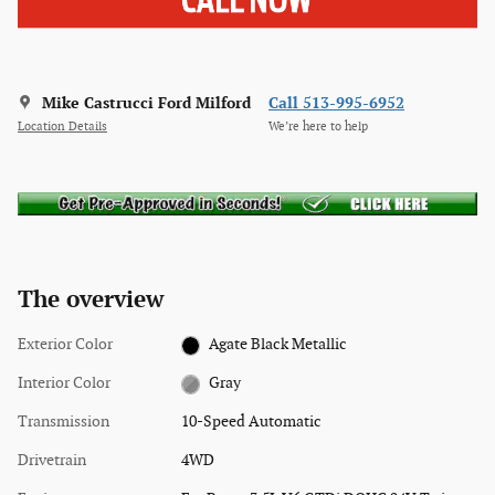
Mike Castrucci Ford Milford
Call 513-995-6952
Location Details
We’re here to help
The overview
Exterior Color
Agate Black Metallic
Interior Color
Gray
Transmission
10-Speed Automatic
Drivetrain
4WD