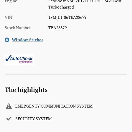
Engine
EcoBoost 3.5L V6 GTDi DOHC 24V Twin
Turbocharged
VIN
1FMJU1J86TEA28679
Stock Number
TEA28679
Window Sticker
The highlights
EMERGENCY COMMUNICATION SYSTEM
SECURITY SYSTEM