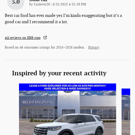
5.0
on
by
Carlover26
|
8/31/2025 4:32:58 PM
Best car ford has ever made yes I’m kinda exaggerating but it’s a
good car and I recommend it a lot.
All reviews on KBB.com
Based on 46 consumer ratings for 2018–2026 models.
Privacy
Inspired by your recent activity
Slide 1 of 6