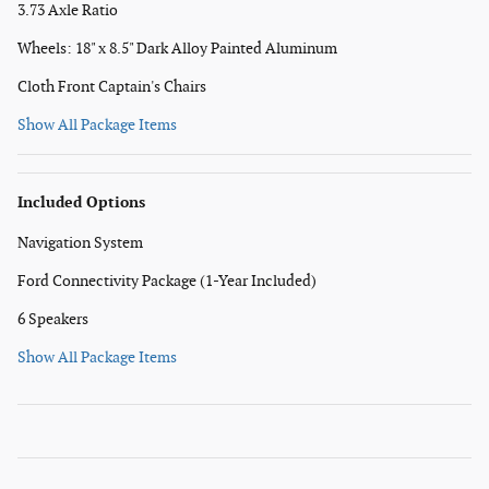
3.73 Axle Ratio
Wheels: 18" x 8.5" Dark Alloy Painted Aluminum
Cloth Front Captain's Chairs
Show All Package Items
Included Options
Navigation System
Ford Connectivity Package (1-Year Included)
6 Speakers
Show All Package Items