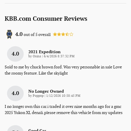
KBB.com Consumer Reviews
4.0
out of
5
overall
2021 Expedition
4.0
on
by
Osina
|
6/4/2026 8:37:32 PM
Sold to me by chuck brown ford. Was very personable in sale Love
the roomy feature. Like the skylight
No Longer Owned
4.0
on
by
Poppop
|
1/12/2026 10:58:45 PM
I no longer own this car.i traded it over nine months ago for a gmc
2025 Yukon XL denali.please remove this vehicle from my updates
Good Car