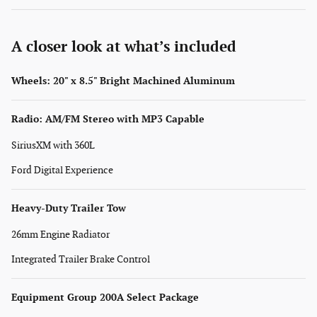
A closer look at what’s included
Wheels: 20" x 8.5" Bright Machined Aluminum
Radio: AM/FM Stereo with MP3 Capable
SiriusXM with 360L
Ford Digital Experience
Heavy-Duty Trailer Tow
26mm Engine Radiator
Integrated Trailer Brake Control
Equipment Group 200A Select Package