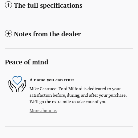
The full specifications
Notes from the dealer
Peace of mind
A name you can trust
Mike Castrucci Ford Milford is dedicated to your
satisfaction before, during, and after your purchase.
We'll go the extra mile to take care of you.
More about us