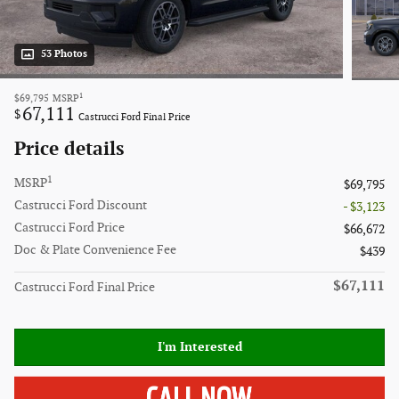
53 Photos
1
$69,795
MSRP
67,111
$
Castrucci Ford Final Price
Price details
1
MSRP
$69,795
Castrucci Ford Discount
- $3,123
Castrucci Ford Price
$66,672
Doc & Plate Convenience Fee
$439
$67,111
Castrucci Ford Final Price
I'm Interested