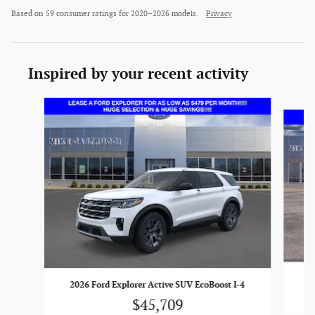
Based on 59 consumer ratings for 2020–2026 models.
Privacy
Inspired by your recent activity
Slide 1 of 6
20
2026 Ford Explorer Active SUV EcoBoost I-4
$45,709