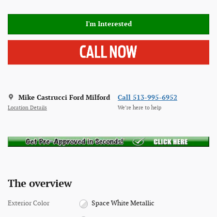
I'm Interested
Mike Castrucci Ford Milford
Call 513-995-6952
Location Details
We’re here to help
The overview
Exterior Color
Space White Metallic