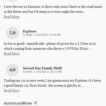
I love the suv its fantastic to drive only issue I have is the wind noise
in the driver seat but I'd sleep in it every night the seats
…
Read More
Explorer
5.0
on
by
Rudy
|
5/28/2026 6:10:36 PM
So far so good - smooth ride - plenty of power for a 2.3 liter 4 cyl
which coming from someone who drove a 5.0 V8 for 20 yrs-
…
Read More
Served Our Family Well!
4.0
on
by
Beth
|
2/19/2026 11:46:55 PM
Trading my car in next week, I am gonna miss my Explorer. It’s been
a good family car. Draw backs: the screen is glitchy at
…
Read More
All reviews on KBB.com