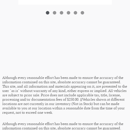
Although every reasonable effort has been made to ensure the accuracy of the
information contained on this site, absolute accuracy cannot be guaranteed.
This site, and all information and materials appearing on it, are presented to the
user "as is" without warranty of any kind, either express or implied. All vehicles
are subject to prior sale. Price does not include applicable tax, title, license,
processing and/or documentation fees of $250.00. ‡Vehicles shown at different
locations are not currently in our inventory (Not in Stock) but can be made
available to you at our location within a reasonable date from the time of your
request, not to exceed one week.
Although every reasonable effort has been made to ensure the accuracy of the
information contained on this site, absolute accuracy cannot be guaranteed.