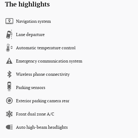
The highlights
Navigation system
Lane departure
Automatic temperature control
Emergency communication system
Wireless phone connectivity
Parking sensors
Exterior parking camera rear
Front dual zone A/C
Auto high-beam headlights