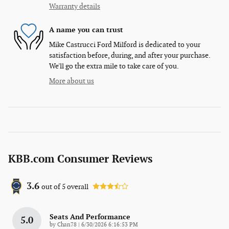
Warranty details
A name you can trust
Mike Castrucci Ford Milford is dedicated to your
satisfaction before, during, and after your purchase.
We'll go the extra mile to take care of you.
More about us
KBB.com Consumer Reviews
3.6
out of
5
overall
Seats And Performance
5.0
on
by
Chan78
|
6/30/2026 6:16:53 PM