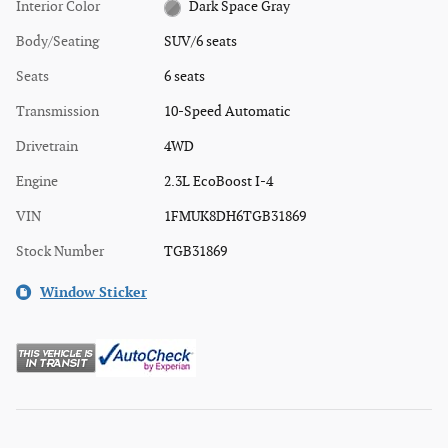
Interior Color
Dark Space Gray
Body/Seating
SUV/6 seats
Seats
6 seats
Transmission
10-Speed Automatic
Drivetrain
4WD
Engine
2.3L EcoBoost I-4
VIN
1FMUK8DH6TGB31869
Stock Number
TGB31869
Window Sticker