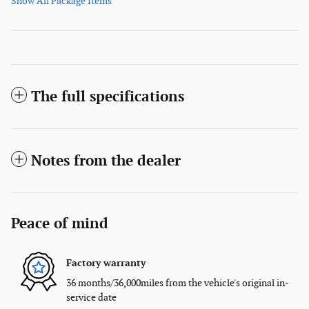
Show All Package Items
The full specifications
Notes from the dealer
Peace of mind
Factory warranty
36 months/36,000miles from the vehicle's original in-
service date