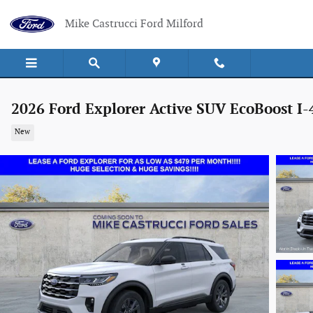
Skip to main content
Mike Castrucci Ford Milford
2026 Ford Explorer Active SUV EcoBoost I-
New