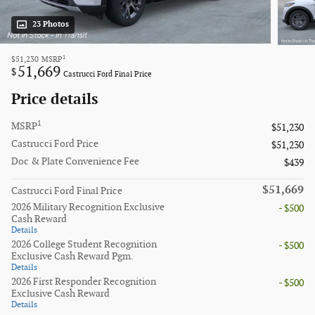
23 Photos
1
$51,230
MSRP
51,669
$
Castrucci Ford Final Price
Price details
1
MSRP
$51,230
Castrucci Ford Price
$51,230
Doc & Plate Convenience Fee
$439
$51,669
Castrucci Ford Final Price
2026 Military Recognition Exclusive
- $500
Cash Reward
Details
2026 College Student Recognition
- $500
Exclusive Cash Reward Pgm.
Details
2026 First Responder Recognition
- $500
Exclusive Cash Reward
Details