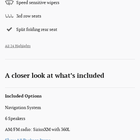
Speed sensitive wipers
3rd row seats
Split folding rear seat
All 24 Highlights
A closer look at what’s included
Included Options
Navigation System
6 Speakers
AM/FM radio: SiriusXM with 360L