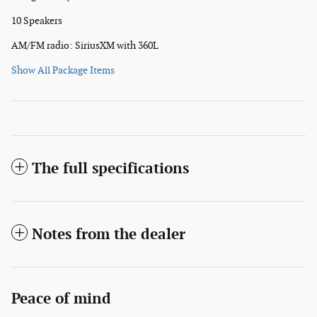
10 Speakers
AM/FM radio: SiriusXM with 360L
Show All Package Items
The full specifications
Notes from the dealer
Peace of mind