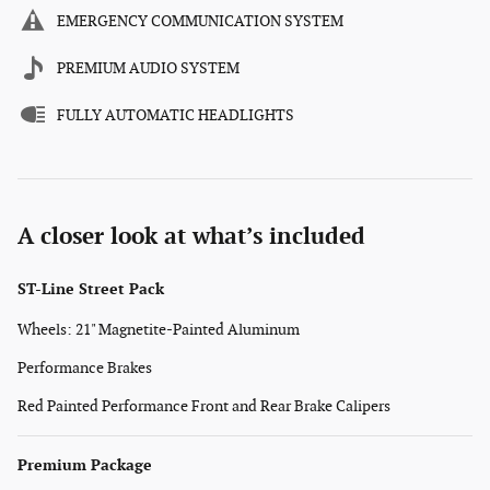
EMERGENCY COMMUNICATION SYSTEM
PREMIUM AUDIO SYSTEM
FULLY AUTOMATIC HEADLIGHTS
A closer look at what’s included
ST-Line Street Pack
Wheels: 21" Magnetite-Painted Aluminum
Performance Brakes
Red Painted Performance Front and Rear Brake Calipers
Premium Package