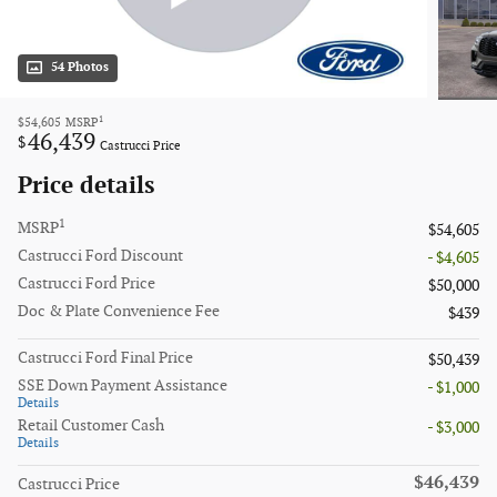
54 Photos
1
$54,605
MSRP
46,439
$
Castrucci Price
Price details
1
MSRP
$54,605
Castrucci Ford Discount
- $4,605
Castrucci Ford Price
$50,000
Doc & Plate Convenience Fee
$439
Castrucci Ford Final Price
$50,439
SSE Down Payment Assistance
- $1,000
Details
Retail Customer Cash
- $3,000
Details
$46,439
Castrucci Price