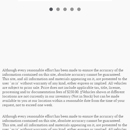
Although every reasonable effort has been made to ensure the accuracy of the
information contained on this site, absolute accuracy cannot be guaranteed.
This site, and all information and materials appearing on it, are presented to the
user "as is" without warranty of any kind, either express or implied. All vehicles
are subject to prior sale. Price does not include applicable tax, title, license,
processing and/or documentation fees of $250.00. ‡Vehicles shown at different
locations are not currently in our inventory (Not in Stock) but can be made
available to you at our location within a reasonable date from the time of your
request, not to exceed one week.
Although every reasonable effort has been made to ensure the accuracy of the
information contained on this site, absolute accuracy cannot be guaranteed.
This site, and all information and materials appearing on it, are presented to the
user "as is" without warranty of any kind, either express or implied. All vehicles