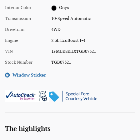
Interior Color
Onyx
Transmission
10-Speed Automatic
Drivetrain
4WD
Engine
2.3L EcoBoost I-4
VIN
1FMUK8KHXTGB07321
Stock Number
TGB07321
Window Sticker
The highlights