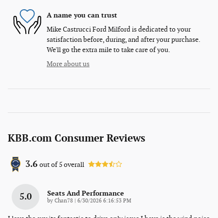
A name you can trust
Mike Castrucci Ford Milford is dedicated to your
satisfaction before, during, and after your purchase.
We'll go the extra mile to take care of you.
More about us
KBB.com Consumer Reviews
3.6
out of
5
overall
Seats And Performance
5.0
on
by
Chan78
|
6/30/2026 6:16:53 PM