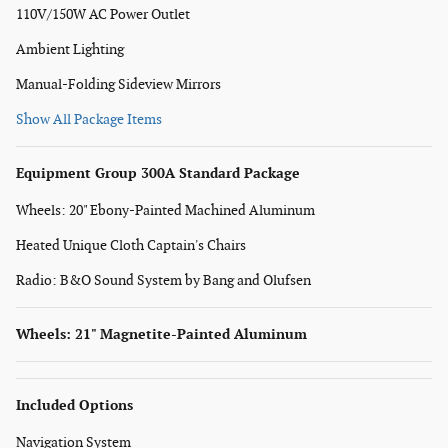
110V/150W AC Power Outlet
Ambient Lighting
Manual-Folding Sideview Mirrors
Show All Package Items
Equipment Group 300A Standard Package
Wheels: 20" Ebony-Painted Machined Aluminum
Heated Unique Cloth Captain's Chairs
Radio: B&O Sound System by Bang and Olufsen
Wheels: 21" Magnetite-Painted Aluminum
Included Options
Navigation System