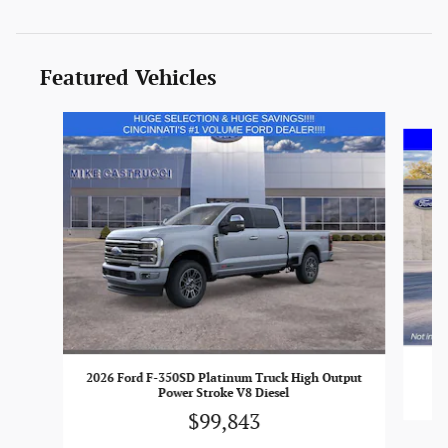
Featured Vehicles
Slide 1 of 5
2026 Ford F-350SD Platinum Truck High Output
Power Stroke V8 Diesel
$99,843