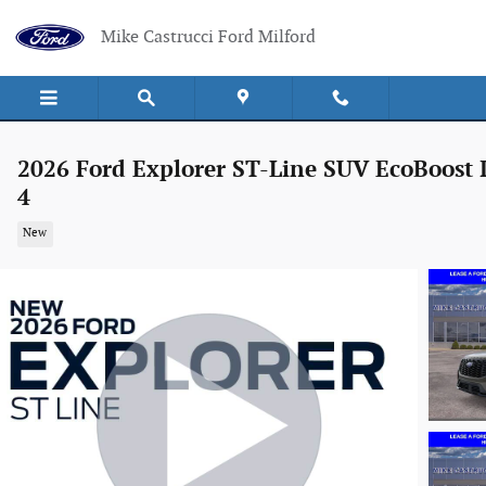
Skip to main content
Mike Castrucci Ford Milford
2026 Ford Explorer ST-Line SUV EcoBoost 
4
New