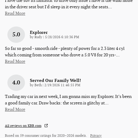
I love the suv its fantastic to drive only issue I have is the wind noise
in the driver seat but I'd sleep in it every night the seats
…
Read More
Explorer
5.0
on
by
Rudy
|
5/28/2026 6:10:36 PM
So far so good - smooth ride - plenty of power for a 2.3 liter 4 cyl
which coming from someone who drove a 5.0 V8 for 20 yrs-
…
Read More
Served Our Family Well!
4.0
on
by
Beth
|
2/19/2026 11:46:55 PM
Trading my car in next week, I am gonna miss my Explorer. It’s been
a good family car. Draw backs: the screen is glitchy at
…
Read More
All reviews on KBB.com
Based on 59 consumer ratings for 2020–2026 models.
Privacy