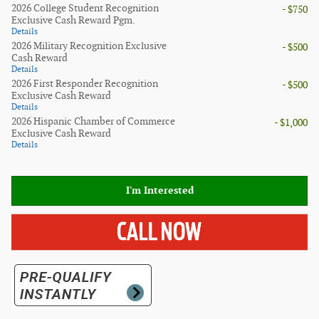
2026 College Student Recognition
- $750
Exclusive Cash Reward Pgm.
Details
2026 Military Recognition Exclusive
- $500
Cash Reward
Details
2026 First Responder Recognition
- $500
Exclusive Cash Reward
Details
2026 Hispanic Chamber of Commerce
- $1,000
Exclusive Cash Reward
Details
I'm Interested