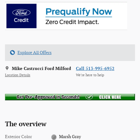
Explore All Offers
Mike Castrucci Ford Milford
Call 513-995-6952
Location Details
We’re here to help
The overview
Exterior Color
Marsh Gray