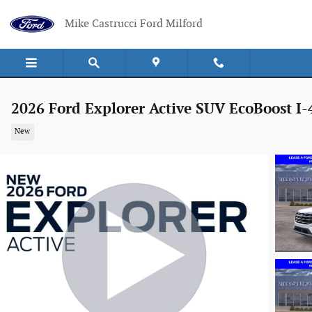
Skip to main content
Mike Castrucci Ford Milford
2026 Ford Explorer Active SUV EcoBoost I-
New