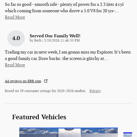
So far so good - smooth ride - plenty of power for a 2.3 liter 4 cyl
which coming from someone who drove a 5.0 V8 for 20 yrs-
…
Read More
Served Our Family Well!
4.0
on
by
Beth
|
2/19/2026 11:46:55 PM
Trading my car in next week, I am gonna miss my Explorer. It’s been
a good family car. Draw backs: the screen is glitchy at
…
Read More
All reviews on KBB.com
Based on 59 consumer ratings for 2020–2026 models.
Privacy
Featured Vehicles
Slide 1 of 5