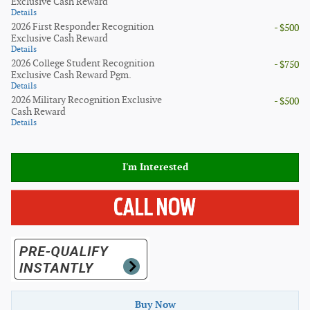
Exclusive Cash Reward
Details
2026 First Responder Recognition
- $500
Exclusive Cash Reward
Details
2026 College Student Recognition
- $750
Exclusive Cash Reward Pgm.
Details
2026 Military Recognition Exclusive
- $500
Cash Reward
Details
I'm Interested
Buy Now