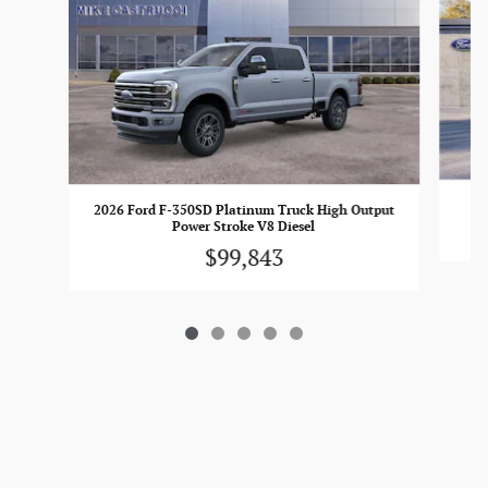
2026 Ford F-350SD Platinum Truck High Output
Power Stroke V8 Diesel
$99,843