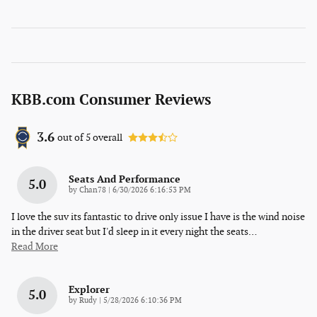
KBB.com Consumer Reviews
3.6
out of
5
overall
Seats And Performance
5.0
on
by
Chan78
|
6/30/2026 6:16:53 PM
I love the suv its fantastic to drive only issue I have is the wind noise
in the driver seat but I'd sleep in it every night the seats
…
Read More
Explorer
5.0
on
by
Rudy
|
5/28/2026 6:10:36 PM