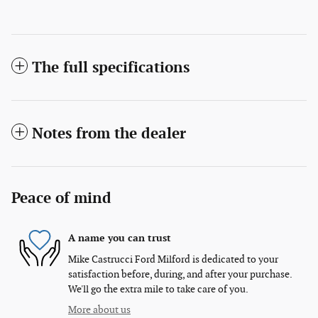
The full specifications
Notes from the dealer
Peace of mind
A name you can trust
Mike Castrucci Ford Milford is dedicated to your
satisfaction before, during, and after your purchase.
We'll go the extra mile to take care of you.
More about us