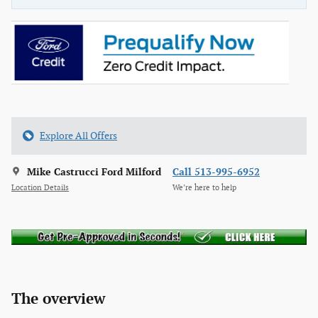
Explore All Offers
Mike Castrucci Ford Milford
Call 513-995-6952
Location Details
We’re here to help
The overview