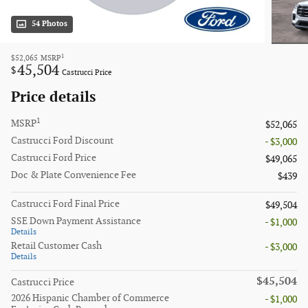
54 Photos
1
$52,065
MSRP
45,504
$
Castrucci Price
Price details
1
MSRP
$52,065
Castrucci Ford Discount
- $3,000
Castrucci Ford Price
$49,065
Doc & Plate Convenience Fee
$439
Castrucci Ford Final Price
$49,504
SSE Down Payment Assistance
- $1,000
Details
Retail Customer Cash
- $3,000
Details
$45,504
Castrucci Price
2026 Hispanic Chamber of Commerce
- $1,000