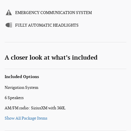
EMERGENCY COMMUNICATION SYSTEM
FULLY AUTOMATIC HEADLIGHTS
A closer look at what’s included
Included Options
Navigation System
6 Speakers
AM/FM radio: SiriusXM with 360L
Show All Package Items