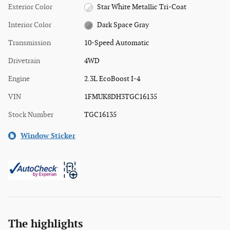
Exterior Color
Star White Metallic Tri-Coat
Interior Color
Dark Space Gray
Transmission
10-Speed Automatic
Drivetrain
4WD
Engine
2.3L EcoBoost I-4
VIN
1FMUK8DH3TGC16135
Stock Number
TGC16135
Window Sticker
The highlights