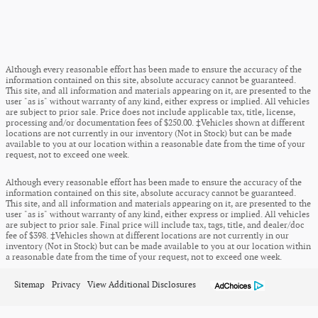
Although every reasonable effort has been made to ensure the accuracy of the
information contained on this site, absolute accuracy cannot be guaranteed.
This site, and all information and materials appearing on it, are presented to the
user "as is" without warranty of any kind, either express or implied. All vehicles
are subject to prior sale. Price does not include applicable tax, title, license,
processing and/or documentation fees of $250.00. ‡Vehicles shown at different
locations are not currently in our inventory (Not in Stock) but can be made
available to you at our location within a reasonable date from the time of your
request, not to exceed one week.
Although every reasonable effort has been made to ensure the accuracy of the
information contained on this site, absolute accuracy cannot be guaranteed.
This site, and all information and materials appearing on it, are presented to the
user "as is" without warranty of any kind, either express or implied. All vehicles
are subject to prior sale. Final price will include tax, tags, title, and dealer/doc
fee of $398. ‡Vehicles shown at different locations are not currently in our
inventory (Not in Stock) but can be made available to you at our location within
a reasonable date from the time of your request, not to exceed one week.
Sitemap
Privacy
View Additional Disclosures