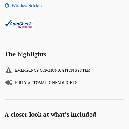
Window Sticker
The highlights
EMERGENCY COMMUNICATION SYSTEM
FULLY AUTOMATIC HEADLIGHTS
A closer look at what’s included