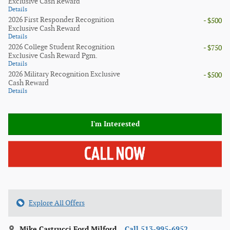
Exclusive Cash Reward
Details
2026 First Responder Recognition
- $500
Exclusive Cash Reward
Details
2026 College Student Recognition
- $750
Exclusive Cash Reward Pgm.
Details
2026 Military Recognition Exclusive
- $500
Cash Reward
Details
I'm Interested
Explore All Offers
Mike Castrucci Ford Milford
Call 513-995-6952