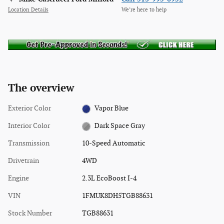
Location Details
We’re here to help
The overview
Exterior Color
Vapor Blue
Interior Color
Dark Space Gray
Transmission
10-Speed Automatic
Drivetrain
4WD
Engine
2.3L EcoBoost I-4
VIN
1FMUK8DH5TGB88631
Stock Number
TGB88631