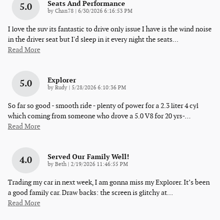
Seats And Performance
5.0
on
by
Chan78
|
6/30/2026 6:16:53 PM
I love the suv its fantastic to drive only issue I have is the wind noise
in the driver seat but I'd sleep in it every night the seats
…
Read More
Explorer
5.0
on
by
Rudy
|
5/28/2026 6:10:36 PM
So far so good - smooth ride - plenty of power for a 2.3 liter 4 cyl
which coming from someone who drove a 5.0 V8 for 20 yrs-
…
Read More
Served Our Family Well!
4.0
on
by
Beth
|
2/19/2026 11:46:55 PM
Trading my car in next week, I am gonna miss my Explorer. It’s been
a good family car. Draw backs: the screen is glitchy at
…
Read More