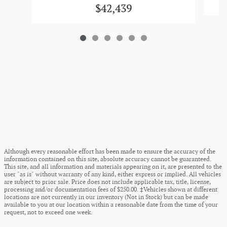
$42,439
Although every reasonable effort has been made to ensure the accuracy of the
information contained on this site, absolute accuracy cannot be guaranteed.
This site, and all information and materials appearing on it, are presented to the
user "as is" without warranty of any kind, either express or implied. All vehicles
are subject to prior sale. Price does not include applicable tax, title, license,
processing and/or documentation fees of $250.00. ‡Vehicles shown at different
locations are not currently in our inventory (Not in Stock) but can be made
available to you at our location within a reasonable date from the time of your
request, not to exceed one week.