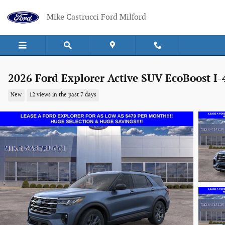
Skip to main content
Mike Castrucci Ford Milford
2026 Ford Explorer Active SUV EcoBoost I-
New
12 views in the past 7 days