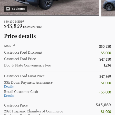
53 Photos
1
$50,430
MSRP
43,869
$
Castrucci Price
Price details
1
MSRP
$50,430
Castrucci Ford Discount
- $3,000
Castrucci Ford Price
$47,430
Doc & Plate Convenience Fee
$439
Castrucci Ford Final Price
$47,869
SSE Down Payment Assistance
- $1,000
Details
Retail Customer Cash
- $3,000
Details
$43,869
Castrucci Price
2026 Hispanic Chamber of Commerce
- $1,000