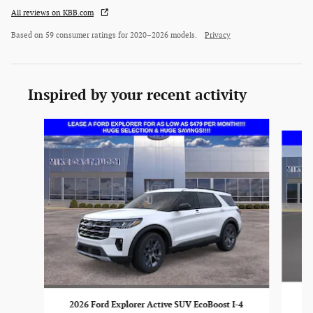
All reviews on KBB.com
Based on 59 consumer ratings for 2020–2026 models.
Privacy
Inspired by your recent activity
Slide 1 of 6
20
2026 Ford Explorer Active SUV EcoBoost I-4