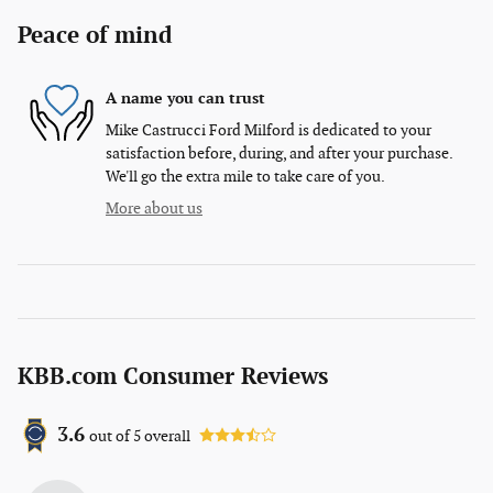
Peace of mind
A name you can trust
Mike Castrucci Ford Milford is dedicated to your
satisfaction before, during, and after your purchase.
We'll go the extra mile to take care of you.
More about us
KBB.com Consumer Reviews
3.6
out of
5
overall