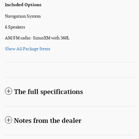
Included Options
Navigation System
6 Speakers
AM/FM radio: SiriusXM with 360L
Show All Package Items
The full specifications
Notes from the dealer