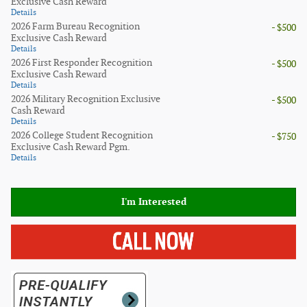
Exclusive Cash Reward
Details
2026 Farm Bureau Recognition
- $500
Exclusive Cash Reward
Details
2026 First Responder Recognition
- $500
Exclusive Cash Reward
Details
2026 Military Recognition Exclusive
- $500
Cash Reward
Details
2026 College Student Recognition
- $750
Exclusive Cash Reward Pgm.
Details
I'm Interested