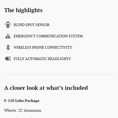
The highlights
BLIND SPOT SENSOR
EMERGENCY COMMUNICATION SYSTEM
WIRELESS PHONE CONNECTIVITY
FULLY AUTOMATIC HEADLIGHTS
A closer look at what’s included
F-150 Lobo Package
Wheels: 22" Aluminum