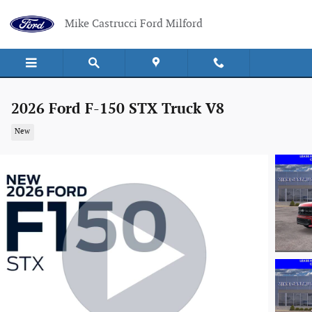
Skip to main content
Mike Castrucci Ford Milford
2026 Ford F-150 STX Truck V8
New