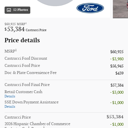
52 Photos
1
$60,925
MSRP
53,384
$
Castrucci Price
Price details
1
MSRP
$60,925
Castrucci Ford Discount
- $3,980
Castrucci Ford Price
$56,945
Doc & Plate Convenience Fee
$439
Castrucci Ford Final Price
$57,384
Retail Customer Cash
- $3,000
Details
SSE Down Payment Assistance
- $1,000
Details
$53,384
Castrucci Price
2026 Hispanic Chamber of Commerce
- $1,000