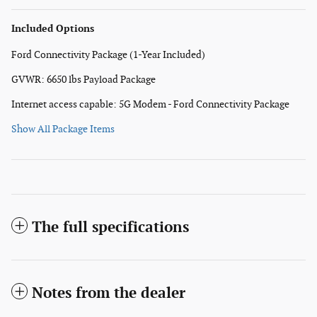
Included Options
Ford Connectivity Package (1-Year Included)
GVWR: 6650 lbs Payload Package
Internet access capable: 5G Modem - Ford Connectivity Package
Show All Package Items
The full specifications
Notes from the dealer