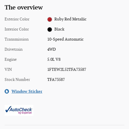
The overview
Exterior Color
Ruby Red Metallic
Interior Color
Black
Transmission
10-Speed Automatic
Drivetrain
4WD
Engine
5.0L V8
VIN
1FTEW2L52TFA73587
Stock Number
TFA73587
Window Sticker