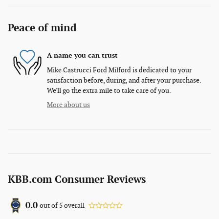
Peace of mind
A name you can trust
Mike Castrucci Ford Milford is dedicated to your
satisfaction before, during, and after your purchase.
We'll go the extra mile to take care of you.
More about us
KBB.com Consumer Reviews
0.0
out of
5
overall