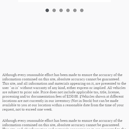
Although every reasonable effort has been made to ensure the accuracy of the
information contained on this site, absolute accuracy cannot be guaranteed.
This site, and all information and materials appearing on it, are presented to the
user "as is" without warranty of any kind, either express or implied. All vehicles
are subject to prior sale. Price does not include applicable tax, title, license,
processing and/or documentation fees of $250.00. ‡Vehicles shown at different
locations are not currently in our inventory (Not in Stock) but can be made
available to you at our location within a reasonable date from the time of your
request, not to exceed one week.
Although every reasonable effort has been made to ensure the accuracy of the
information contained on this site, absolute accuracy cannot be guaranteed.