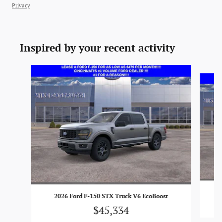
Privacy
Inspired by your recent activity
Slide 1 of 6
2026 Ford F-150 STX Truck V6 EcoBoost
$45,334