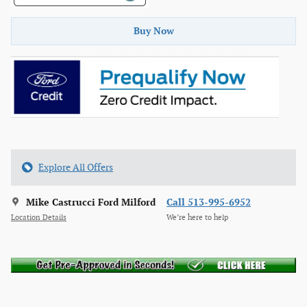
Buy Now
Explore All Offers
Mike Castrucci Ford Milford
Call 513-995-6952
Location Details
We’re here to help