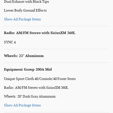
Dual Exhaust with Black Tips
Lower Body Ground Effects
Show All Package Items
Radio: AM/FM Stereo with SiriusXM 360L
SYNC 4
Wheels: 22" Aluminum
Equipment Group 200A Mid
Unique Sport Cloth 40/Console/40 Front-Seats
Radio: AM/FM Stereo with SiriusXM 360L
Wheels: 20" Dark Gray Aluminum
Show All Package Items