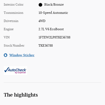
Interior Color
Black/Bronze
Transmission
10-Speed Automatic
Drivetrain
4WD
Engine
2.7L V6 EcoBoost
VIN
1FTEW2LP8TKE36788
Stock Number
TKE36788
Window Sticker
The highlights