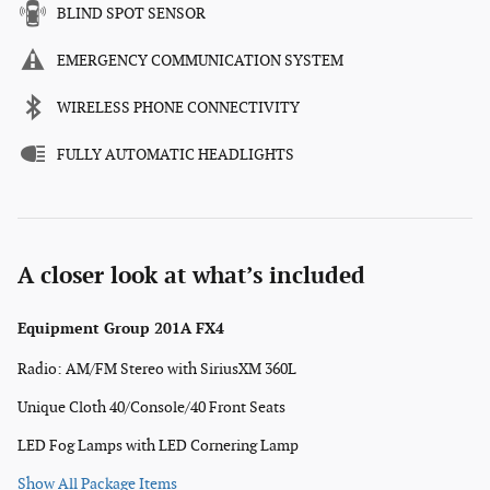
BLIND SPOT SENSOR
EMERGENCY COMMUNICATION SYSTEM
WIRELESS PHONE CONNECTIVITY
FULLY AUTOMATIC HEADLIGHTS
A closer look at what’s included
Equipment Group 201A FX4
Radio: AM/FM Stereo with SiriusXM 360L
Unique Cloth 40/Console/40 Front Seats
LED Fog Lamps with LED Cornering Lamp
Show All Package Items