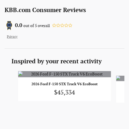
KBB.com Consumer Reviews
0.0
out of
5
overall
Privacy
Inspired by your recent activity
Slide 1 of 6
2026 Ford F-150 STX Truck V6 EcoBoost
$45,334