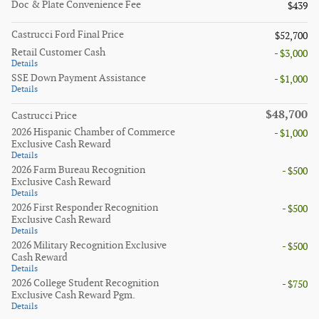
Doc & Plate Convenience Fee
$439
Castrucci Ford Final Price
$52,700
Retail Customer Cash
- $3,000
Details
SSE Down Payment Assistance
- $1,000
Details
$48,700
Castrucci Price
2026 Hispanic Chamber of Commerce
- $1,000
Exclusive Cash Reward
Details
2026 Farm Bureau Recognition
- $500
Exclusive Cash Reward
Details
2026 First Responder Recognition
- $500
Exclusive Cash Reward
Details
2026 Military Recognition Exclusive
- $500
Cash Reward
Details
2026 College Student Recognition
- $750
Exclusive Cash Reward Pgm.
Details