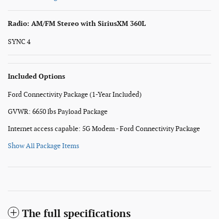
Radio: AM/FM Stereo with SiriusXM 360L
SYNC 4
Included Options
Ford Connectivity Package (1-Year Included)
GVWR: 6650 lbs Payload Package
Internet access capable: 5G Modem - Ford Connectivity Package
Show All Package Items
The full specifications