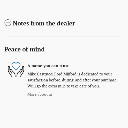
Notes from the dealer
Peace of mind
A name you can trust
Mike Castrucci Ford Milford is dedicated to your
satisfaction before, during, and after your purchase.
We'll go the extra mile to take care of you.
More about us