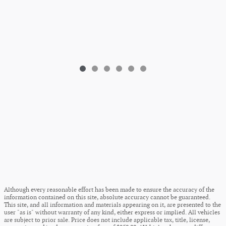
Although every reasonable effort has been made to ensure the accuracy of the
information contained on this site, absolute accuracy cannot be guaranteed.
This site, and all information and materials appearing on it, are presented to the
user "as is" without warranty of any kind, either express or implied. All vehicles
are subject to prior sale. Price does not include applicable tax, title, license,