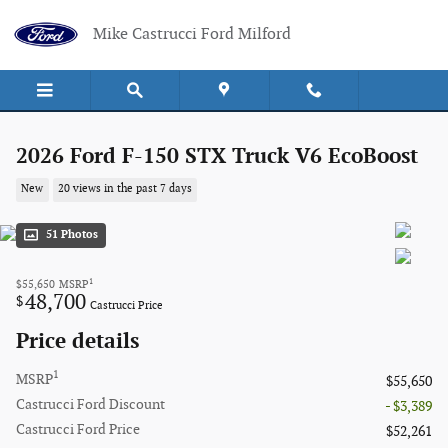
Skip to main content
Mike Castrucci Ford Milford
2026 Ford F-150 STX Truck V6 EcoBoost
New
20 views in the past 7 days
51 Photos
1
$55,650
MSRP
48,700
$
Castrucci Price
Price details
1
MSRP
$55,650
Castrucci Ford Discount
- $3,389
Castrucci Ford Price
$52,261