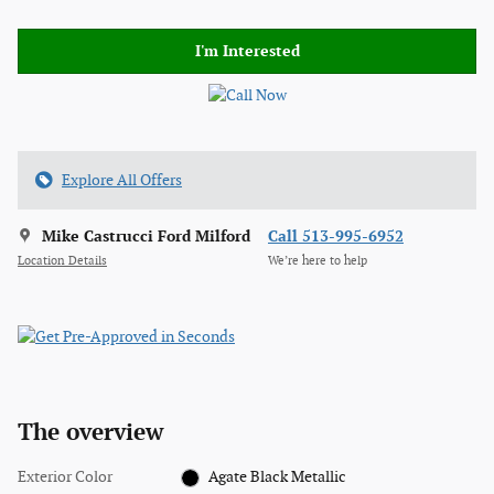
I'm Interested
Explore All Offers
Mike Castrucci Ford Milford
Call 513-995-6952
Location Details
We’re here to help
The overview
Exterior Color
Agate Black Metallic