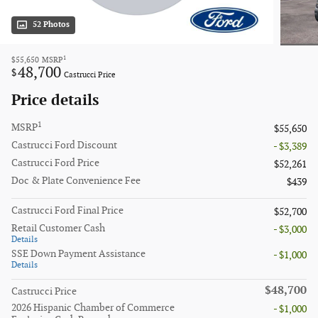
52 Photos
1
$55,650
MSRP
48,700
$
Castrucci Price
Price details
1
MSRP
$55,650
Castrucci Ford Discount
- $3,389
Castrucci Ford Price
$52,261
Doc & Plate Convenience Fee
$439
Castrucci Ford Final Price
$52,700
Retail Customer Cash
- $3,000
Details
SSE Down Payment Assistance
- $1,000
Details
$48,700
Castrucci Price
2026 Hispanic Chamber of Commerce
- $1,000