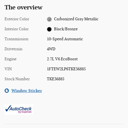
The overview
Exterior Color
Carbonized Gray Metallic
Interior Color
Black/Bronze
Transmission
10-Speed Automatic
Drivetrain
4WD
Engine
2.7L V6 EcoBoost
VIN
1FTEW2LP6TKE36885
Stock Number
TKE36885
Window Sticker