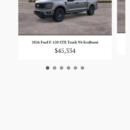
2026 Ford F-150 STX Truck V6 EcoBoost
$45,334