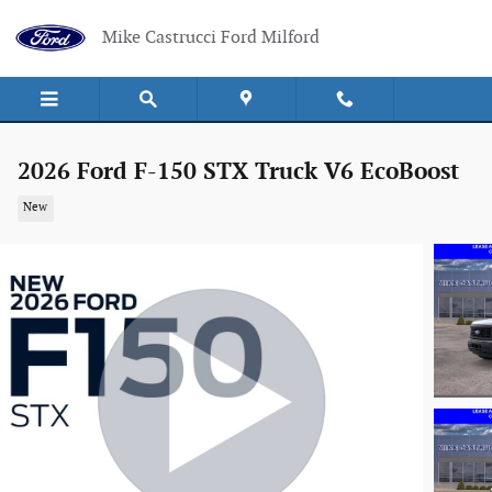
Skip to main content
Mike Castrucci Ford Milford
2026 Ford F-150 STX Truck V6 EcoBoost
New