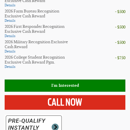
Exclusive Cash Reward
Details
2026 Farm Bureau Recognition
- $500
Exclusive Cash Reward
Details
2026 First Responder Recognition
- $500
Exclusive Cash Reward
Details
2026 Military Recognition Exclusive
- $500
Cash Reward
Details
2026 College Student Recognition
- $750
Exclusive Cash Reward Pgm.
Details
I'm Interested