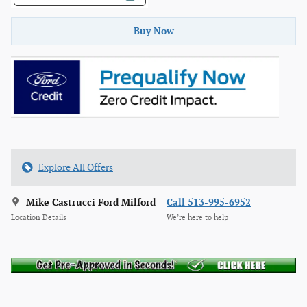
Buy Now
Explore All Offers
Mike Castrucci Ford Milford
Call 513-995-6952
Location Details
We’re here to help