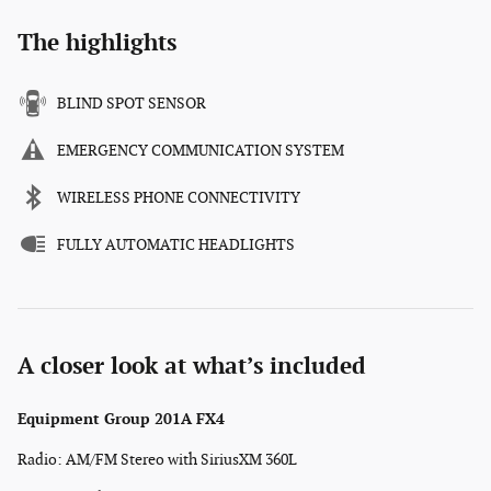
The highlights
BLIND SPOT SENSOR
EMERGENCY COMMUNICATION SYSTEM
WIRELESS PHONE CONNECTIVITY
FULLY AUTOMATIC HEADLIGHTS
A closer look at what’s included
Equipment Group 201A FX4
Radio: AM/FM Stereo with SiriusXM 360L