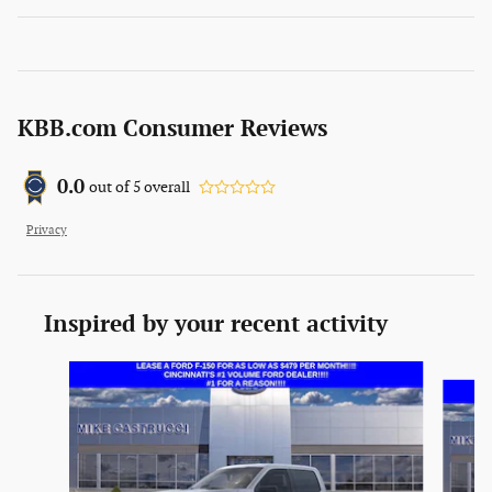
KBB.com Consumer Reviews
0.0
out of
5
overall
Privacy
Inspired by your recent activity
Slide 1 of 6