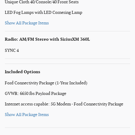
Unique Cloth 40/Console/40 Front Seats
LED Fog Lamps with LED Cornering Lamp
Show All Package Items
Radio: AM/FM Stereo with SiriusXM 360L
SYNC 4
Included Options
Ford Connectivity Package (1-Year Included)
GVWR: 6650 lbs Payload Package
Internet access capable: 5G Modem - Ford Connectivity Package
Show All Package Items