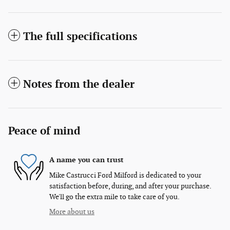
The full specifications
Notes from the dealer
Peace of mind
A name you can trust
Mike Castrucci Ford Milford is dedicated to your
satisfaction before, during, and after your purchase.
We'll go the extra mile to take care of you.
More about us