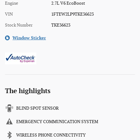
Engine
2.7L V6 EcoBoost
VIN
1FTEW2LP9TKE36623
Stock Number
TKE36623
Window Sticker
The highlights
BLIND SPOT SENSOR
EMERGENCY COMMUNICATION SYSTEM
WIRELESS PHONE CONNECTIVITY