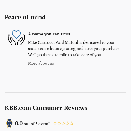
Peace of mind
A name you can trust
Mike Castrucci Ford Milford is dedicated to your
satisfaction before, during, and after your purchase.
We'll go the extra mile to take care of you.
More about us
KBB.com Consumer Reviews
0.0
out of
5
overall