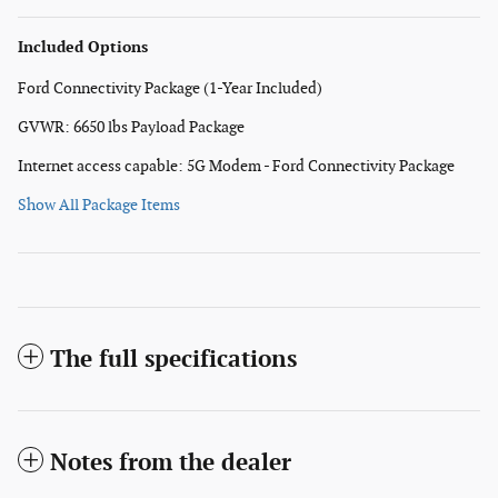
Included Options
Ford Connectivity Package (1-Year Included)
GVWR: 6650 lbs Payload Package
Internet access capable: 5G Modem - Ford Connectivity Package
Show All Package Items
The full specifications
Notes from the dealer