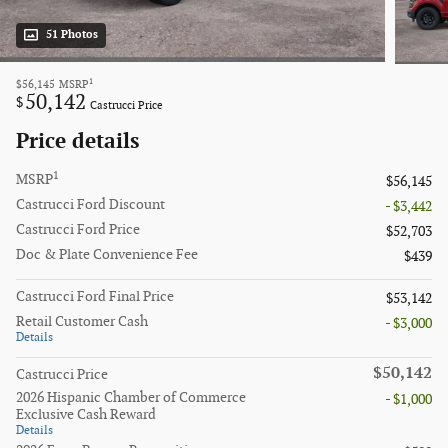
51 Photos
1
$56,145
MSRP
50,142
$
Castrucci Price
Price details
1
MSRP
$56,145
Castrucci Ford Discount
- $3,442
Castrucci Ford Price
$52,703
Doc & Plate Convenience Fee
$439
Castrucci Ford Final Price
$53,142
Retail Customer Cash
- $3,000
Details
$50,142
Castrucci Price
2026 Hispanic Chamber of Commerce
- $1,000
Exclusive Cash Reward
Details