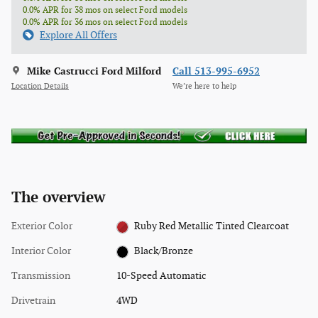
0.0% APR for 38 mos on select Ford models
0.0% APR for 36 mos on select Ford models
Explore All Offers
Mike Castrucci Ford Milford
Call 513-995-6952
Location Details
We’re here to help
The overview
Exterior Color
Ruby Red Metallic Tinted Clearcoat
Interior Color
Black/Bronze
Transmission
10-Speed Automatic
Drivetrain
4WD