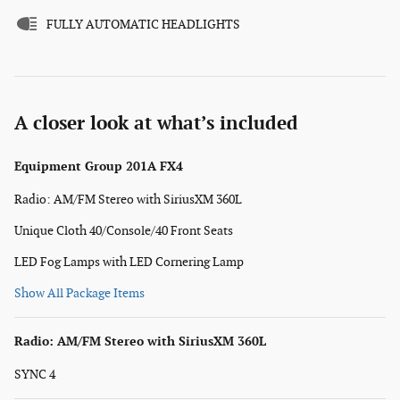
FULLY AUTOMATIC HEADLIGHTS
A closer look at what’s included
Equipment Group 201A FX4
Radio: AM/FM Stereo with SiriusXM 360L
Unique Cloth 40/Console/40 Front Seats
LED Fog Lamps with LED Cornering Lamp
Show All Package Items
Radio: AM/FM Stereo with SiriusXM 360L
SYNC 4