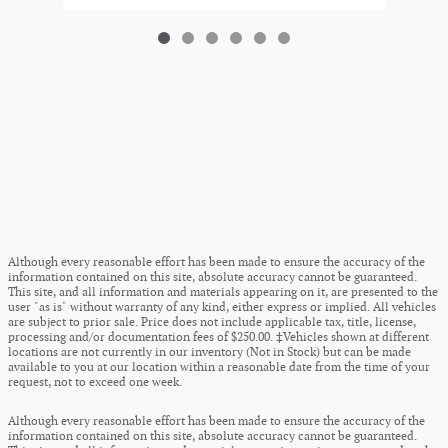
Although every reasonable effort has been made to ensure the accuracy of the
information contained on this site, absolute accuracy cannot be guaranteed.
This site, and all information and materials appearing on it, are presented to the
user "as is" without warranty of any kind, either express or implied. All vehicles
are subject to prior sale. Price does not include applicable tax, title, license,
processing and/or documentation fees of $250.00. ‡Vehicles shown at different
locations are not currently in our inventory (Not in Stock) but can be made
available to you at our location within a reasonable date from the time of your
request, not to exceed one week.
Although every reasonable effort has been made to ensure the accuracy of the
information contained on this site, absolute accuracy cannot be guaranteed.