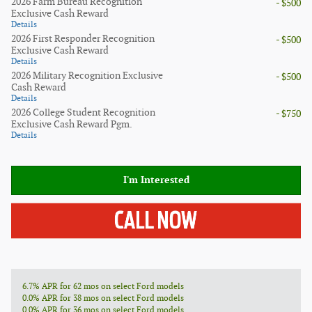
2026 Farm Bureau Recognition
- $500
Exclusive Cash Reward
Details
2026 First Responder Recognition
- $500
Exclusive Cash Reward
Details
2026 Military Recognition Exclusive
- $500
Cash Reward
Details
2026 College Student Recognition
- $750
Exclusive Cash Reward Pgm.
Details
I'm Interested
6.7% APR for 62 mos on select Ford models
0.0% APR for 38 mos on select Ford models
0.0% APR for 36 mos on select Ford models