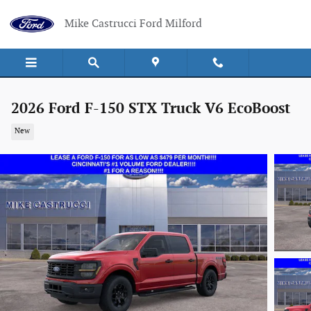
Skip to main content
Mike Castrucci Ford Milford
2026 Ford F-150 STX Truck V6 EcoBoost
New