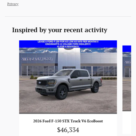
Privacy
Inspired by your recent activity
Slide 1 of 6
2026 Ford F-150 STX Truck V6 EcoBoost
$46,334