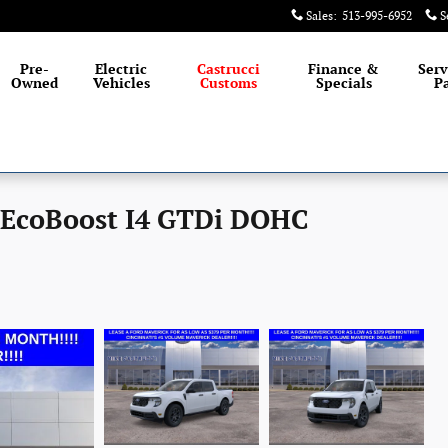
Sales
:
513-995-6952
S
Pre-
Electric
Castrucci
Finance &
Serv
Owned
Vehicles
Customs
Specials
Pa
 EcoBoost I4 GTDi DOHC