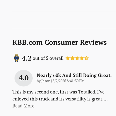
KBB.com Consumer Reviews
4.2
out of
5
overall
Nearly 60k And Still Doing Great.
4.0
on
by
Jason
|
8/2/2026 8:41:30 PM
This is my second one, first was Totalled. I’ve
enjoyed this truck and its versatility is great.
…
Read More