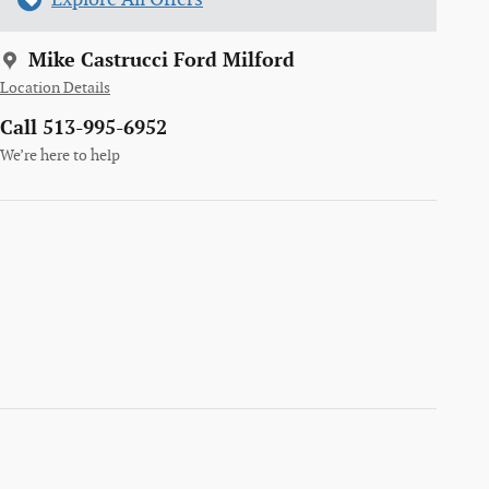
Mike Castrucci Ford Milford
Location Details
Call 513-995-6952
We’re here to help