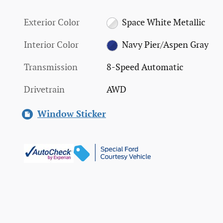
Exterior Color
Space White Metallic
Interior Color
Navy Pier/Aspen Gray
Transmission
8-Speed Automatic
Drivetrain
AWD
Window Sticker