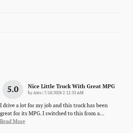
Nice Little Truck With Great MPG
5.0
on
by
Alex
|
7/18/2026 2:12:33 AM
I drive a lot for my job and this truck has been
great for its MPG. I switched to this from a
…
Read More