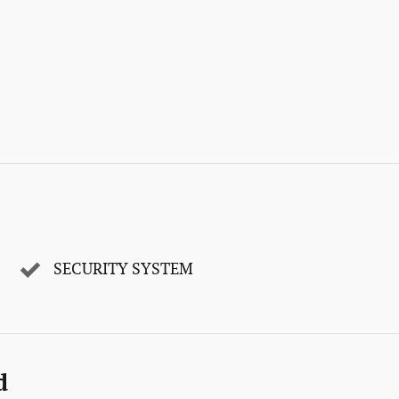
SECURITY SYSTEM
d