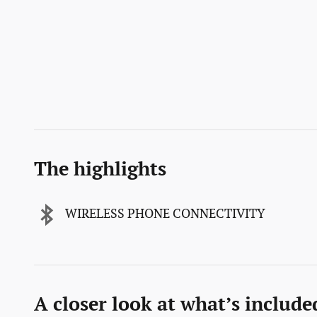
The highlights
WIRELESS PHONE CONNECTIVITY
A closer look at what’s include