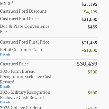
1
MSRP
$35,195
Castrucci Ford Discount
-$4,195
Castrucci Ford Price
$31,000
Doc & Plate Convenience
$439
Fee
Castrucci Ford Final Price
$31,439
Retail Customer Cash
-$1,000
Details
$30,439
Castrucci Price
2026 Farm Bureau
-$500
Recognition Exclusive Cash
Reward
Details
2026 Military Recognition
-$500
Exclusive Cash Reward
Details
2026 College Student
-$750