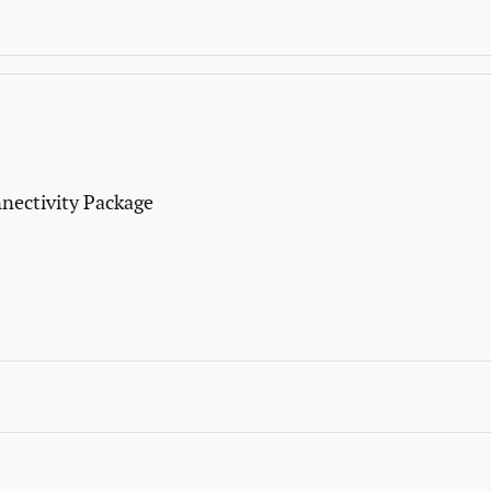
nectivity Package