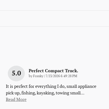
Perfect Compact Truck.
5.0
on
by
Franky
|
7/23/2026 6:49:28 PM
It is perfect for everything I do, small appliance
pick up, fishing, kayaking, towing small
…
Read More