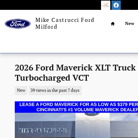
Skip to main content
Home
Mike Castrucci Ford
New
Milford
2026 Ford Maverick XLT Truck
Turbocharged VCT
New
39 views in the past 7 days