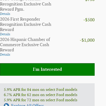
Recognition Exclusive Cash
Reward Pgm.
Details
2026 First Responder
-$500
Recognition Exclusive Cash
Reward
Details
2026 Hispanic Chamber of
-$1,000
Commerce Exclusive Cash
Reward
Details
I'm Interested
5.9% APR for 84 mos on select Ford models
6.7% APR for 62 mos on select Ford models
5.9% APR for 72 mos on select Ford models
Explore All Offers