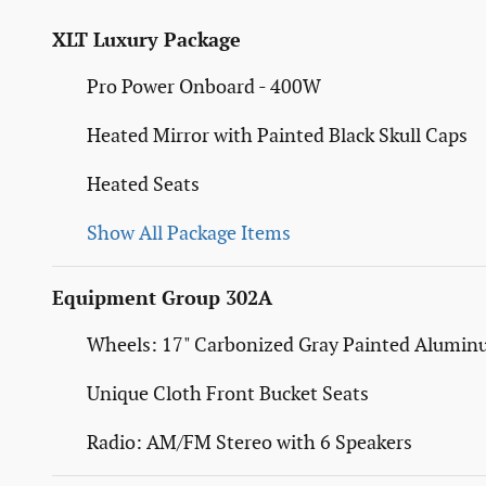
XLT Luxury Package
Pro Power Onboard - 400W
Heated Mirror with Painted Black Skull Caps
Heated Seats
Show All Package Items
Equipment Group 302A
Wheels: 17" Carbonized Gray Painted Alumi
Unique Cloth Front Bucket Seats
Radio: AM/FM Stereo with 6 Speakers