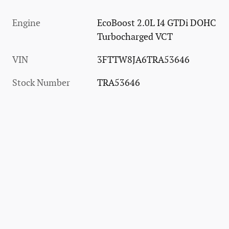
Engine
EcoBoost 2.0L I4 GTDi DOHC
Turbocharged VCT
VIN
3FTTW8JA6TRA53646
Stock Number
TRA53646