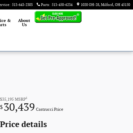
ervice
:
513-643-2303
Parts
:
513-450-6234
1020 OH-28
Milford
,
OH
45150
ice &
About
rts
Us
1
$35,195
MSRP
30,439
$
Castrucci Price
Price details