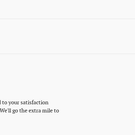
 to your satisfaction
We'll go the extra mile to