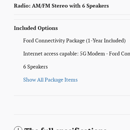
Radio: AM/FM Stereo with 6 Speakers
Included Options
Ford Connectivity Package (1-Year Included)
Internet access capable: 5G Modem - Ford Con
6 Speakers
Show All Package Items