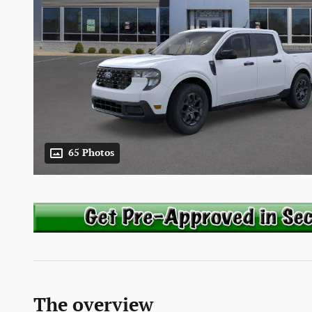
65 Photos
The overview