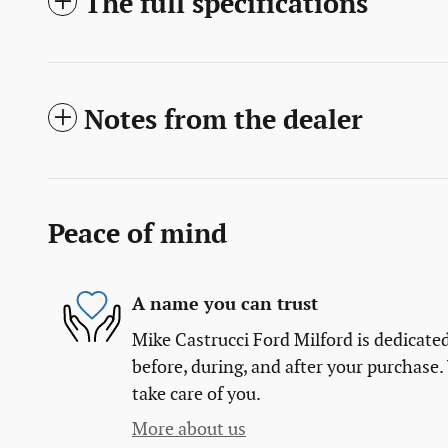
The full specifications
Notes from the dealer
Peace of mind
A name you can trust
Mike Castrucci Ford Milford is dedicated
before, during, and after your purchase. 
take care of you.
More about us