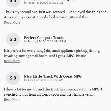
4.0
on
by
Jason
|
8/2/2026 8:48:23 PM
This is my second one, first was Totalled. I’ve enjoyed this truck and
its versatility is great. I need a bed occasionally and this
…
Read More
Perfect Compact Truck.
5.0
on
by
Franky
|
7/23/2026 6:49:28 PM
It is perfect for everything I do, small appliance pick up, fishing,
kayaking, towing small boats. And I get 41MPG. Plastic
…
Read More
Nice Little Truck With Great MPG
5.0
on
by
Alex
|
7/18/2026 2:12:33 AM
I drive a lot for my job and this truck has been great for its MPG. I
switched to this from a Bronco sport and they handle very
…
Read More