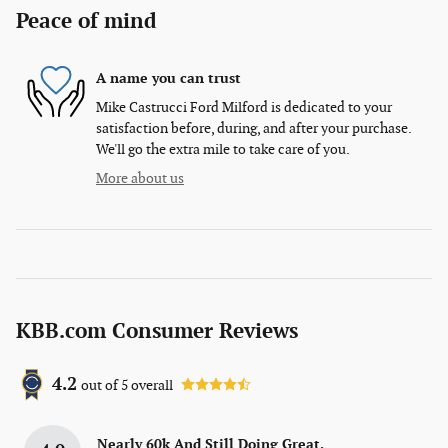
Peace of mind
A name you can trust
Mike Castrucci Ford Milford is dedicated to your
satisfaction before, during, and after your purchase.
We'll go the extra mile to take care of you.
More about us
KBB.com Consumer Reviews
4.2
out of
5
overall
Nearly 60k And Still Doing Great.