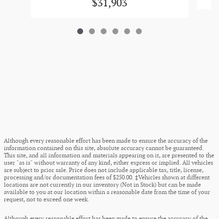
$31,903
Although every reasonable effort has been made to ensure the accuracy of the
information contained on this site, absolute accuracy cannot be guaranteed.
This site, and all information and materials appearing on it, are presented to the
user "as is" without warranty of any kind, either express or implied. All vehicles
are subject to prior sale. Price does not include applicable tax, title, license,
processing and/or documentation fees of $250.00. ‡Vehicles shown at different
locations are not currently in our inventory (Not in Stock) but can be made
available to you at our location within a reasonable date from the time of your
request, not to exceed one week.
Although every reasonable effort has been made to ensure the accuracy of the