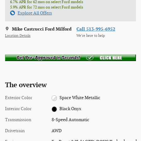
6.7% APR for 62 mos on select Ford models
5.9% APR for 72 mos on select Ford models
Explore All Offers
Mike Castrucci Ford Milford
Call 513-995-6952
Location Details
We’re here to help
The overview
Exterior Color
Space White Metallic
Interior Color
Black Onyx
Transmission
8-Speed Automatic
Drivetrain
AWD