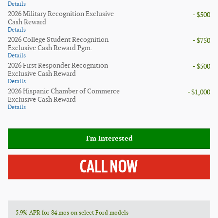
Details
2026 Military Recognition Exclusive
- $500
Cash Reward
Details
2026 College Student Recognition
- $750
Exclusive Cash Reward Pgm.
Details
2026 First Responder Recognition
- $500
Exclusive Cash Reward
Details
2026 Hispanic Chamber of Commerce
- $1,000
Exclusive Cash Reward
Details
I'm Interested
5.9% APR for 84 mos on select Ford models