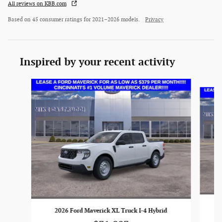
All reviews on KBB.com
Based on 45 consumer ratings for 2021–2026 models.
Privacy
Inspired by your recent activity
Slide 1 of 6
2026 Ford Maverick XL Truck I-4 Hybrid