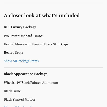
A closer look at what’s included
XLT Luxury Package
Pro Power Onboard - 400W
Heated Mirror with Painted Black Skull Caps
Heated Seats
Show All Package Items
Black Appearance Package
Wheels: 19" Black Painted Aluminum
Black Grille
Black Painted Mirrors