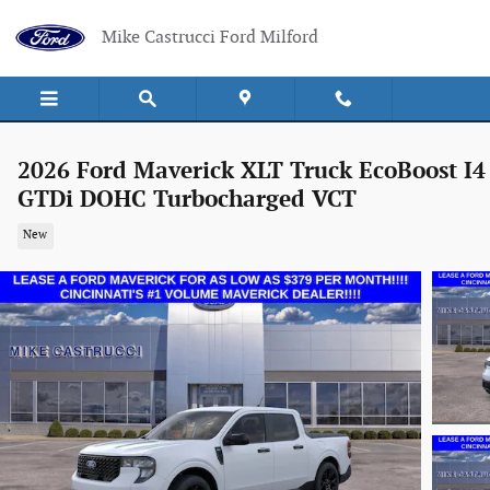
Skip to main content
Mike Castrucci Ford Milford
2026 Ford Maverick XLT Truck EcoBoost I4
GTDi DOHC Turbocharged VCT
New