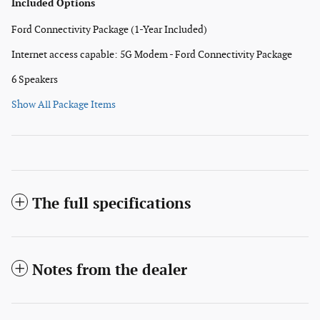
Included Options
Ford Connectivity Package (1-Year Included)
Internet access capable: 5G Modem - Ford Connectivity Package
6 Speakers
Show All Package Items
The full specifications
Notes from the dealer