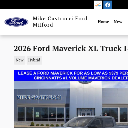
Skip to main content
Mike Castrucci Ford
Home
New
Milford
2026 Ford Maverick XL Truck I
New
Hybrid