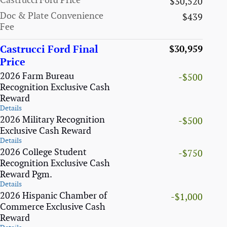
Castrucci Ford Price
$30,520
Doc & Plate Convenience
$439
Fee
Castrucci Ford Final
$30,959
Price
2026 Farm Bureau
-$500
Recognition Exclusive Cash
Reward
Details
2026 Military Recognition
-$500
Exclusive Cash Reward
Details
2026 College Student
-$750
Recognition Exclusive Cash
Reward Pgm.
Details
2026 Hispanic Chamber of
-$1,000
Commerce Exclusive Cash
Reward