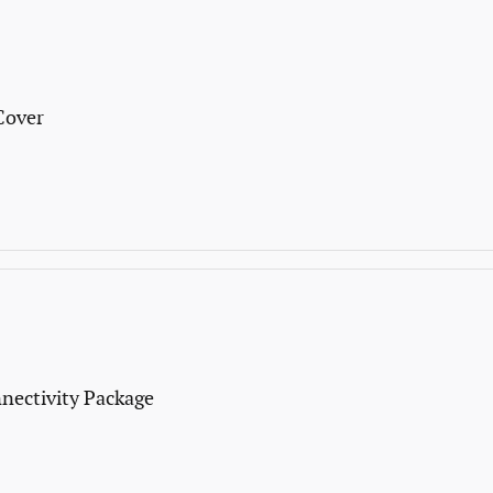
Cover
nectivity Package