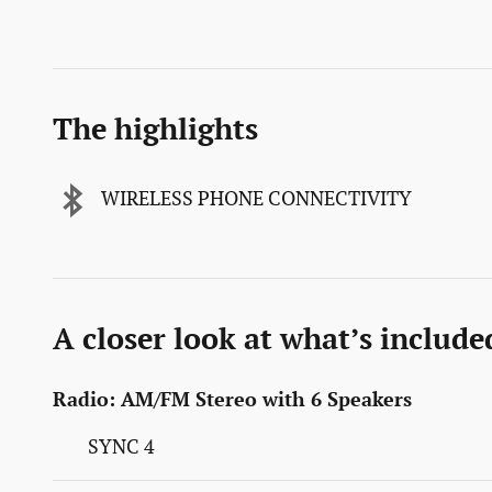
The highlights
WIRELESS PHONE CONNECTIVITY
A closer look at what’s include
Radio: AM/FM Stereo with 6 Speakers
SYNC 4