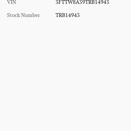
VIN
3FTTW8A39TRB14943
Stock Number
TRB14943