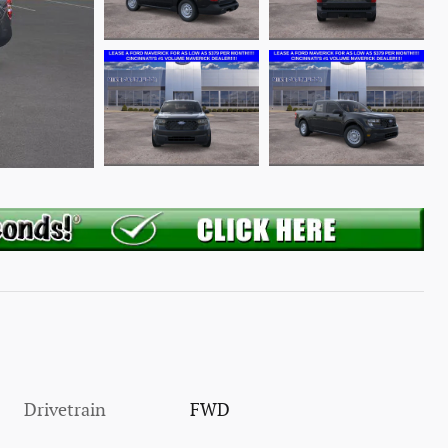
Drivetrain
FWD