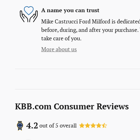
A name you can trust
Mike Castrucci Ford Milford is dedicated
before, during, and after your purchase. 
take care of you.
More about us
KBB.com Consumer Reviews
4.2
out of
5
overall