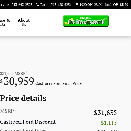
ervice
:
513-643-2303
Parts
:
513-450-6234
1020 OH-28
Milford
,
OH
45150
ice &
About
rts
Us
1
$31,635
MSRP
30,959
$
Castrucci Ford Final Price
Price details
1
MSRP
$31,635
Castrucci Ford Discount
-$1,115