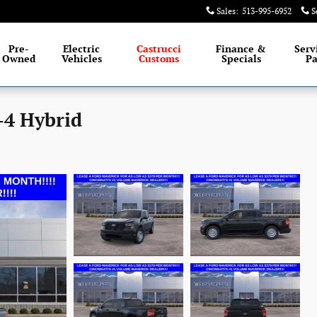
Sales
:
513-995-6952
S
Pre-
Electric
Castrucci
Finance &
Serv
Owned
Vehicles
Customs
Specials
Pa
-4 Hybrid