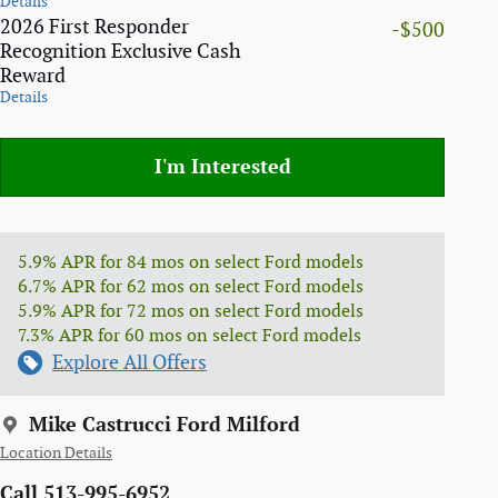
Details
2026 First Responder
-$500
Recognition Exclusive Cash
Reward
Details
I'm Interested
5.9% APR for 84 mos on select Ford models
6.7% APR for 62 mos on select Ford models
5.9% APR for 72 mos on select Ford models
7.3% APR for 60 mos on select Ford models
Explore All Offers
Mike Castrucci Ford Milford
Location Details
Call 513-995-6952