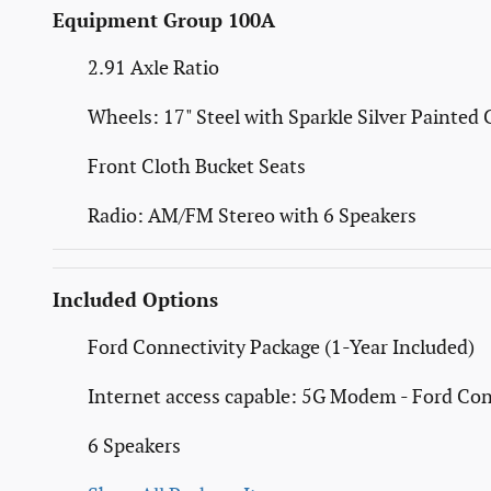
Equipment Group 100A
2.91 Axle Ratio
Wheels: 17" Steel with Sparkle Silver Painted 
Front Cloth Bucket Seats
Radio: AM/FM Stereo with 6 Speakers
Included Options
Ford Connectivity Package (1-Year Included)
Internet access capable: 5G Modem - Ford Con
6 Speakers