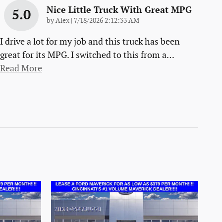
Nice Little Truck With Great MPG
5.0
on
by
Alex
|
7/18/2026 2:12:33 AM
I drive a lot for my job and this truck has been
great for its MPG. I switched to this from a
…
Read More