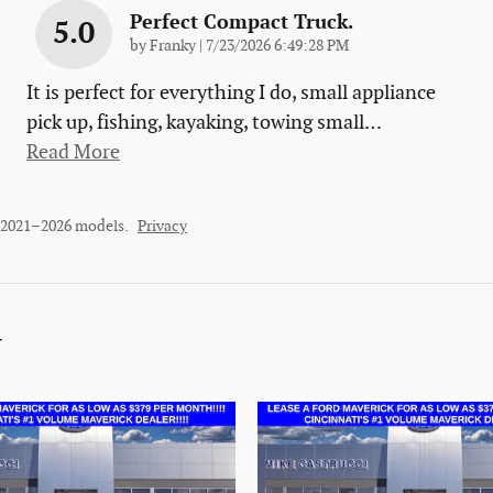
Perfect Compact Truck.
5.0
on
by
Franky
|
7/23/2026 6:49:28 PM
It is perfect for everything I do, small appliance
pick up, fishing, kayaking, towing small
…
Read More
r 2021–2026 models.
Privacy
y