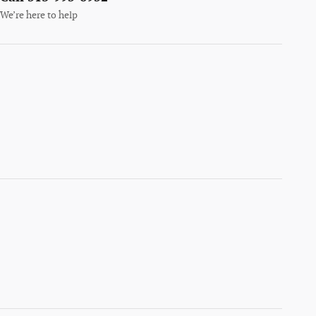
We’re here to help