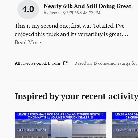
Nearly 60k And Still Doing Great.
4.0
on
by
Jason
|
8/2/2026 8:48:23 PM
This is my second one, first was Totalled. I’ve
enjoyed this truck and its versatility is great.
…
Read More
All reviews on KBB.com
Based on 45 consumer ratings fo
Inspired by your recent activit