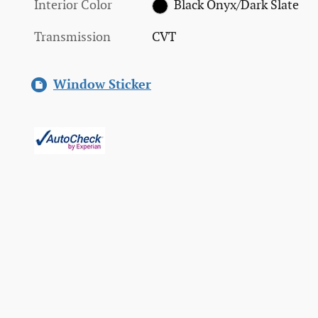
Interior Color
Black Onyx/Dark Slate
Transmission
CVT
Window Sticker