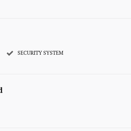
SECURITY SYSTEM
d