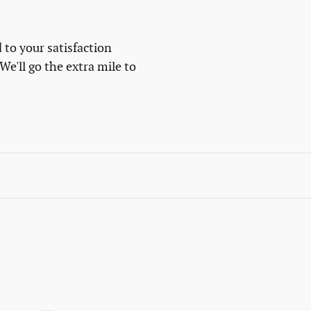
 to your satisfaction
We'll go the extra mile to