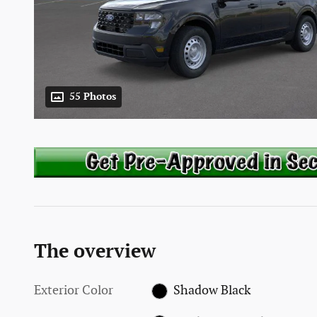
55 Photos
The overview
Exterior Color
Shadow Black