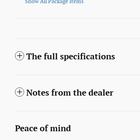
Show All Package Items
The full specifications
Notes from the dealer
Peace of mind