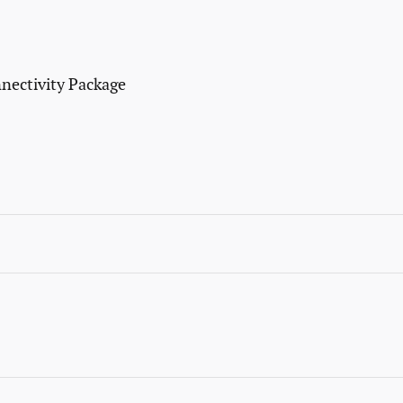
nectivity Package