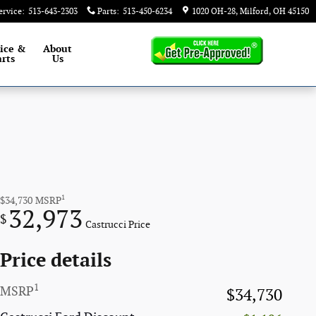
ervice
:
513-643-2303
Parts
:
513-450-6234
1020 OH-28
Milford
,
OH
45150
ice &
About
rts
Us
1
$34,730
MSRP
32,973
$
Castrucci Price
Price details
1
MSRP
$34,730