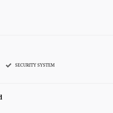
SECURITY SYSTEM
d