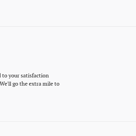
 to your satisfaction
We'll go the extra mile to