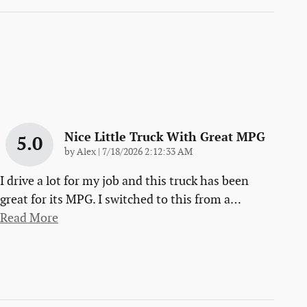
Nice Little Truck With Great MPG
5.0
on
by
Alex
|
7/18/2026 2:12:33 AM
I drive a lot for my job and this truck has been
great for its MPG. I switched to this from a
…
Read More