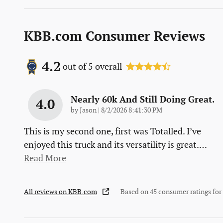
KBB.com Consumer Reviews
4.2
out of
5
overall
Nearly 60k And Still Doing Great.
4.0
on
by
Jason
|
8/2/2026 8:41:30 PM
This is my second one, first was Totalled. I’ve
enjoyed this truck and its versatility is great.
…
Read More
All reviews on KBB.com
Based on 45 consumer ratings fo