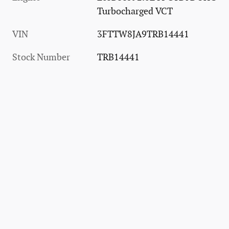
Turbocharged VCT
VIN
3FTTW8JA9TRB14441
Stock Number
TRB14441