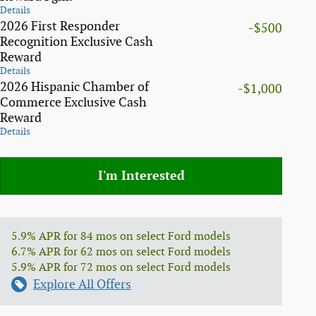
Details
2026 First Responder
-$500
Recognition Exclusive Cash
Reward
Details
2026 Hispanic Chamber of
-$1,000
Commerce Exclusive Cash
Reward
Details
I'm Interested
5.9% APR for 84 mos on select Ford models
6.7% APR for 62 mos on select Ford models
5.9% APR for 72 mos on select Ford models
Explore All Offers