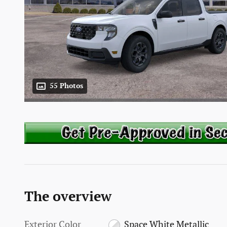
55 Photos
The overview
Exterior Color
Space White Metallic