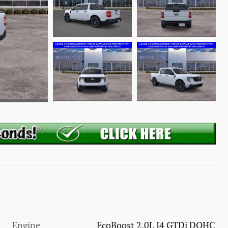
Engine
EcoBoost 2.0L I4 GTDi DOHC