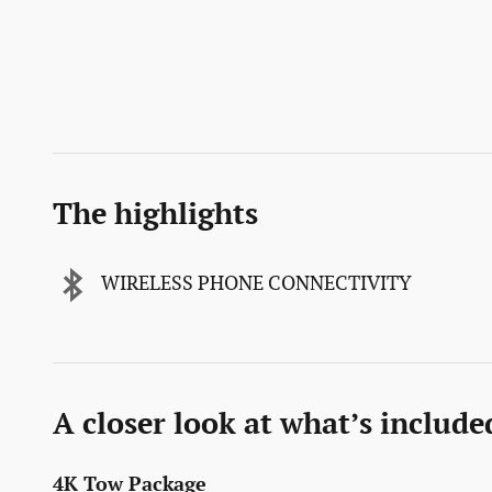
The highlights
WIRELESS PHONE CONNECTIVITY
A closer look at what’s include
4K Tow Package