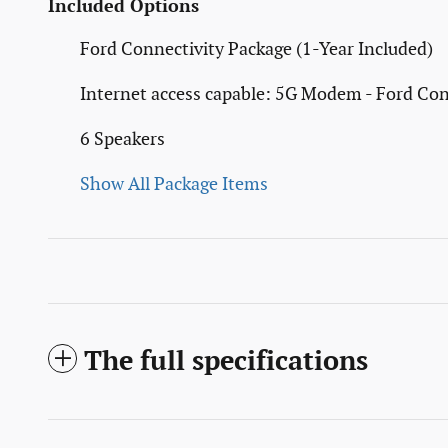
Included Options
Ford Connectivity Package (1-Year Included)
Internet access capable: 5G Modem - Ford Con
6 Speakers
Show All Package Items
The full specifications