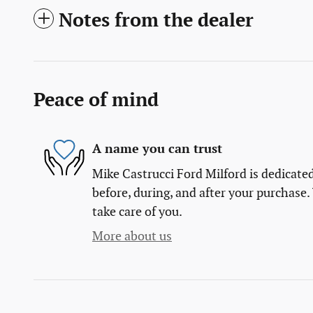
Notes from the dealer
Peace of mind
A name you can trust
Mike Castrucci Ford Milford is dedicated
before, during, and after your purchase. 
take care of you.
More about us