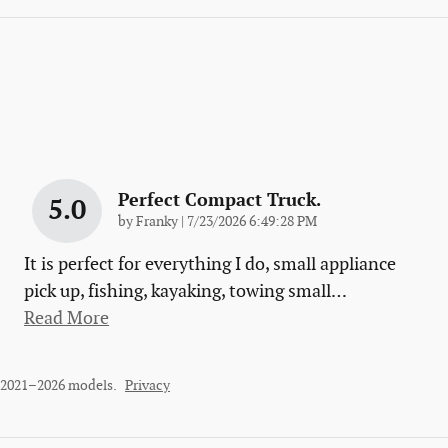
Perfect Compact Truck.
5.0
on
by
Franky
|
7/23/2026 6:49:28 PM
It is perfect for everything I do, small appliance
pick up, fishing, kayaking, towing small
…
Read More
r 2021–2026 models.
Privacy