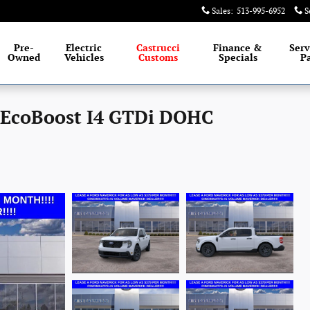
Sales
:
513-995-6952
S
Pre-
Electric
Castrucci
Finance &
Serv
Owned
Vehicles
Customs
Specials
Pa
 EcoBoost I4 GTDi DOHC