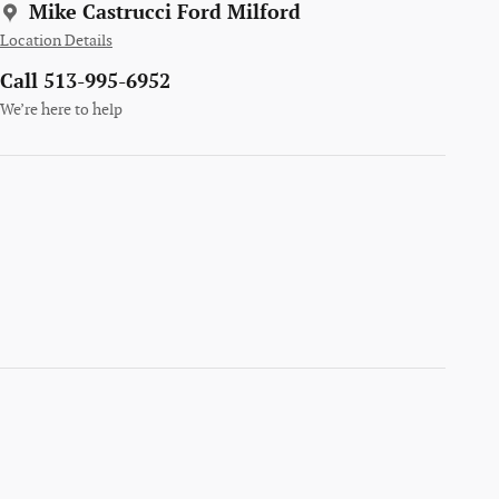
Mike Castrucci Ford Milford
Location Details
Call 513-995-6952
We’re here to help