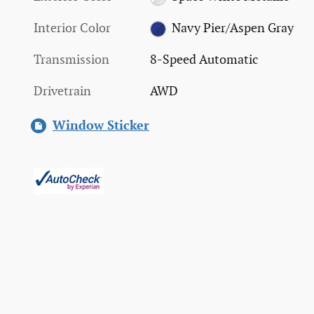
Interior Color
Navy Pier/Aspen Gray
Transmission
8-Speed Automatic
Drivetrain
AWD
Window Sticker