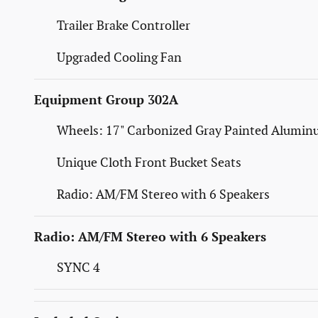
Trailer Brake Controller
Upgraded Cooling Fan
Equipment Group 302A
Wheels: 17" Carbonized Gray Painted Alumi
Unique Cloth Front Bucket Seats
Radio: AM/FM Stereo with 6 Speakers
Radio: AM/FM Stereo with 6 Speakers
SYNC 4