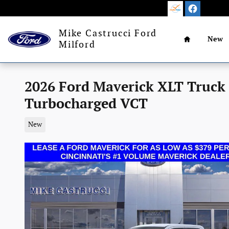
Skip to main content
Home
Mike Castrucci Ford
New
Milford
2026 Ford Maverick XLT Truck
Turbocharged VCT
New