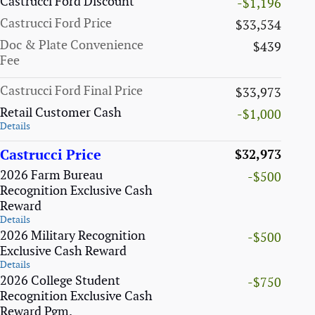
Castrucci Ford Discount
-$1,196
Castrucci Ford Price
$33,534
Doc & Plate Convenience
$439
Fee
Castrucci Ford Final Price
$33,973
Retail Customer Cash
-$1,000
Details
Castrucci Price
$32,973
2026 Farm Bureau
-$500
Recognition Exclusive Cash
Reward
Details
2026 Military Recognition
-$500
Exclusive Cash Reward
Details
2026 College Student
-$750
Recognition Exclusive Cash
Reward Pgm.