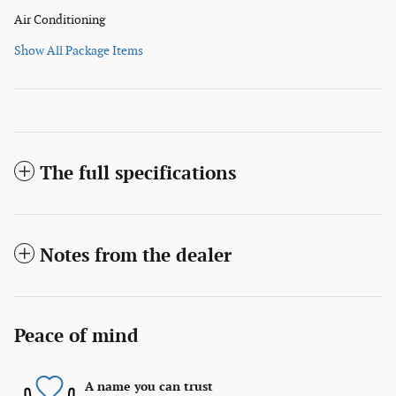
Air Conditioning
Show All Package Items
The full specifications
Notes from the dealer
Peace of mind
A name you can trust