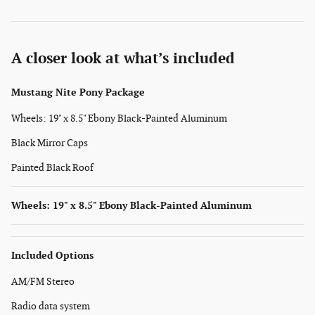
A closer look at what’s included
Mustang Nite Pony Package
Wheels: 19" x 8.5" Ebony Black-Painted Aluminum
Black Mirror Caps
Painted Black Roof
Wheels: 19" x 8.5" Ebony Black-Painted Aluminum
Included Options
AM/FM Stereo
Radio data system