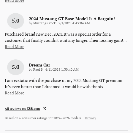
Read More
2024 Mustang GT Base Model Is A Bargain!
5.0
on
by
Mustangs Rock
|
7/1/2025 4:43:04 AM
Purchased brand new Dec. 2024. It was a special order for a
customer that finally couldn't wait any longer. Their loss my gain!
…
Read More
Dream Car
5.0
on
by
Paul B
|
6/11/2025 1:30:40 AM
I am ecstatic with the purchase of my 2024 Mustang GT premium.
It’s even better than I dreamed it would be with the six
…
Read More
All reviews on KBB.com
Based on 6 consumer ratings for 2024–2026 models.
Privacy