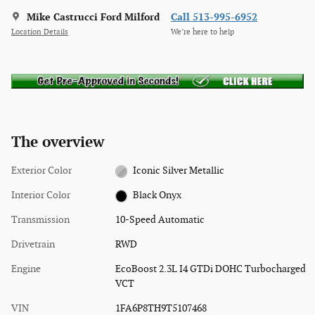
Mike Castrucci Ford Milford
Call 513-995-6952
Location Details
We’re here to help
The overview
Exterior Color
Iconic Silver Metallic
Interior Color
Black Onyx
Transmission
10-Speed Automatic
Drivetrain
RWD
Engine
EcoBoost 2.3L I4 GTDi DOHC Turbocharged
VCT
VIN
1FA6P8TH9T5107468