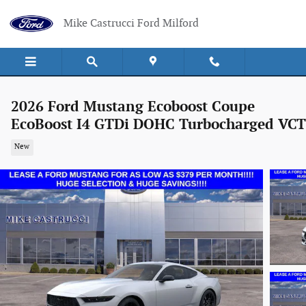
Skip to main content
Mike Castrucci Ford Milford
2026 Ford Mustang Ecoboost Coupe
EcoBoost I4 GTDi DOHC Turbocharged VCT
New