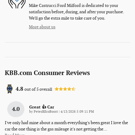
Mike Castrucci Ford Milford is dedicated to your
satisfaction before, during, and after your purchase.
We'll go the extra mile to take care of you.
More about us
KBB.com Consumer Reviews
4.8
out of
5
overall
Great 👍 Car
4.0
on
by
PetesREcoBoost
|
4/13/2026 5:09:11 PM
I've only had mine about a month everything's been great I love the
car the one thing is the gas mileage it's not getting the
…