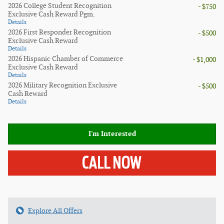
2026 College Student Recognition
- $750
Exclusive Cash Reward Pgm.
Details
2026 First Responder Recognition
- $500
Exclusive Cash Reward
Details
2026 Hispanic Chamber of Commerce
- $1,000
Exclusive Cash Reward
Details
2026 Military Recognition Exclusive
- $500
Cash Reward
Details
I'm Interested
Explore All Offers