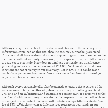
Although every reasonable effort has been made to ensure the accuracy of the
information contained on this site, absolute accuracy cannot be guaranteed.
This site, and all information and materials appearing on it, are presented to the
user "as is" without warranty of any kind, either express or implied. All vehicles
are subject to prior sale. Price does not include applicable tax, title, license,
processing and/or documentation fees of $250.00. ‡Vehicles shown at different
locations are not currently in our inventory (Not in Stock) but can be made
available to you at our location within a reasonable date from the time of your
request, not to exceed one week.
Although every reasonable effort has been made to ensure the accuracy of the
information contained on this site, absolute accuracy cannot be guaranteed.
This site, and all information and materials appearing on it, are presented to the
user "as is" without warranty of any kind, either express or implied. All vehicles
are subject to prior sale. Final price will include tax, tags, title, and dealer/doc
fee of $398. ‡Vehicles shown at different locations are not currently in our