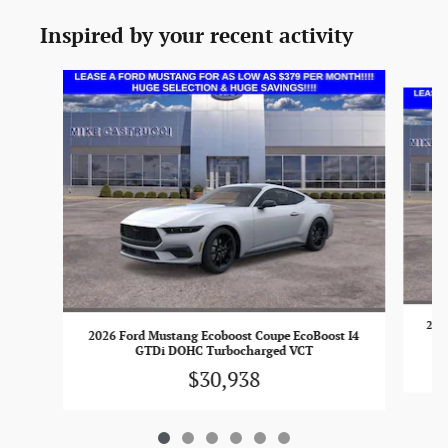
Inspired by your recent activity
Slide 1 of 6
2026
2026 Ford Mustang Ecoboost Coupe EcoBoost I4
GTDi DOHC Turbocharged VCT
$30,938