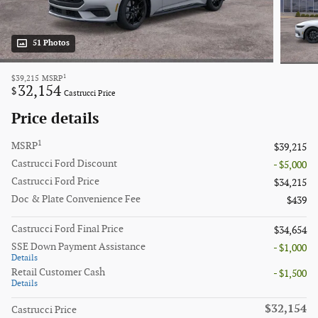
51 Photos
1
$39,215
MSRP
32,154
$
Castrucci Price
Price details
1
MSRP
$39,215
Castrucci Ford Discount
- $5,000
Castrucci Ford Price
$34,215
Doc & Plate Convenience Fee
$439
Castrucci Ford Final Price
$34,654
SSE Down Payment Assistance
- $1,000
Details
Retail Customer Cash
- $1,500
Details
$32,154
Castrucci Price