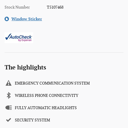
Stock Number
T5107468
Window Sticker
The highlights
EMERGENCY COMMUNICATION SYSTEM
WIRELESS PHONE CONNECTIVITY
FULLY AUTOMATIC HEADLIGHTS
SECURITY SYSTEM