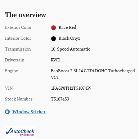
The overview
Exterior Color
Race Red
Interior Color
Black Onyx
Transmission
10-Speed Automatic
Drivetrain
RWD
Engine
EcoBoost 2.3L I4 GTDi DOHC Turbocharged
VCT
VIN
1FA6P8TH2T5107439
Stock Number
T5107439
Window Sticker