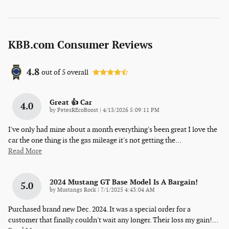
KBB.com Consumer Reviews
4.8
out of
5
overall
Great 👍 Car
4.0
on
by
PetesREcoBoost
|
4/13/2026 5:09:11 PM
I've only had mine about a month everything's been great I love the
car the one thing is the gas mileage it's not getting the
…
Read More
2024 Mustang GT Base Model Is A Bargain!
5.0
on
by
Mustangs Rock
|
7/1/2025 4:43:04 AM
Purchased brand new Dec. 2024. It was a special order for a
customer that finally couldn't wait any longer. Their loss my gain!
…