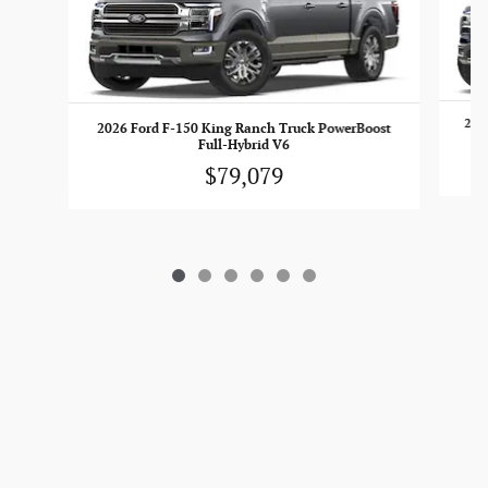
202
2026 Ford F-150 King Ranch Truck PowerBoost
Full-Hybrid V6
$79,079