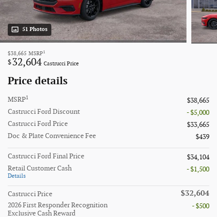
51 Photos
1
$38,665
MSRP
32,604
$
Castrucci Price
Price details
1
MSRP
$38,665
Castrucci Ford Discount
- $5,000
Castrucci Ford Price
$33,665
Doc & Plate Convenience Fee
$439
Castrucci Ford Final Price
$34,104
Retail Customer Cash
- $1,500
Details
$32,604
Castrucci Price
2026 First Responder Recognition
- $500
Exclusive Cash Reward