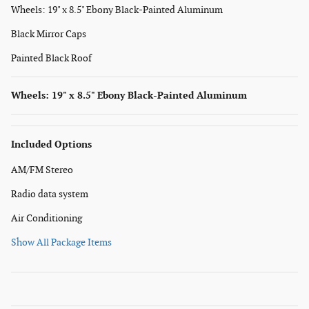
Wheels: 19" x 8.5" Ebony Black-Painted Aluminum
Black Mirror Caps
Painted Black Roof
Wheels: 19" x 8.5" Ebony Black-Painted Aluminum
Included Options
AM/FM Stereo
Radio data system
Air Conditioning
Show All Package Items