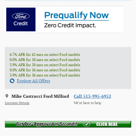
6.7% APR for 62 mos on select Ford models
0.0% APR for 38 mos on select Ford models
3.9% APR for 38 mos on select Ford models
0.0% APR for 36 mos on select Ford models
3.9% APR for 36 mos on select Ford models
Explore All Offers
Mike Castrucci Ford Milford
Call 513-995-6952
Location Details
We’re here to help