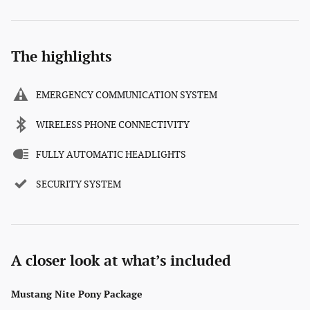
The highlights
EMERGENCY COMMUNICATION SYSTEM
WIRELESS PHONE CONNECTIVITY
FULLY AUTOMATIC HEADLIGHTS
SECURITY SYSTEM
A closer look at what’s included
Mustang Nite Pony Package