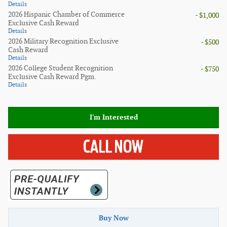
Details
2026 Hispanic Chamber of Commerce
- $1,000
Exclusive Cash Reward
Details
2026 Military Recognition Exclusive
- $500
Cash Reward
Details
2026 College Student Recognition
- $750
Exclusive Cash Reward Pgm.
Details
I'm Interested
Buy Now