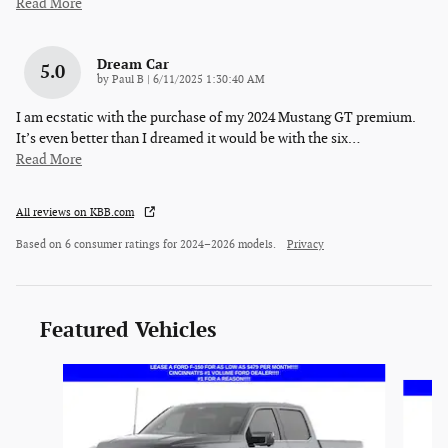
Read More
Dream Car
5.0
on
by
Paul B
|
6/11/2025 1:30:40 AM
I am ecstatic with the purchase of my 2024 Mustang GT premium.
It’s even better than I dreamed it would be with the six
…
Read More
All reviews on KBB.com
Based on 6 consumer ratings for 2024–2026 models.
Privacy
Featured Vehicles
Slide 1 of 6