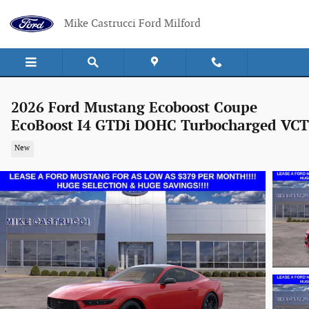
Skip to main content
Mike Castrucci Ford Milford
2026 Ford Mustang Ecoboost Coupe
EcoBoost I4 GTDi DOHC Turbocharged VCT
New