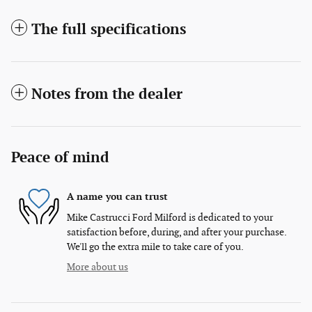
The full specifications
Notes from the dealer
Peace of mind
A name you can trust
Mike Castrucci Ford Milford is dedicated to your
satisfaction before, during, and after your purchase.
We'll go the extra mile to take care of you.
More about us