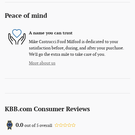
Peace of mind
A name you can trust
Mike Castrucci Ford Milford is dedicated to your
satisfaction before, during, and after your purchase.
We'll go the extra mile to take care of you.
More about us
KBB.com Consumer Reviews
0.0
out of
5
overall