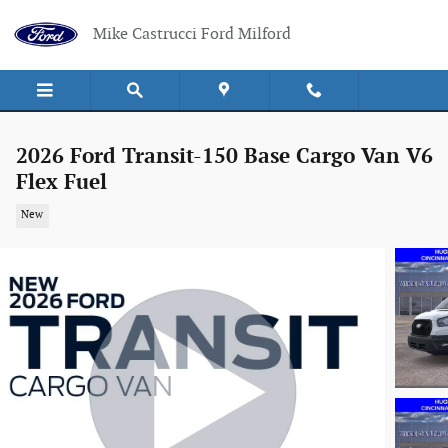
Skip to main content
Mike Castrucci Ford Milford
2026 Ford Transit-150 Base Cargo Van V6
Flex Fuel
New