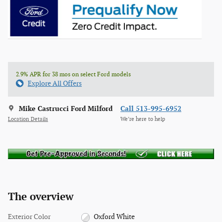
2.9% APR for 38 mos on select Ford models
Explore All Offers
Mike Castrucci Ford Milford
Call 513-995-6952
Location Details
We’re here to help
The overview
Exterior Color
Oxford White