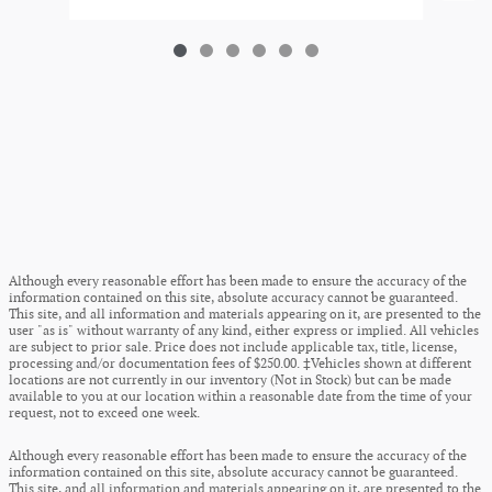
Although every reasonable effort has been made to ensure the accuracy of the
information contained on this site, absolute accuracy cannot be guaranteed.
This site, and all information and materials appearing on it, are presented to the
user "as is" without warranty of any kind, either express or implied. All vehicles
are subject to prior sale. Price does not include applicable tax, title, license,
processing and/or documentation fees of $250.00. ‡Vehicles shown at different
locations are not currently in our inventory (Not in Stock) but can be made
available to you at our location within a reasonable date from the time of your
request, not to exceed one week.
Although every reasonable effort has been made to ensure the accuracy of the
information contained on this site, absolute accuracy cannot be guaranteed.
This site, and all information and materials appearing on it, are presented to the