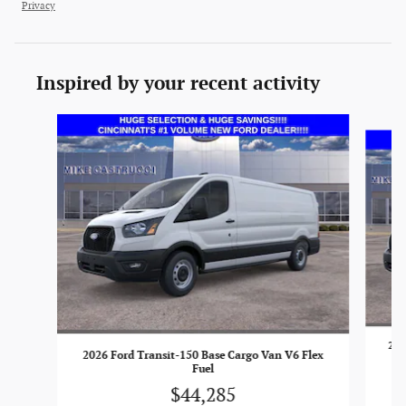
Privacy
Inspired by your recent activity
Slide 1 of 6
202
2026 Ford Transit-150 Base Cargo Van V6 Flex
Fuel
$44,285