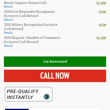
Retail Conquest Bonus Cash
- $2,000
Details
2026 First Responder Recognition
- $500
Exclusive Cash Reward
Details
2026 Military Recognition Exclusive
- $500
Cash Reward
Details
2026 Hispanic Chamber of Commerce
- $1,000
Exclusive Cash Reward
Details
I'm Interested