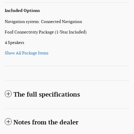
Included Options
Navigation system: Connected Navigation
Ford Connectivity Package (1-Year Included)
4 Speakers
Show All Package Items
The full specifications
Notes from the dealer