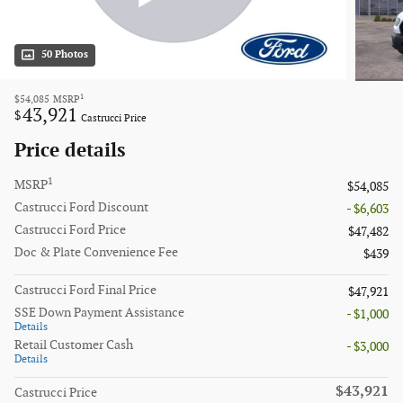
50 Photos
1
$54,085
MSRP
43,921
$
Castrucci Price
Price details
1
MSRP
$54,085
Castrucci Ford Discount
- $6,603
Castrucci Ford Price
$47,482
Doc & Plate Convenience Fee
$439
Castrucci Ford Final Price
$47,921
SSE Down Payment Assistance
- $1,000
Details
Retail Customer Cash
- $3,000
Details
$43,921
Castrucci Price