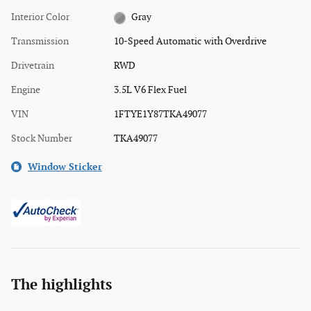
Interior Color
Gray
Transmission
10-Speed Automatic with Overdrive
Drivetrain
RWD
Engine
3.5L V6 Flex Fuel
VIN
1FTYE1Y87TKA49077
Stock Number
TKA49077
Window Sticker
The highlights