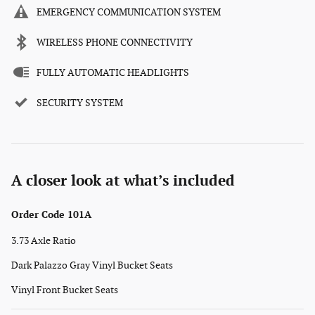
EMERGENCY COMMUNICATION SYSTEM
WIRELESS PHONE CONNECTIVITY
FULLY AUTOMATIC HEADLIGHTS
SECURITY SYSTEM
A closer look at what’s included
Order Code 101A
3.73 Axle Ratio
Dark Palazzo Gray Vinyl Bucket Seats
Vinyl Front Bucket Seats