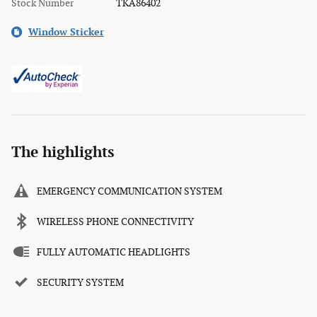
Stock Number
TKA86402
Window Sticker
The highlights
EMERGENCY COMMUNICATION SYSTEM
WIRELESS PHONE CONNECTIVITY
FULLY AUTOMATIC HEADLIGHTS
SECURITY SYSTEM