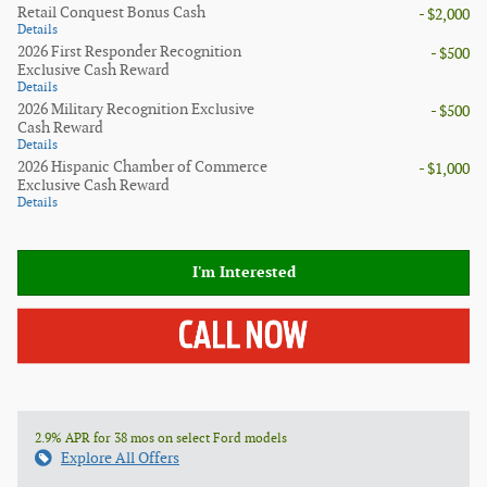
Retail Conquest Bonus Cash
- $2,000
Details
2026 First Responder Recognition
- $500
Exclusive Cash Reward
Details
2026 Military Recognition Exclusive
- $500
Cash Reward
Details
2026 Hispanic Chamber of Commerce
- $1,000
Exclusive Cash Reward
Details
I'm Interested
2.9% APR for 38 mos on select Ford models
Explore All Offers