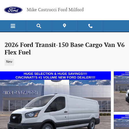
Skip to main content
Mike Castrucci Ford Milford
2026 Ford Transit-150 Base Cargo Van V6
Flex Fuel
New