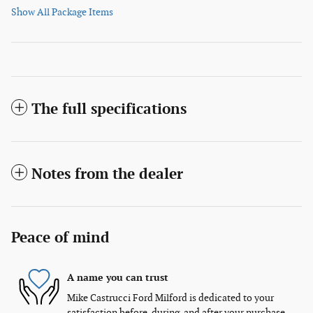
Show All Package Items
The full specifications
Notes from the dealer
Peace of mind
A name you can trust
Mike Castrucci Ford Milford is dedicated to your
satisfaction before, during, and after your purchase.