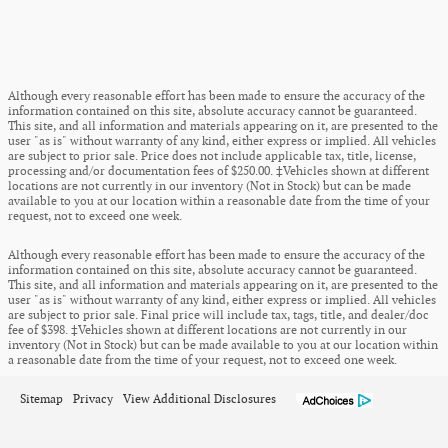
Although every reasonable effort has been made to ensure the accuracy of the
information contained on this site, absolute accuracy cannot be guaranteed.
This site, and all information and materials appearing on it, are presented to the
user "as is" without warranty of any kind, either express or implied. All vehicles
are subject to prior sale. Price does not include applicable tax, title, license,
processing and/or documentation fees of $250.00. ‡Vehicles shown at different
locations are not currently in our inventory (Not in Stock) but can be made
available to you at our location within a reasonable date from the time of your
request, not to exceed one week.
Although every reasonable effort has been made to ensure the accuracy of the
information contained on this site, absolute accuracy cannot be guaranteed.
This site, and all information and materials appearing on it, are presented to the
user "as is" without warranty of any kind, either express or implied. All vehicles
are subject to prior sale. Final price will include tax, tags, title, and dealer/doc
fee of $398. ‡Vehicles shown at different locations are not currently in our
inventory (Not in Stock) but can be made available to you at our location within
a reasonable date from the time of your request, not to exceed one week.
Sitemap
Privacy
View Additional Disclosures