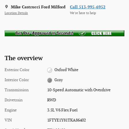
Mike Castrucci Ford Milford
Call 513-995-6952
Location Details
We’re here to help
The overview
Exterior Color
Oxford White
Interior Color
Gray
Transmission
10-Speed Automatic with Overdrive
Drivetrain
RWD
Engine
3.5L V6 Flex Fuel
VIN
1FTYE1Y81TKA86402