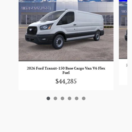
202
2026 Ford Transit-150 Base Cargo Van V6 Flex
Fuel
$44,285