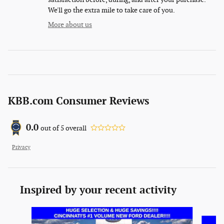
We'll go the extra mile to take care of you.
More about us
KBB.com Consumer Reviews
0.0
out of
5
overall
Privacy
Inspired by your recent activity
Slide 1 of 6