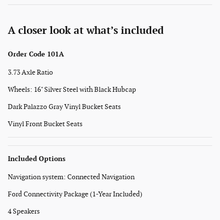
A closer look at what’s included
Order Code 101A
3.73 Axle Ratio
Wheels: 16" Silver Steel with Black Hubcap
Dark Palazzo Gray Vinyl Bucket Seats
Vinyl Front Bucket Seats
Included Options
Navigation system: Connected Navigation
Ford Connectivity Package (1-Year Included)
4 Speakers