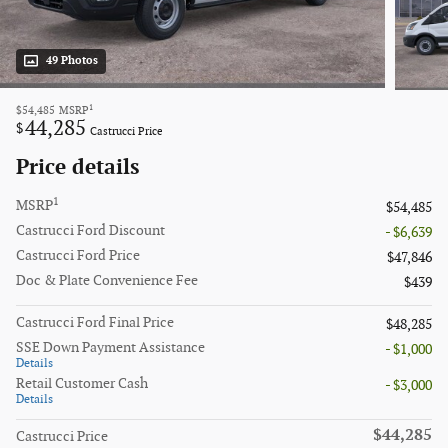
49 Photos
1
$54,485
MSRP
44,285
$
Castrucci Price
Price details
1
MSRP
$54,485
Castrucci Ford Discount
- $6,639
Castrucci Ford Price
$47,846
Doc & Plate Convenience Fee
$439
Castrucci Ford Final Price
$48,285
SSE Down Payment Assistance
- $1,000
Details
Retail Customer Cash
- $3,000
Details
$44,285
Castrucci Price