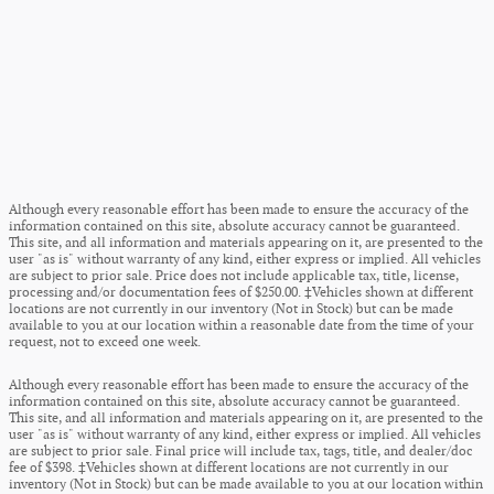
Although every reasonable effort has been made to ensure the accuracy of the
information contained on this site, absolute accuracy cannot be guaranteed.
This site, and all information and materials appearing on it, are presented to the
user "as is" without warranty of any kind, either express or implied. All vehicles
are subject to prior sale. Price does not include applicable tax, title, license,
processing and/or documentation fees of $250.00. ‡Vehicles shown at different
locations are not currently in our inventory (Not in Stock) but can be made
available to you at our location within a reasonable date from the time of your
request, not to exceed one week.
Although every reasonable effort has been made to ensure the accuracy of the
information contained on this site, absolute accuracy cannot be guaranteed.
This site, and all information and materials appearing on it, are presented to the
user "as is" without warranty of any kind, either express or implied. All vehicles
are subject to prior sale. Final price will include tax, tags, title, and dealer/doc
fee of $398. ‡Vehicles shown at different locations are not currently in our
inventory (Not in Stock) but can be made available to you at our location within