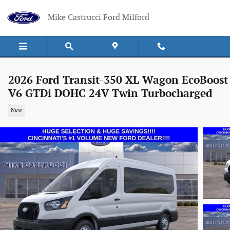
Skip to main content
Mike Castrucci Ford Milford
2026 Ford Transit-350 XL Wagon EcoBoost
V6 GTDi DOHC 24V Twin Turbocharged
New