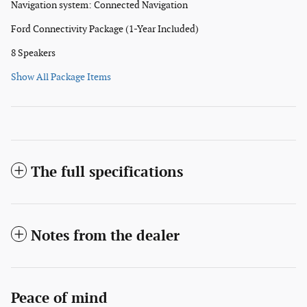
Navigation system: Connected Navigation
Ford Connectivity Package (1-Year Included)
8 Speakers
Show All Package Items
The full specifications
Notes from the dealer
Peace of mind