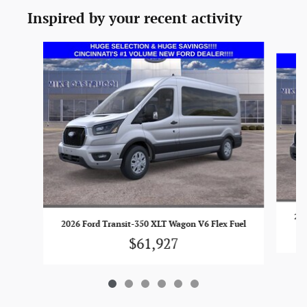
Inspired by your recent activity
Slide 1 of 6
202
2026 Ford Transit-350 XLT Wagon V6 Flex Fuel
$61,927