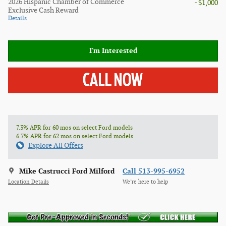
2026 Hispanic Chamber of Commerce
- $1,000
Exclusive Cash Reward
Details
I'm Interested
7.3% APR for 60 mos on select Ford models
6.7% APR for 62 mos on select Ford models
Explore All Offers
Mike Castrucci Ford Milford
Call 513-995-6952
Location Details
We’re here to help