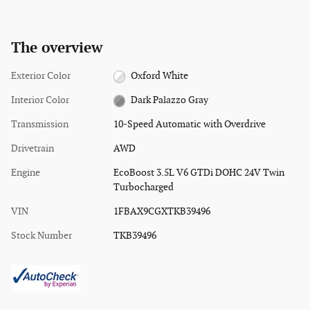
The overview
Exterior Color
Oxford White
Interior Color
Dark Palazzo Gray
Transmission
10-Speed Automatic with Overdrive
Drivetrain
AWD
Engine
EcoBoost 3.5L V6 GTDi DOHC 24V Twin
Turbocharged
VIN
1FBAX9CGXTKB39496
Stock Number
TKB39496