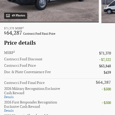
49 Photos
1
$71,370
MSRP
64,287
$
Castrucci Ford Final Price
Price details
1
MSRP
$71,370
Castrucci Ford Discount
- $7,522
Castrucci Ford Price
$63,848
Doc & Plate Convenience Fee
$439
$64,287
Castrucci Ford Final Price
2026 Military Recognition Exclusive
- $500
Cash Reward
Details
2026 First Responder Recognition
- $500
Exclusive Cash Reward
Details