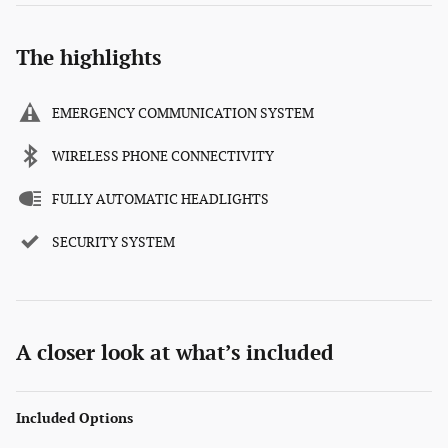
The highlights
EMERGENCY COMMUNICATION SYSTEM
WIRELESS PHONE CONNECTIVITY
FULLY AUTOMATIC HEADLIGHTS
SECURITY SYSTEM
A closer look at what’s included
Included Options