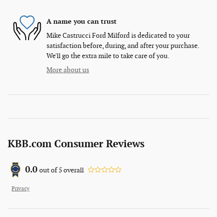
A name you can trust
Mike Castrucci Ford Milford is dedicated to your
satisfaction before, during, and after your purchase.
We'll go the extra mile to take care of you.
More about us
KBB.com Consumer Reviews
0.0
out of
5
overall
Privacy