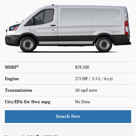
1
MSRP
$59,100
Engine
275 HP / 3.5 L / 6 cyl
Transmission
10-spd auto
City/EPA-Est Hwy
mpg
No Data
Search New