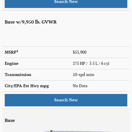
Search New
Base w/9,950 lb. GVWR
1
MSRP
$55,900
Engine
275 HP / 3.5 L / 6 cyl
Transmission
10-spd auto
City/EPA-Est Hwy
mpg
No Data
Search New
Base