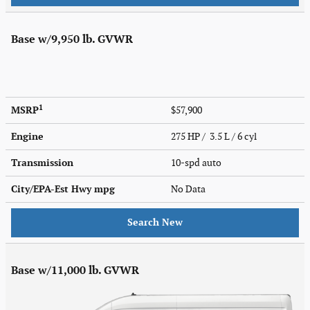
Base w/9,950 lb. GVWR
1
MSRP
$57,900
Engine
275 HP / 3.5 L / 6 cyl
Transmission
10-spd auto
City/EPA-Est Hwy
mpg
No Data
Search New
Base w/11,000 lb. GVWR