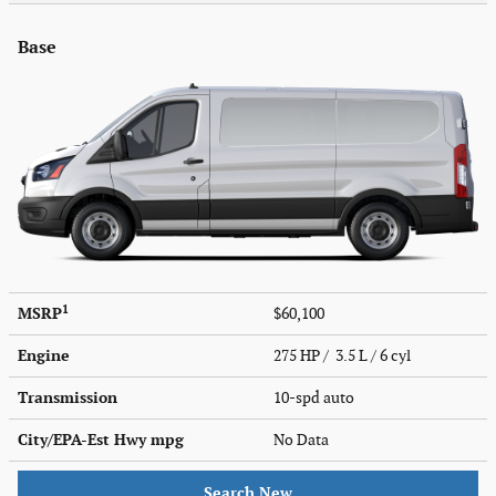
Base
1
MSRP
$60,100
Engine
275 HP / 3.5 L / 6 cyl
Transmission
10-spd auto
City/EPA-Est Hwy
mpg
No Data
Search New