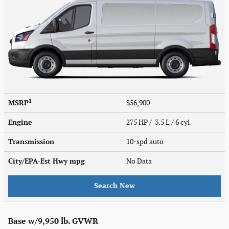
1
MSRP
$56,900
Engine
275 HP / 3.5 L / 6 cyl
Transmission
10-spd auto
City/EPA-Est Hwy
mpg
No Data
Search New
Base w/9,950 lb. GVWR