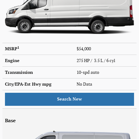
1
MSRP
$54,000
Engine
275 HP / 3.5 L / 6 cyl
Transmission
10-spd auto
City/EPA-Est Hwy
mpg
No Data
Search New
Base