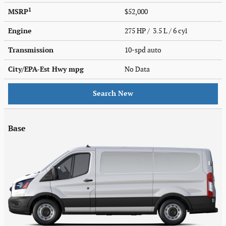
1
MSRP
$52,000
Engine
275 HP / 3.5 L / 6 cyl
Transmission
10-spd auto
City/EPA-Est Hwy
mpg
No Data
Search New
Base