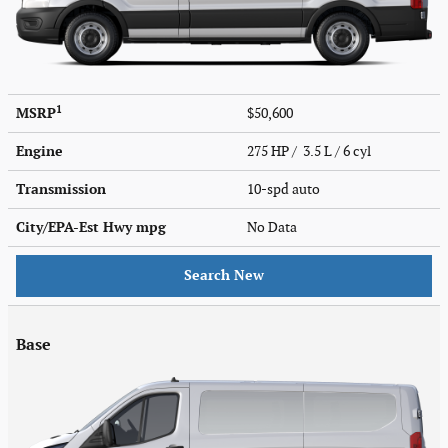
1
MSRP
$50,600
Engine
275 HP / 3.5 L / 6 cyl
Transmission
10-spd auto
City/EPA-Est Hwy
mpg
No Data
Search New
Base