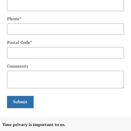
Phone
*
Postal Code
*
Comments
Submit
Your privacy is important to us.