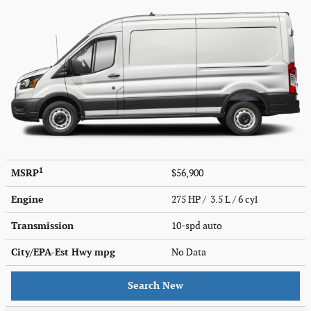
1
MSRP
$56,900
Engine
275 HP / 3.5 L / 6 cyl
Transmission
10-spd auto
City/EPA-Est Hwy
mpg
No Data
Search New