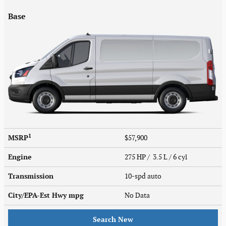
Base
1
MSRP
$57,900
Engine
275 HP / 3.5 L / 6 cyl
Transmission
10-spd auto
City/EPA-Est Hwy
mpg
No Data
Search New