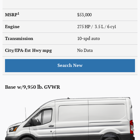
1
MSRP
$53,000
Engine
275 HP / 3.5 L / 6 cyl
Transmission
10-spd auto
City/EPA-Est Hwy
mpg
No Data
Search New
Base w/9,950 lb. GVWR