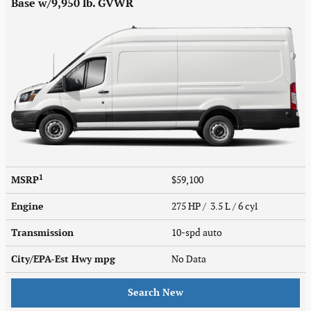
Base w/9,950 lb. GVWR
1
MSRP
$59,100
Engine
275 HP / 3.5 L / 6 cyl
Transmission
10-spd auto
City/EPA-Est Hwy
mpg
No Data
Search New