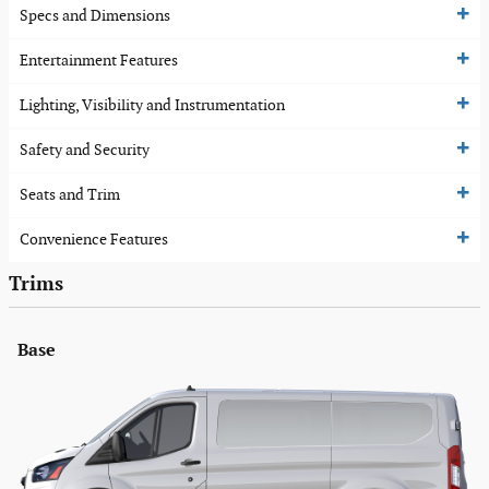
Specs and Dimensions
Entertainment Features
Lighting, Visibility and Instrumentation
Safety and Security
Seats and Trim
Convenience Features
Trims
Base