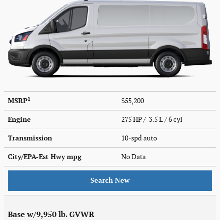
1
MSRP
$55,200
Engine
275 HP / 3.5 L / 6 cyl
Transmission
10-spd auto
City/EPA-Est Hwy
mpg
No Data
Search New
Base w/9,950 lb. GVWR