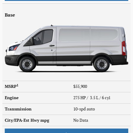
Base
1
MSRP
$55,900
Engine
275 HP / 3.5 L / 6 cyl
Transmission
10-spd auto
City/EPA-Est Hwy
mpg
No Data