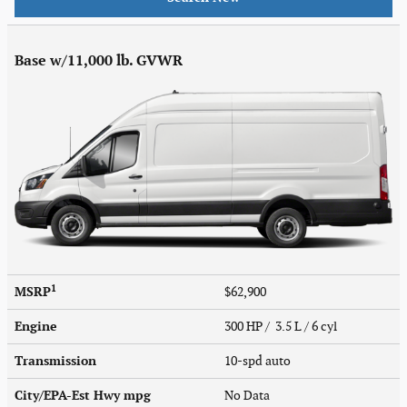
Base w/11,000 lb. GVWR
1
MSRP
$62,900
Engine
300 HP / 3.5 L / 6 cyl
Transmission
10-spd auto
City/EPA-Est Hwy
mpg
No Data