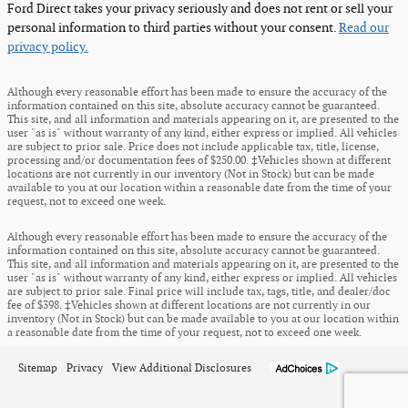
Ford Direct takes your privacy seriously and does not rent or sell your
personal information to third parties without your consent.
Read our
privacy policy.
Although every reasonable effort has been made to ensure the accuracy of the
information contained on this site, absolute accuracy cannot be guaranteed.
This site, and all information and materials appearing on it, are presented to the
user "as is" without warranty of any kind, either express or implied. All vehicles
are subject to prior sale. Price does not include applicable tax, title, license,
processing and/or documentation fees of $250.00. ‡Vehicles shown at different
locations are not currently in our inventory (Not in Stock) but can be made
available to you at our location within a reasonable date from the time of your
request, not to exceed one week.
Although every reasonable effort has been made to ensure the accuracy of the
information contained on this site, absolute accuracy cannot be guaranteed.
This site, and all information and materials appearing on it, are presented to the
user "as is" without warranty of any kind, either express or implied. All vehicles
are subject to prior sale. Final price will include tax, tags, title, and dealer/doc
fee of $398. ‡Vehicles shown at different locations are not currently in our
inventory (Not in Stock) but can be made available to you at our location within
a reasonable date from the time of your request, not to exceed one week.
Sitemap
Privacy
View Additional Disclosures