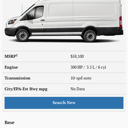
1
MSRP
$58,100
Engine
300 HP / 3.5 L / 6 cyl
Transmission
10-spd auto
City/EPA-Est Hwy
mpg
No Data
Search New
Base