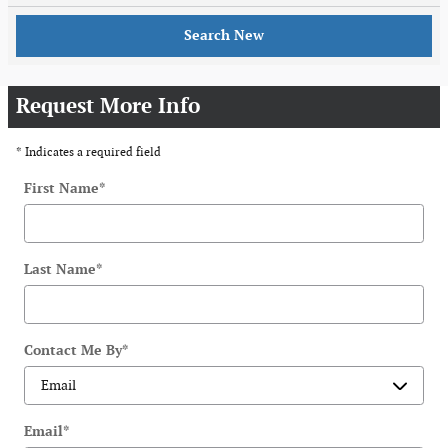
Search New
Request More Info
* Indicates a required field
First Name
*
Last Name
*
Contact Me By
*
Email
*