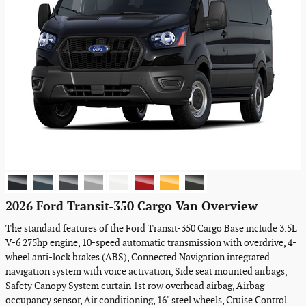
2026 Ford Transit-350 Cargo Van Overview
The standard features of the Ford Transit-350 Cargo Base include 3.5L
V-6 275hp engine, 10-speed automatic transmission with overdrive, 4-
wheel anti-lock brakes (ABS), Connected Navigation integrated
navigation system with voice activation, Side seat mounted airbags,
Safety Canopy System curtain 1st row overhead airbag, Airbag
occupancy sensor, Air conditioning, 16" steel wheels, Cruise Control