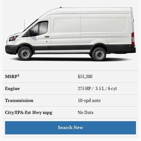
1
MSRP
$55,200
Engine
275 HP / 3.5 L / 6 cyl
Transmission
10-spd auto
City/EPA-Est Hwy
mpg
No Data
Search New