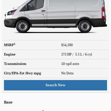
1
MSRP
$54,500
Engine
275 HP / 3.5 L / 6 cyl
Transmission
10-spd auto
City/EPA-Est Hwy
mpg
No Data
Search New
Base