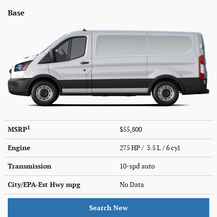
Base
1
MSRP
$55,800
Engine
275 HP / 3.5 L / 6 cyl
Transmission
10-spd auto
City/EPA-Est Hwy
mpg
No Data
Search New