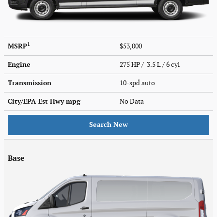
1
MSRP
$53,000
Engine
275 HP / 3.5 L / 6 cyl
Transmission
10-spd auto
City/EPA-Est Hwy
mpg
No Data
Search New
Base