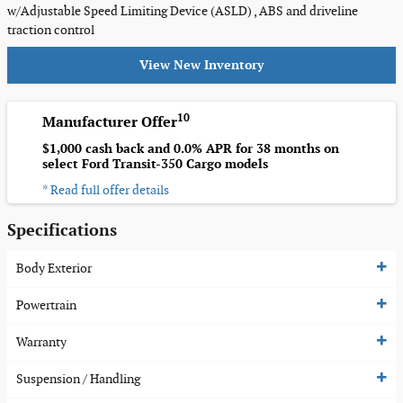
w/Adjustable Speed Limiting Device (ASLD) , ABS and driveline
traction control
View New Inventory
10
Manufacturer Offer
$1,000 cash back and 0.0% APR for 38 months on
select Ford Transit-350 Cargo models
* Read full offer details
Specifications
Body Exterior
Powertrain
Warranty
Suspension / Handling