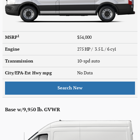
1
MSRP
$54,000
Engine
275 HP / 3.5 L / 6 cyl
Transmission
10-spd auto
City/EPA-Est Hwy
mpg
No Data
Search New
Base w/9,950 lb. GVWR