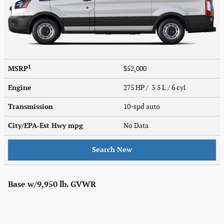
1
MSRP
$52,000
Engine
275 HP / 3.5 L / 6 cyl
Transmission
10-spd auto
City/EPA-Est Hwy
mpg
No Data
Search New
Base w/9,950 lb. GVWR