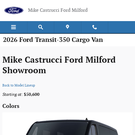
Skip to main content
Mike Castrucci Ford Milford
2026 Ford Transit-350 Cargo Van
Mike Castrucci Ford Milford
Showroom
Back to Model Lineup
Starting at
:
$50,600
Colors