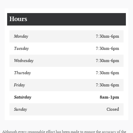
Hours
Monday
7:30am-6pm
Tuesday
7:30am-6pm
Wednesday
7:30am-6pm
Thursday
7:30am-6pm
Friday
7:30am-6pm
Saturday
8am-1pm
Sunday
Closed
Although every reasonable effort has been made to ensure the accuracy of the