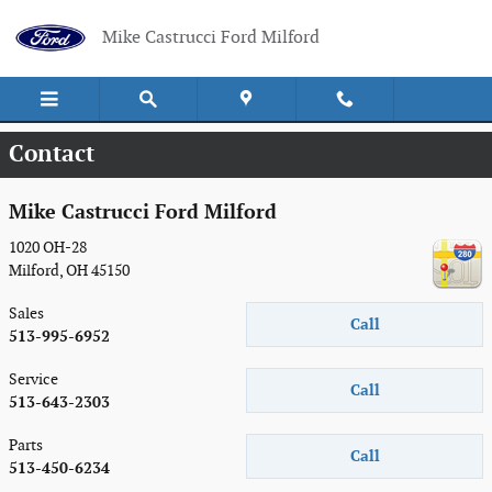
Skip to main content
Mike Castrucci Ford Milford
Contact
Mike Castrucci Ford Milford
1020 OH-28
Milford
,
OH
45150
Sales
Call
513-995-6952
Service
Call
513-643-2303
Parts
Call
513-450-6234