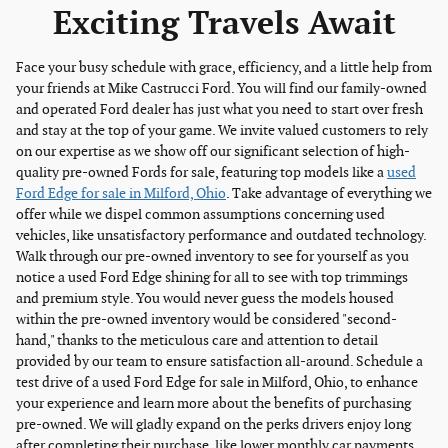
Exciting Travels Await
Face your busy schedule with grace, efficiency, and a little help from
your friends at Mike Castrucci Ford. You will find our family-owned
and operated Ford dealer has just what you need to start over fresh
and stay at the top of your game. We invite valued customers to rely
on our expertise as we show off our significant selection of high-
quality pre-owned Fords for sale, featuring top models like a
used
Ford Edge for sale in Milford, Ohio
. Take advantage of everything we
offer while we dispel common assumptions concerning used
vehicles, like unsatisfactory performance and outdated technology.
Walk through our pre-owned inventory to see for yourself as you
notice a used Ford Edge shining for all to see with top trimmings
and premium style. You would never guess the models housed
within the pre-owned inventory would be considered "second-
hand," thanks to the meticulous care and attention to detail
provided by our team to ensure satisfaction all-around. Schedule a
test drive of a used Ford Edge for sale in Milford, Ohio, to enhance
your experience and learn more about the benefits of purchasing
pre-owned. We will gladly expand on the perks drivers enjoy long
after completing their purchase, like lower monthly car payments,