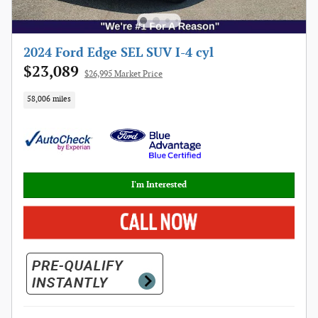
2024 Ford Edge SEL SUV I-4 cyl
$23,089
$26,995 Market Price
58,006 miles
I'm Interested