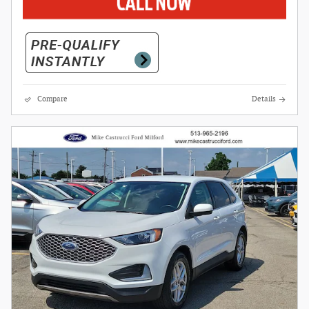
Compare
Details