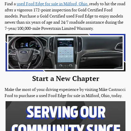
Find a
used Ford Edge for sale in Milford, Ohio
, ready to hit the road
after a vigorous 172-point inspection for Gold Certified Ford
models. Purchase a Gold Certified used Ford Edge to enjoy models
newer than six years of age and 24/7 roadside assistance during the
7-year/100,000-mile Powertrain Limited Warranty.
Start a New Chapter
Make the most of your driving experience by visiting Mike Castrucci
Ford to purchase a used Ford Edge for sale in Milford, Ohio, today.