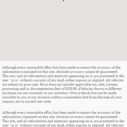
Although every reasonable effort has been made to ensure the accuracy of the
information contained on this site, absolute accuracy cannot be guaranteed.
This site, and all information and materials appearing on it, are presented to the
user "as is" without warranty of any kind, either express or implied. All vehicles
are subject to prior sale. Price does not include applicable tax, title, license,
processing and/or documentation fees of $250.00. ‡Vehicles shown at different
locations are not currently in our inventory (Not in Stock) but can be made
available to you at our location within a reasonable date from the time of your
request, not to exceed one week.
Although every reasonable effort has been made to ensure the accuracy of the
information contained on this site, absolute accuracy cannot be guaranteed.
This site, and all information and materials appearing on it, are presented to the
user "as is" without warranty of any kind, either express or implied. All vehicles