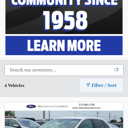
Filter / Sort
4 Vehicles