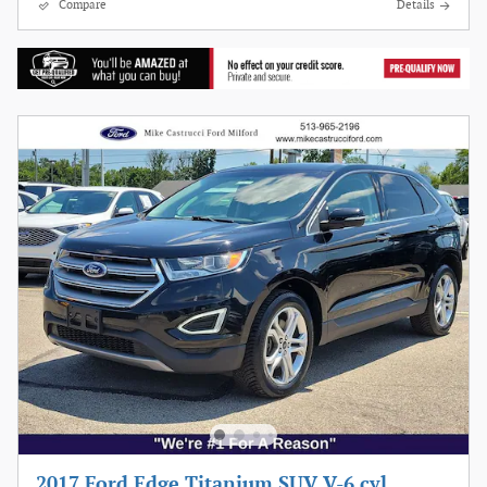
Compare
Details
2017 Ford Edge Titanium SUV V-6 cyl