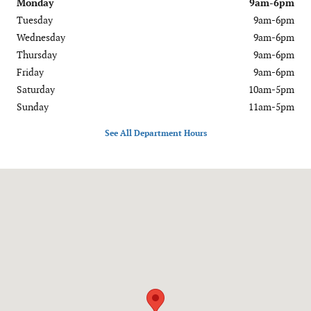
Monday
9am-6pm
Tuesday
9am-6pm
Wednesday
9am-6pm
Thursday
9am-6pm
Friday
9am-6pm
Saturday
10am-5pm
Sunday
11am-5pm
See All Department Hours
Visit us at: 1020 OH-28 Milford, OH 45150