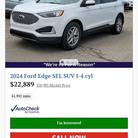
2024 Ford Edge SEL SUV I-4 cyl
$22,889
$26,995 Market Price
61,992 miles
I'm Interested