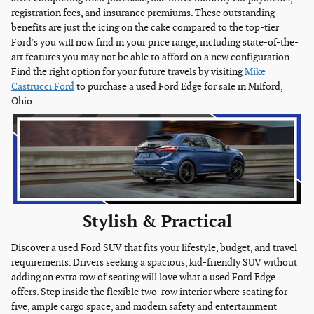
registration fees, and insurance premiums. These outstanding
benefits are just the icing on the cake compared to the top-tier
Ford's you will now find in your price range, including state-of-the-
art features you may not be able to afford on a new configuration.
Find the right option for your future travels by visiting
Mike
Castrucci Ford
to purchase a used Ford Edge for sale in Milford,
Ohio.
Stylish & Practical
Discover a used Ford SUV that fits your lifestyle, budget, and travel
requirements. Drivers seeking a spacious, kid-friendly SUV without
adding an extra row of seating will love what a used Ford Edge
offers. Step inside the flexible two-row interior where seating for
five, ample cargo space, and modern safety and entertainment