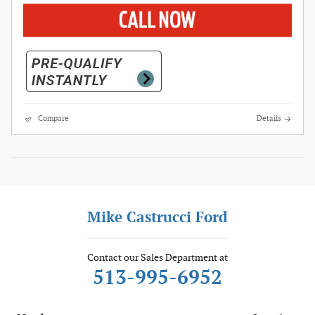
Compare
Details
Mike Castrucci Ford
Contact our Sales Department at
513-995-6952