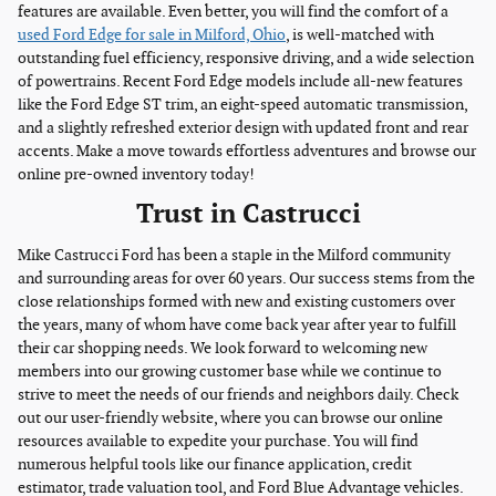
features are available. Even better, you will find the comfort of a
used Ford Edge for sale in Milford, Ohio
, is well-matched with
outstanding fuel efficiency, responsive driving, and a wide selection
of powertrains. Recent Ford Edge models include all-new features
like the Ford Edge ST trim, an eight-speed automatic transmission,
and a slightly refreshed exterior design with updated front and rear
accents. Make a move towards effortless adventures and browse our
online pre-owned inventory today!
Trust in Castrucci
Mike Castrucci Ford has been a staple in the Milford community
and surrounding areas for over 60 years. Our success stems from the
close relationships formed with new and existing customers over
the years, many of whom have come back year after year to fulfill
their car shopping needs. We look forward to welcoming new
members into our growing customer base while we continue to
strive to meet the needs of our friends and neighbors daily. Check
out our user-friendly website, where you can browse our online
resources available to expedite your purchase. You will find
numerous helpful tools like our finance application, credit
estimator, trade valuation tool, and Ford Blue Advantage vehicles.