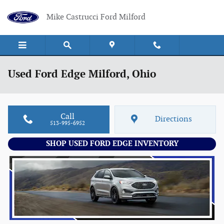
Skip to main content
Mike Castrucci Ford Milford
Used Ford Edge Milford, Ohio
Call
Directions
513-995-6952
SHOP USED FORD EDGE INVENTORY