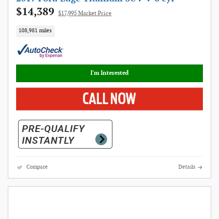
$14,389
$17,995 Market Price
108,981 miles
I'm Interested
Compare
Details