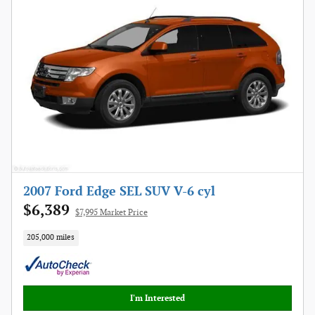
2007 Ford Edge SEL SUV V-6 cyl
$6,389
$7,995 Market Price
205,000 miles
I'm Interested