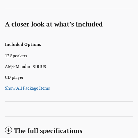
A closer look at what’s included
Included Options
12 Speakers
AM/FM radio: SIRIUS
CD player
Show All Package Items
The full specifications