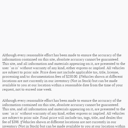
Although every reasonable effort has been made to ensure the accuracy of the
information contained on this site, absolute accuracy cannot be guaranteed.
This site, and all information and materials appearing on it, are presented to the
user "as is" without warranty of any kind, either express or implied. All vehicles
are subject to prior sale. Price does not include applicable tax, title, license,
processing and/or documentation fees of $250.00. ‡Vehicles shown at different
locations are not currently in our inventory (Not in Stock) but can be made
available to you at our location within a reasonable date from the time of your
request, not to exceed one week.
Although every reasonable effort has been made to ensure the accuracy of the
information contained on this site, absolute accuracy cannot be guaranteed.
This site, and all information and materials appearing on it, are presented to the
user "as is" without warranty of any kind, either express or implied. All vehicles
are subject to prior sale. Final price will include tax, tags, title, and dealer/doc
fee of $398. ‡Vehicles shown at different locations are not currently in our
inventory (Not in Stock) but can be made available to you at our location within