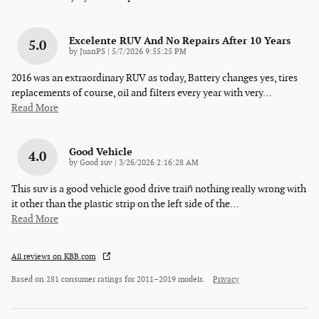
Excelente RUV And No Repairs After 10 Years
5.0
on
by
JuanPS
|
5/7/2026 9:55:25 PM
2016 was an extraordinary RUV as today, Battery changes yes, tires
replacements of course, oil and filters every year with very
…
Read More
Good Vehicle
4.0
on
by
Good suv
|
3/26/2026 2:16:28 AM
This suv is a good vehicle good drive train̈ nothing really wrong with
it other than the plastic strip on the left side of the
…
Read More
All reviews on KBB.com
Based on 281 consumer ratings for 2011–2019 models.
Privacy