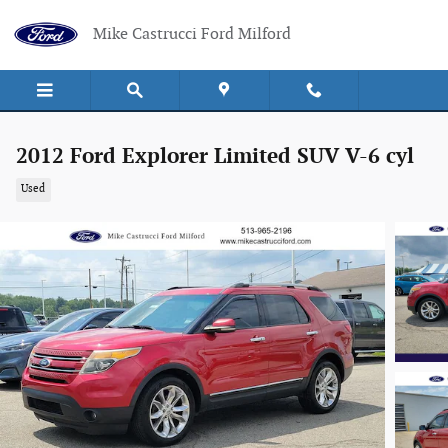
Skip to main content
Mike Castrucci Ford Milford
2012 Ford Explorer Limited SUV V-6 cyl
Used