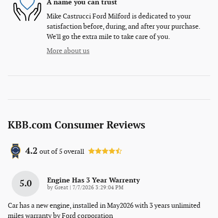
A name you can trust
Mike Castrucci Ford Milford is dedicated to your
satisfaction before, during, and after your purchase.
We'll go the extra mile to take care of you.
More about us
KBB.com Consumer Reviews
4.2
out of
5
overall
Engine Has 3 Year Warrenty
5.0
on
by
Great
|
7/7/2026 3:29:04 PM
Car has a new engine, installed in May2026 with 3 years unlimited
miles warranty by Ford corporation