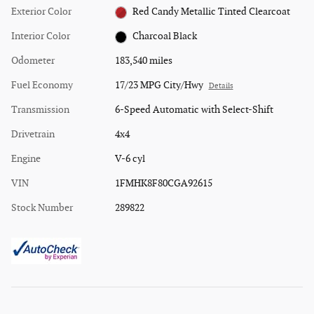
Exterior Color
Red Candy Metallic Tinted Clearcoat
Interior Color
Charcoal Black
Odometer
183,540 miles
Fuel Economy
17/23 MPG City/Hwy
Details
Transmission
6-Speed Automatic with Select-Shift
Drivetrain
4x4
Engine
V-6 cyl
VIN
1FMHK8F80CGA92615
Stock Number
289822