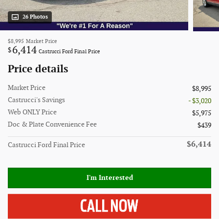
26 Photos
$8,995
Market Price
6,414
$
Castrucci Ford Final Price
Price details
Market Price
$8,995
Castrucci's Savings
- $3,020
Web ONLY Price
$5,975
Doc & Plate Convenience Fee
$439
$6,414
Castrucci Ford Final Price
I'm Interested