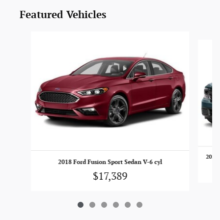
Featured Vehicles
Slide 1 of 6
2022 
2018 Ford Fusion Sport Sedan V-6 cyl
$17,389