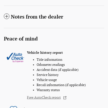
Notes from the dealer
Peace of mind
Vehicle history report
Title information
Odometer readings
Accident data (if applicable)
Service history
Vehicle usage
Recall information (if applicable)
Warranty status
Free AutoCheck report