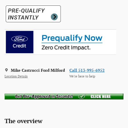
Mike Castrucci Ford Milford
Call 513-995-6952
Location Details
We’re here to help
The overview