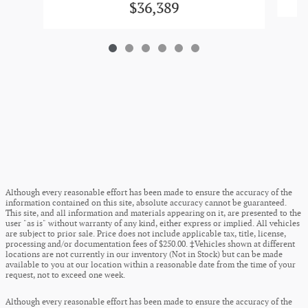
$36,389
Although every reasonable effort has been made to ensure the accuracy of the
information contained on this site, absolute accuracy cannot be guaranteed.
This site, and all information and materials appearing on it, are presented to the
user "as is" without warranty of any kind, either express or implied. All vehicles
are subject to prior sale. Price does not include applicable tax, title, license,
processing and/or documentation fees of $250.00. ‡Vehicles shown at different
locations are not currently in our inventory (Not in Stock) but can be made
available to you at our location within a reasonable date from the time of your
request, not to exceed one week.
Although every reasonable effort has been made to ensure the accuracy of the