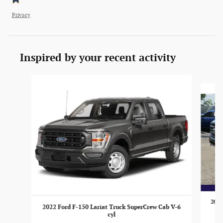
Privacy
Inspired by your recent activity
Slide 1 of 6
2022
2022 Ford F-150 Lariat Truck SuperCrew Cab V-6
cyl