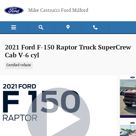
Skip to main content
Mike Castrucci Ford Milford
2021 Ford F-150 Raptor Truck SuperCrew
Cab V-6 cyl
Certified vehicle