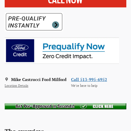
Mike Castrucci Ford Milford
Call 513-995-6952
Location Details
We’re here to help