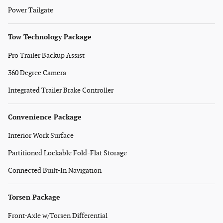
Power Tailgate
Tow Technology Package
Pro Trailer Backup Assist
360 Degree Camera
Integrated Trailer Brake Controller
Convenience Package
Interior Work Surface
Partitioned Lockable Fold-Flat Storage
Connected Built-In Navigation
Torsen Package
Front-Axle w/Torsen Differential