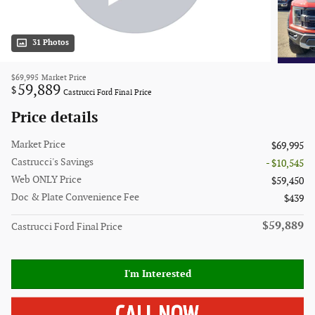
31 Photos
$69,995
Market Price
59,889
$
Castrucci Ford Final Price
Price details
Market Price
$69,995
Castrucci's Savings
- $10,545
Web ONLY Price
$59,450
Doc & Plate Convenience Fee
$439
$59,889
Castrucci Ford Final Price
I'm Interested