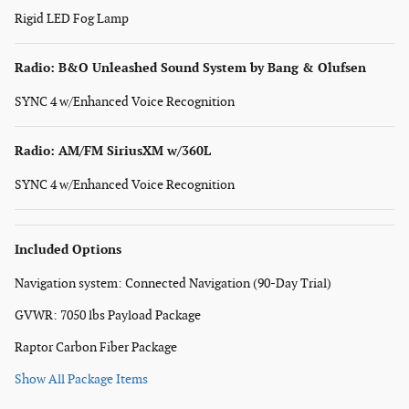
Rigid LED Fog Lamp
Radio: B&O Unleashed Sound System by Bang & Olufsen
SYNC 4 w/Enhanced Voice Recognition
Radio: AM/FM SiriusXM w/360L
SYNC 4 w/Enhanced Voice Recognition
Included Options
Navigation system: Connected Navigation (90-Day Trial)
GVWR: 7050 lbs Payload Package
Raptor Carbon Fiber Package
Show All Package Items