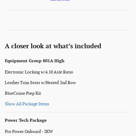
A closer look at what’s included
Equipment Group 801A High
Electronic Locking w/4.10 Axle Ratio
Leather Trim Seats w/Heated 2nd Row
BlueCruise Prep Kit
Show All Package Items
Power Tech Package
Pro Power Onboard - 2KW