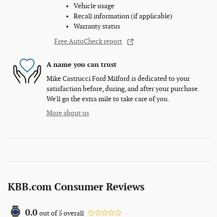
Vehicle usage
Recall information (if applicable)
Warranty status
Free AutoCheck report
A name you can trust
Mike Castrucci Ford Milford is dedicated to your
satisfaction before, during, and after your purchase.
We'll go the extra mile to take care of you.
More about us
KBB.com Consumer Reviews
0.0
out of
5
overall