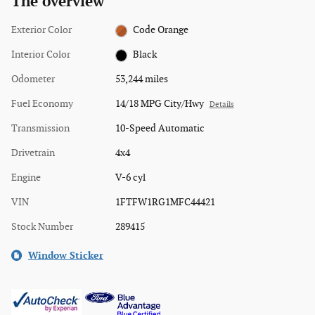
The overview
Exterior Color
Code Orange
Interior Color
Black
Odometer
53,244 miles
Fuel Economy
14/18 MPG City/Hwy
Details
Transmission
10-Speed Automatic
Drivetrain
4x4
Engine
V-6 cyl
VIN
1FTFW1RG1MFC44421
Stock Number
289415
Window Sticker