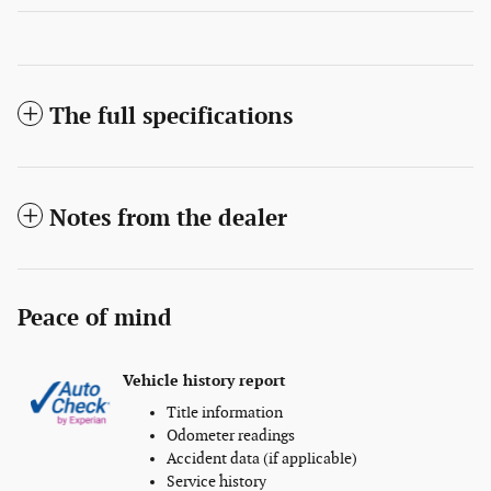
The full specifications
Notes from the dealer
Peace of mind
Vehicle history report
Title information
Odometer readings
Accident data (if applicable)
Service history