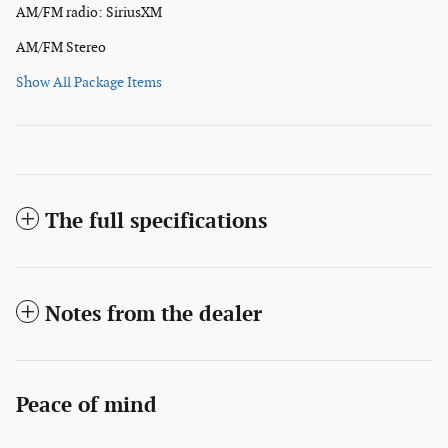
AM/FM radio: SiriusXM
AM/FM Stereo
Show All Package Items
The full specifications
Notes from the dealer
Peace of mind