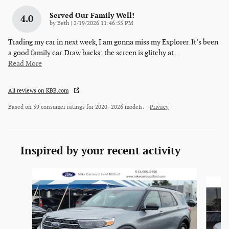
Served Our Family Well!
4.0
on
by
Beth
|
2/19/2026 11:46:55 PM
Trading my car in next week, I am gonna miss my Explorer. It’s been
a good family car. Draw backs: the screen is glitchy at
…
Read More
All reviews on KBB.com
Based on 59 consumer ratings for 2020–2026 models.
Privacy
Inspired by your recent activity
Slide 1 of 6