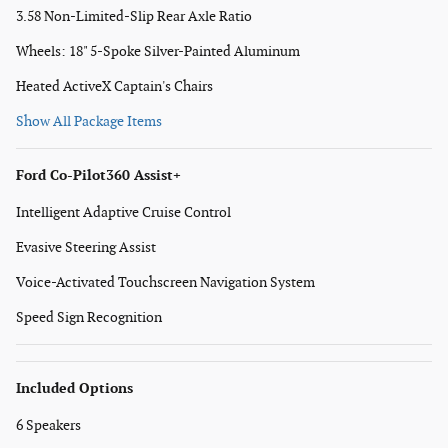
3.58 Non-Limited-Slip Rear Axle Ratio
Wheels: 18" 5-Spoke Silver-Painted Aluminum
Heated ActiveX Captain's Chairs
Show All Package Items
Ford Co-Pilot360 Assist+
Intelligent Adaptive Cruise Control
Evasive Steering Assist
Voice-Activated Touchscreen Navigation System
Speed Sign Recognition
Included Options
6 Speakers