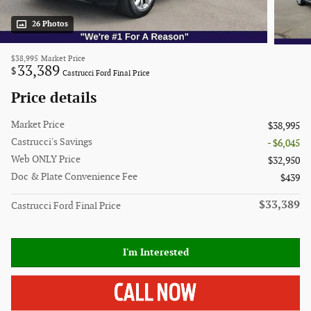
26 Photos
$38,995
Market Price
33,389
$
Castrucci Ford Final Price
Price details
Market Price
$38,995
Castrucci's Savings
- $6,045
Web ONLY Price
$32,950
Doc & Plate Convenience Fee
$439
$33,389
Castrucci Ford Final Price
I'm Interested