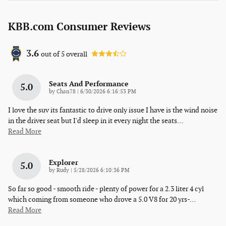
KBB.com Consumer Reviews
3.6
out of
5
overall
Seats And Performance
5.0
on
by
Chan78
|
6/30/2026 6:16:53 PM
I love the suv its fantastic to drive only issue I have is the wind noise
in the driver seat but I'd sleep in it every night the seats
…
Read More
Explorer
5.0
on
by
Rudy
|
5/28/2026 6:10:36 PM
So far so good - smooth ride - plenty of power for a 2.3 liter 4 cyl
which coming from someone who drove a 5.0 V8 for 20 yrs-
…
Read More