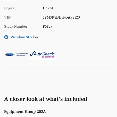
Engine
I-4 cyl
VIN
1FMSK8DH5PGA98120
Stock Number
F5827
Window Sticker
A closer look at what’s included
Equipment Group 202A