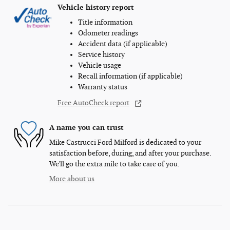
Vehicle history report
Title information
Odometer readings
Accident data (if applicable)
Service history
Vehicle usage
Recall information (if applicable)
Warranty status
Free AutoCheck report
A name you can trust
Mike Castrucci Ford Milford is dedicated to your
satisfaction before, during, and after your purchase.
We'll go the extra mile to take care of you.
More about us