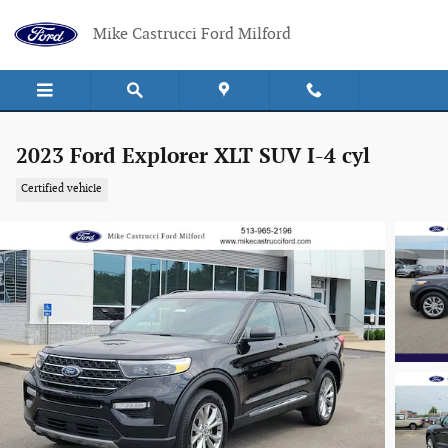
Skip to main content
Mike Castrucci Ford Milford
2023 Ford Explorer XLT SUV I-4 cyl
Certified vehicle