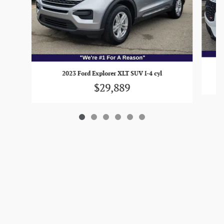
2023 Ford Explorer XLT SUV I-4 cyl
$29,889