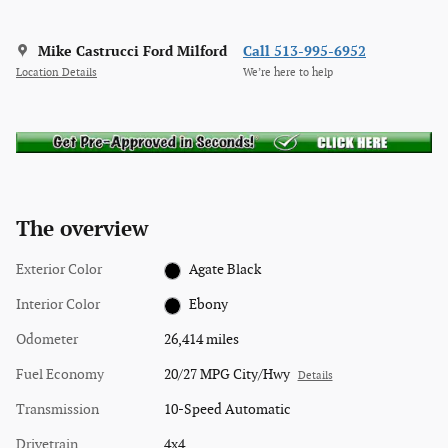
Mike Castrucci Ford Milford
Call 513-995-6952
Location Details
We’re here to help
The overview
Exterior Color
Agate Black
Interior Color
Ebony
Odometer
26,414 miles
Fuel Economy
20/27 MPG City/Hwy
Details
Transmission
10-Speed Automatic
Drivetrain
4x4