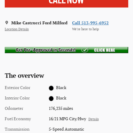
Mike Castrucci Ford Milford
Call 513-995-6952
Location Details
We’re here to help
The overview
Exterior Color
Black
Interior Color
Black
Odometer
176,235 miles
Fuel Economy
16/21 MPG City/Hwy
Details
Transmission
5-Speed Automatic