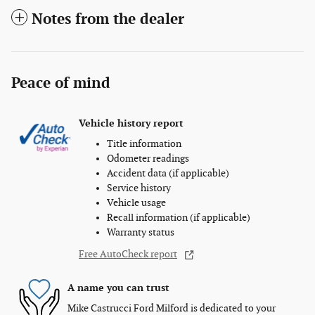
Notes from the dealer
Peace of mind
Vehicle history report
Title information
Odometer readings
Accident data (if applicable)
Service history
Vehicle usage
Recall information (if applicable)
Warranty status
Free AutoCheck report
A name you can trust
Mike Castrucci Ford Milford is dedicated to your