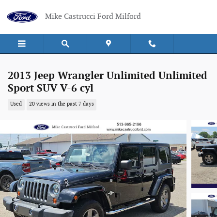
Skip to main content
Mike Castrucci Ford Milford
2013 Jeep Wrangler Unlimited Unlimited
Sport SUV V-6 cyl
Used
20 views in the past 7 days