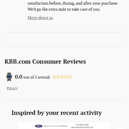
satisfaction before, during, and after your purchase.
We'll go the extra mile to take care of you.
More about us
KBB.com Consumer Reviews
0.0
out of
5
overall
Privacy
Inspired by your recent activity
Slide 1 of 6