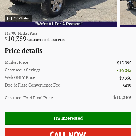
27 Photos
$15,995
Market Price
10,389
$
Castrucci Ford Final Price
Price details
Market Price
$15,995
Castrucci's Savings
- $6,045
Web ONLY Price
$9,950
Doc & Plate Convenience Fee
$439
$10,389
Castrucci Ford Final Price
I'm Interested