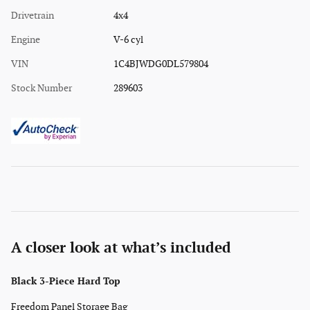
Drivetrain
4x4
Engine
V-6 cyl
VIN
1C4BJWDG0DL579804
Stock Number
289603
A closer look at what’s included
Black 3-Piece Hard Top
Freedom Panel Storage Bag