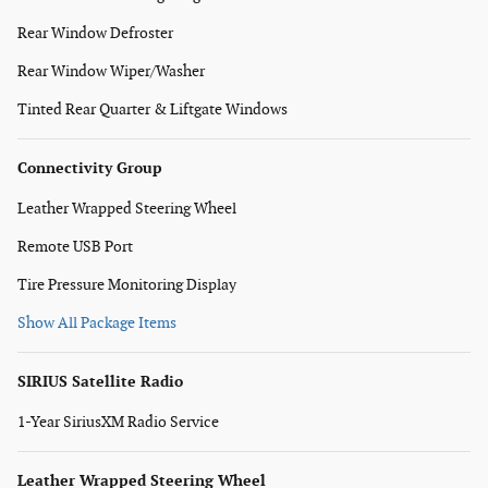
Rear Window Defroster
Rear Window Wiper/Washer
Tinted Rear Quarter & Liftgate Windows
Connectivity Group
Leather Wrapped Steering Wheel
Remote USB Port
Tire Pressure Monitoring Display
Show All Package Items
SIRIUS Satellite Radio
1-Year SiriusXM Radio Service
Leather Wrapped Steering Wheel