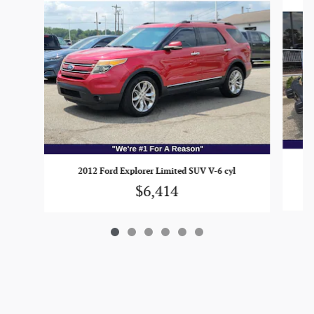
20
2012 Ford Explorer Limited SUV V-6 cyl
$6,414