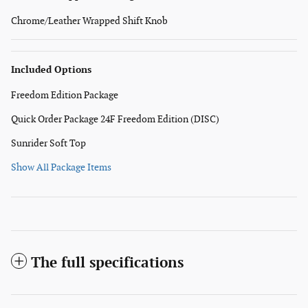
Chrome/Leather Wrapped Shift Knob
Included Options
Freedom Edition Package
Quick Order Package 24F Freedom Edition (DISC)
Sunrider Soft Top
Show All Package Items
The full specifications