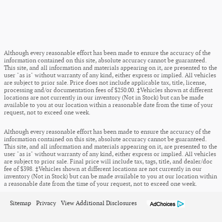
Although every reasonable effort has been made to ensure the accuracy of the
information contained on this site, absolute accuracy cannot be guaranteed.
This site, and all information and materials appearing on it, are presented to the
user "as is" without warranty of any kind, either express or implied. All vehicles
are subject to prior sale. Price does not include applicable tax, title, license,
processing and/or documentation fees of $250.00. ‡Vehicles shown at different
locations are not currently in our inventory (Not in Stock) but can be made
available to you at our location within a reasonable date from the time of your
request, not to exceed one week.
Although every reasonable effort has been made to ensure the accuracy of the
information contained on this site, absolute accuracy cannot be guaranteed.
This site, and all information and materials appearing on it, are presented to the
user "as is" without warranty of any kind, either express or implied. All vehicles
are subject to prior sale. Final price will include tax, tags, title, and dealer/doc
fee of $398. ‡Vehicles shown at different locations are not currently in our
inventory (Not in Stock) but can be made available to you at our location within
a reasonable date from the time of your request, not to exceed one week.
Sitemap
Privacy
View Additional Disclosures