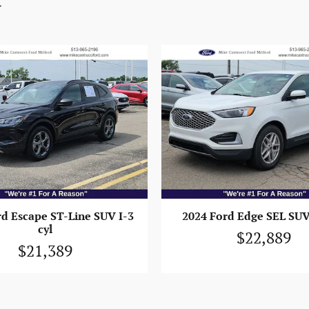
y
rd Escape ST-Line SUV I-3
2024 Ford Edge SEL SUV 
cyl
$22,889
$21,389