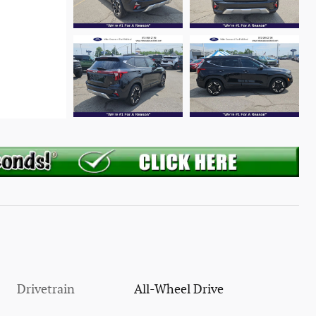
Drivetrain
All-Wheel Drive