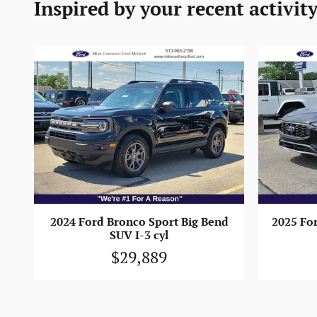
Inspired by your recent activit
2024 Ford Bronco Sport Big Bend
2025 Fo
SUV I-3 cyl
$29,889