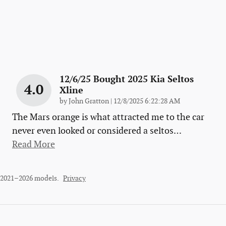
12/6/25 Bought 2025 Kia Seltos
4.0
Xline
on
by
John Gratton
|
12/8/2025 6:22:28 AM
The Mars orange is what attracted me to the car
never even looked or considered a seltos
…
Read More
r 2021–2026 models.
Privacy