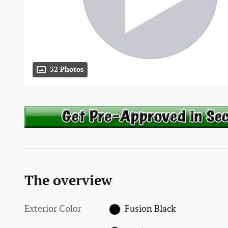
32 Photos
The overview
Exterior Color
Fusion Black