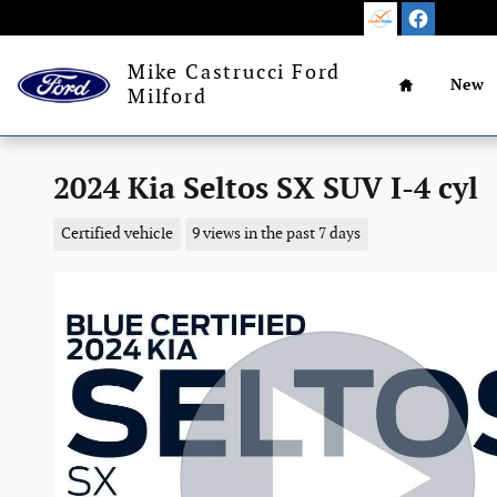
Skip to main content
Home
Mike Castrucci Ford
New
Milford
2024 Kia Seltos SX SUV I-4 cyl
Certified vehicle
9 views in the past 7 days