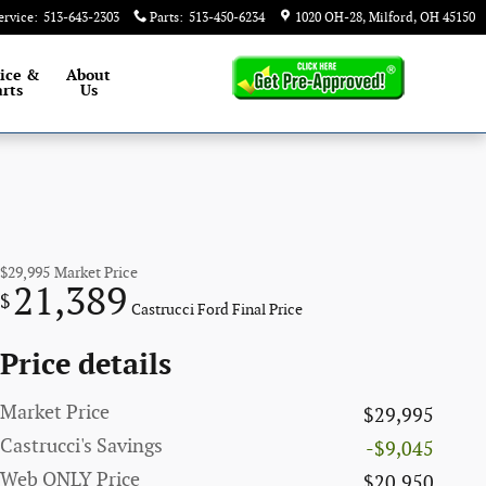
ervice
:
513-643-2303
Parts
:
513-450-6234
1020 OH-28
Milford
,
OH
45150
ice &
About
rts
Us
$29,995
Market Price
21,389
$
Castrucci Ford Final Price
Price details
Market Price
$29,995
Castrucci's Savings
-$9,045
Web ONLY Price
$20,950