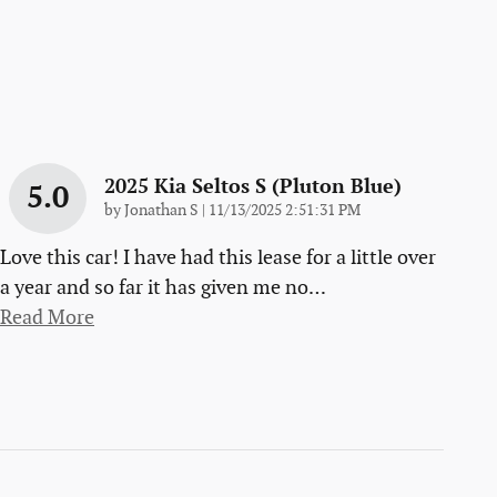
2025 Kia Seltos S (pluton Blue)
5.0
on
by
Jonathan S
|
11/13/2025 2:51:31 PM
Love this car! I have had this lease for a little over
a year and so far it has given me no
…
Read More