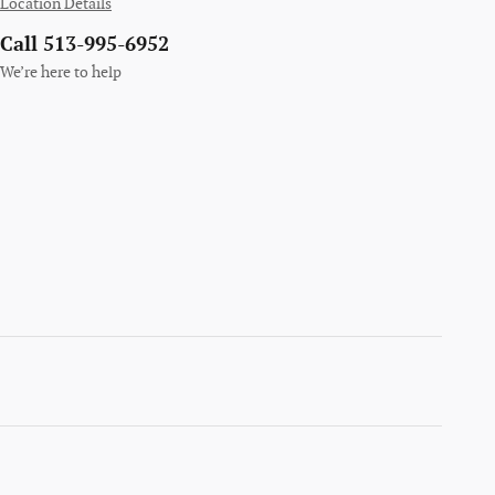
Location Details
Call 513-995-6952
We’re here to help