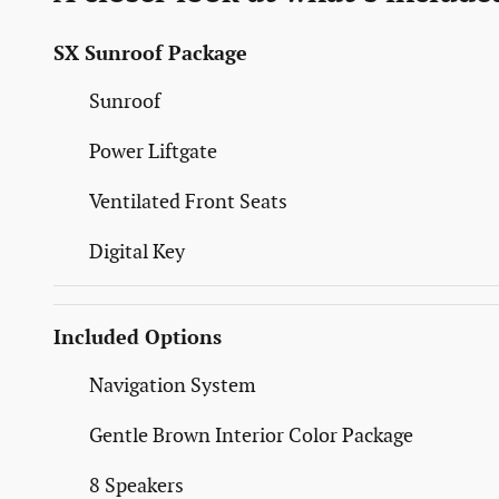
SX Sunroof Package
Sunroof
Power Liftgate
Ventilated Front Seats
Digital Key
Included Options
Navigation System
Gentle Brown Interior Color Package
8 Speakers