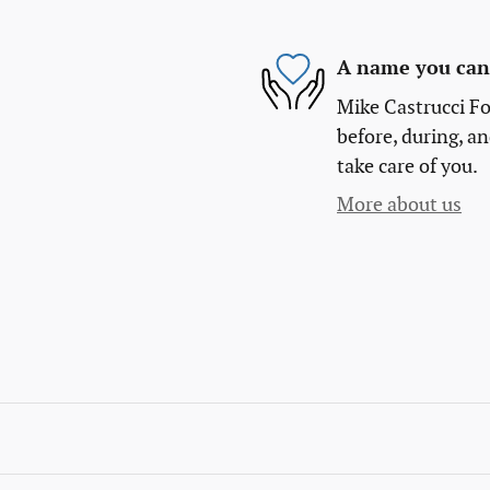
A name you can 
Mike Castrucci Fo
before, during, an
take care of you.
More about us