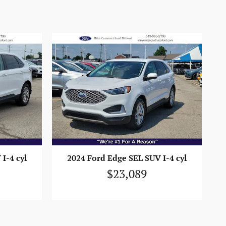
I-4 cyl
2024 Ford Edge SEL SUV I-4 cyl
$23,089