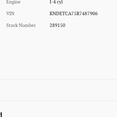
Engine
I-4 cyl
VIN
KNDETCA75R7487906
Stock Number
289150
d