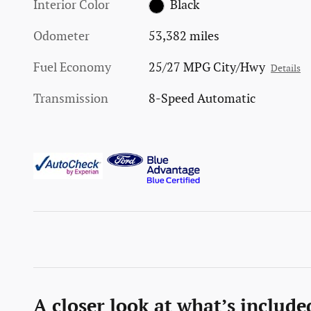
Interior Color
Black
Odometer
53,382 miles
Fuel Economy
25/27 MPG City/Hwy
Details
Transmission
8-Speed Automatic
A closer look at what’s include