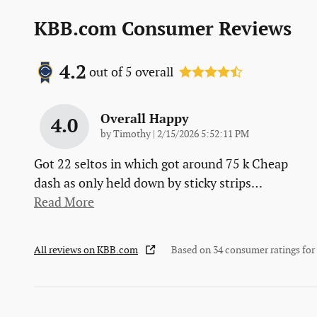
KBB.com Consumer Reviews
4.2
out of
5
overall
Overall Happy
4.0
on
by
Timothy
|
2/15/2026 5:52:11 PM
Got 22 seltos in which got around 75 k Cheap
dash as only held down by sticky strips
…
Read More
All reviews on KBB.com
Based on 34 consumer ratings fo