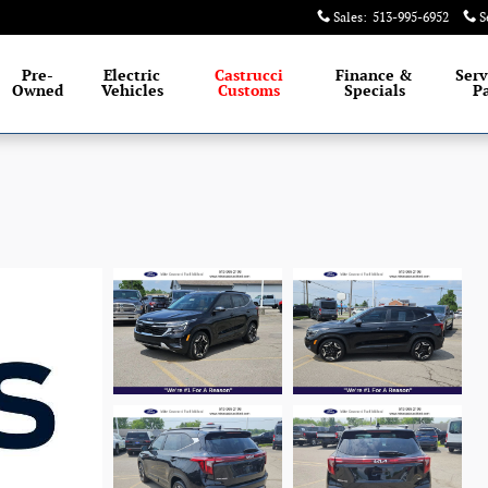
Sales
:
513-995-6952
S
Pre-
Electric
Castrucci
Finance &
Serv
Owned
Vehicles
Customs
Specials
Pa