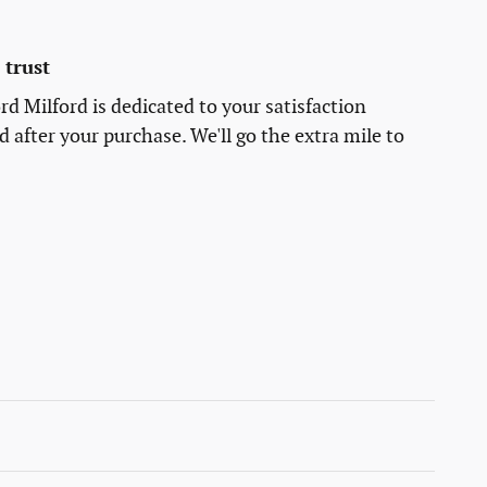
trust
rd Milford is dedicated to your satisfaction
d after your purchase. We'll go the extra mile to