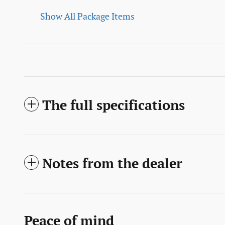
Show All Package Items
The full specifications
Notes from the dealer
Peace of mind