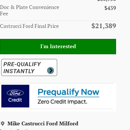
Doc & Plate Convenience
$439
Fee
$21,389
Castrucci Ford Final Price
I'm Interested
Mike Castrucci Ford Milford