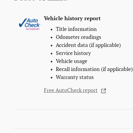
Vehicle history report
Title information
Odometer readings
Accident data (if applicable)
Service history
Vehicle usage
Recall information (if applicable)
Warranty status
Free AutoCheck report