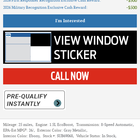
$500
2026 First Responder Recognition Exclusive Cash Reward
:
$500
2026 Military Recognition Exclusive Cash Reward
:
I'm Interested
Mileage:
25 miles
,
Engine:
1.5L EcoBoost
,
Transmission:
8-Speed Automatic
,
6
EPA-Est MPG
:
26/
,
Exterior Color:
Gray Metallic
,
Interior Color:
Ebony
,
Stock #:
SUB69068
,
Vehicle Status:
In Stock
,