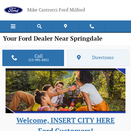
Skip to main content
Mike Castrucci Ford Milford
Your Ford Dealer Near Springdale
Call
Directions
513-995-6952
Welcome, INSERT CITY HERE