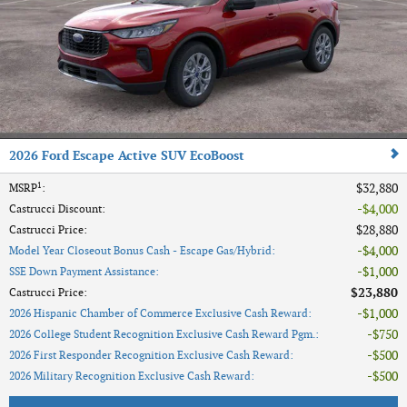
2026 Ford Escape Active SUV EcoBoost
1
$32,880
MSRP
:
$4,000
Castrucci Discount
:
$28,880
Castrucci Price
:
$4,000
Model Year Closeout Bonus Cash - Escape Gas/Hybrid
:
$1,000
SSE Down Payment Assistance
:
$23,880
Castrucci Price
:
$1,000
2026 Hispanic Chamber of Commerce Exclusive Cash Reward
:
$750
2026 College Student Recognition Exclusive Cash Reward Pgm.
:
$500
2026 First Responder Recognition Exclusive Cash Reward
:
$500
2026 Military Recognition Exclusive Cash Reward
: