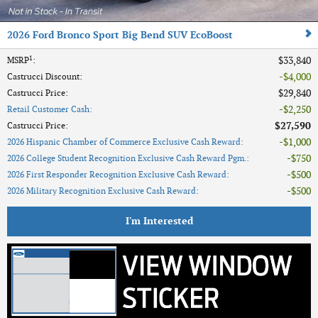
2026 Ford Bronco Sport Big Bend SUV EcoBoost
1
$33,840
MSRP
:
$4,000
Castrucci Discount
:
$29,840
Castrucci Price
:
$2,250
Retail Customer Cash
:
$27,590
Castrucci Price
:
$1,000
2026 Hispanic Chamber of Commerce Exclusive Cash Reward
:
$750
2026 College Student Recognition Exclusive Cash Reward Pgm.
:
$500
2026 First Responder Recognition Exclusive Cash Reward
:
$500
2026 Military Recognition Exclusive Cash Reward
:
I'm Interested