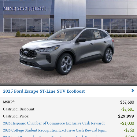
2025 Ford Escape ST-Line SUV EcoBoost
1
$37,680
MSRP
:
$7,681
Castrucci Discount
:
$29,999
Castrucci Price
:
$1,000
2026 Hispanic Chamber of Commerce Exclusive Cash Reward
:
$750
2026 College Student Recognition Exclusive Cash Reward Pgm.
: