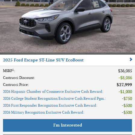
2025 Ford Escape ST-Line SUV EcoBoost
1
$36,085
MSRP
:
$8,086
Castrucci Discount
:
$27,999
Castrucci Price
:
$1,000
2026 Hispanic Chamber of Commerce Exclusive Cash Reward
:
$750
2026 College Student Recognition Exclusive Cash Reward Pgm.
:
$500
2026 First Responder Recognition Exclusive Cash Reward
:
$500
2026 Military Recognition Exclusive Cash Reward
:
I'm Interested