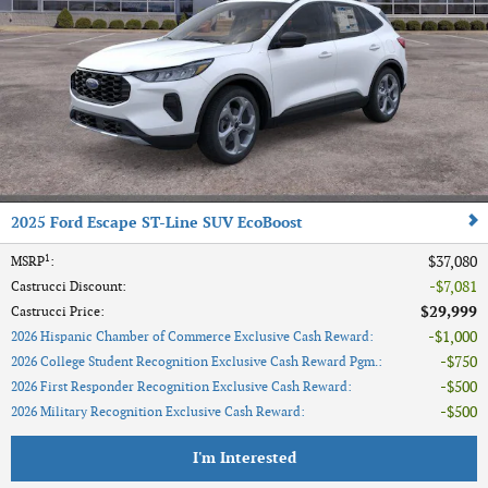
2025 Ford Escape ST-Line SUV EcoBoost
1
$37,080
MSRP
:
$7,081
Castrucci Discount
:
$29,999
Castrucci Price
:
$1,000
2026 Hispanic Chamber of Commerce Exclusive Cash Reward
:
$750
2026 College Student Recognition Exclusive Cash Reward Pgm.
:
$500
2026 First Responder Recognition Exclusive Cash Reward
:
$500
2026 Military Recognition Exclusive Cash Reward
:
I'm Interested