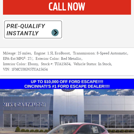
Mileage:
25 miles
,
Engine:
1.5L EcoBoost
,
Transmission:
8-Speed Automatic
,
6
EPA-Est MPG
:
27/
,
Exterior Color:
Red Metallic
,
Interior Color:
Ebony
,
Stock #:
TUA15654
,
Vehicle Status:
In Stock
,
VIN:
1FMCU0GN5TUA15654