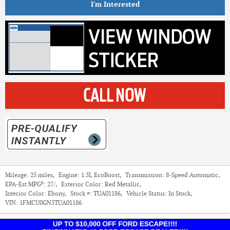
I'm Interested
Mileage:
25 miles
,
Engine:
1.5L EcoBoost
,
Transmission:
8-Speed Automatic
,
6
EPA-Est MPG
:
27/
,
Exterior Color:
Red Metallic
,
Interior Color:
Ebony
,
Stock #:
TUA01186
,
Vehicle Status:
In Stock
,
VIN:
1FMCU0GN5TUA01186