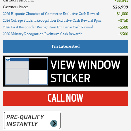
$8,841
Castrucci Discount
:
$26,999
Castrucci Price
:
$1,000
2026 Hispanic Chamber of Commerce Exclusive Cash Reward
:
$750
2026 College Student Recognition Exclusive Cash Reward Pgm.
:
$500
2026 First Responder Recognition Exclusive Cash Reward
:
$500
2026 Military Recognition Exclusive Cash Reward
:
I'm Interested