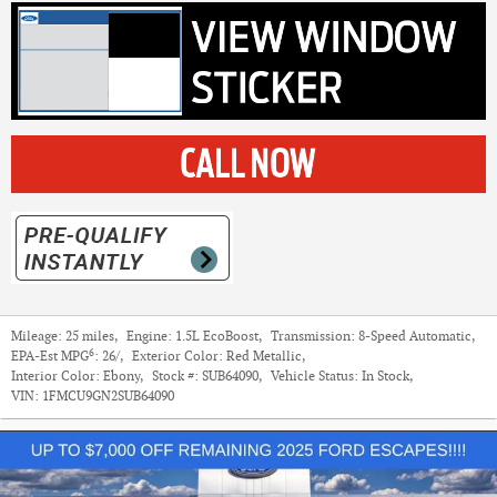
Mileage:
25 miles
,
Engine:
1.5L EcoBoost
,
Transmission:
8-Speed Automatic
,
6
EPA-Est MPG
:
26/
,
Exterior Color:
Red Metallic
,
Interior Color:
Ebony
,
Stock #:
SUB64090
,
Vehicle Status:
In Stock
,
VIN:
1FMCU9GN2SUB64090