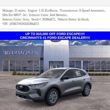
Mileage:
25 miles
,
Engine:
1.5L EcoBoost
,
Transmission:
8-Speed Automatic
,
6
EPA-Est MPG
:
26/
,
Exterior Color:
Red Metallic
,
Interior Color:
Gray
,
Stock #:
SUB64872
,
Vehicle Status:
In Stock
,
VIN:
1FMCU9GNXSUB64872