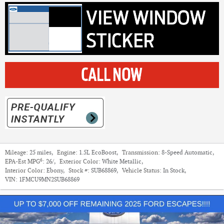
Mileage:
25 miles
,
Engine:
1.5L EcoBoost
,
Transmission:
8-Speed Automatic
,
6
EPA-Est MPG
:
26/
,
Exterior Color:
White Metallic
,
Interior Color:
Ebony
,
Stock #:
SUB68869
,
Vehicle Status:
In Stock
,
VIN:
1FMCU9MN2SUB68869