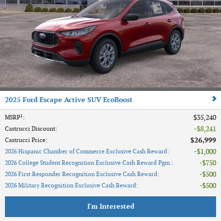
2025 Ford Escape Active SUV EcoBoost
1
$35,240
MSRP
:
$8,241
Castrucci Discount
:
$26,999
Castrucci Price
:
$1,000
2026 Hispanic Chamber of Commerce Exclusive Cash Reward
:
$750
2026 College Student Recognition Exclusive Cash Reward Pgm.
:
$500
2026 First Responder Recognition Exclusive Cash Reward
:
$500
2026 Military Recognition Exclusive Cash Reward
:
I'm Interested