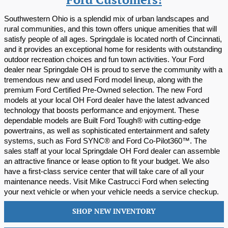
Ford Customers!
Southwestern Ohio is a splendid mix of urban landscapes and 
rural communities, and this town offers unique amenities that will 
satisfy people of all ages. Springdale is located north of Cincinnati, 
and it provides an exceptional home for residents with outstanding 
outdoor recreation choices and fun town activities. Your Ford 
dealer near Springdale OH is proud to serve the community with a 
tremendous new and used Ford model lineup, along with the 
premium Ford Certified Pre-Owned selection. The new Ford 
models at your local OH Ford dealer have the latest advanced 
technology that boosts performance and enjoyment. These 
dependable models are Built Ford Tough® with cutting-edge 
powertrains, as well as sophisticated entertainment and safety 
systems, such as Ford SYNC® and Ford Co-Pilot360™. The 
sales staff at your local Springdale OH Ford dealer can assemble 
an attractive finance or lease option to fit your budget. We also 
have a first-class service center that will take care of all your 
maintenance needs. Visit Mike Castrucci Ford when selecting 
your next vehicle or when your vehicle needs a service checkup.
SHOP NEW INVENTORY