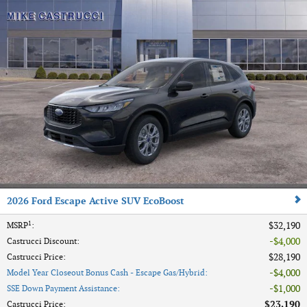
2026 Ford Escape Active SUV EcoBoost
1
$32,190
MSRP
:
$4,000
Castrucci Discount
:
$28,190
Castrucci Price
:
$4,000
Model Year Closeout Bonus Cash - Escape Gas/Hybrid
:
$1,000
SSE Down Payment Assistance
:
$23,190
Castrucci Price
: