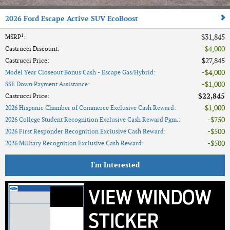
2026 Ford Escape Active SUV EcoBoost
1
$31,845
MSRP
:
$4,000
Castrucci Discount
:
$27,845
Castrucci Price
:
$4,000
Model Year Closeout Bonus Cash - Escape Gas/Hybrid
:
$1,000
SSE Down Payment Assistance
:
$22,845
Castrucci Price
:
$1,000
2026 Hispanic Chamber of Commerce Exclusive Cash Reward
:
$750
2026 College Student Recognition Exclusive Cash Reward Pgm.
:
$500
2026 First Responder Recognition Exclusive Cash Reward
:
$500
2026 Military Recognition Exclusive Cash Reward
:
I'm Interested