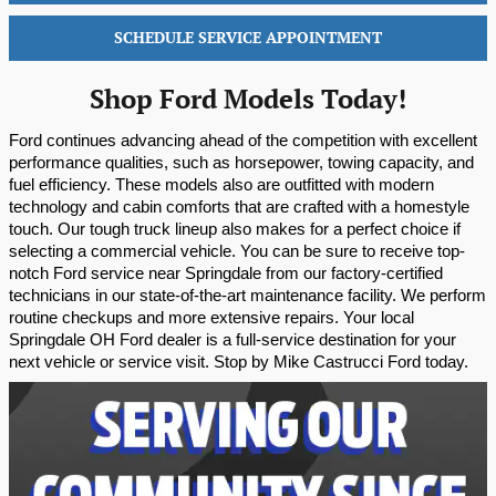
SCHEDULE SERVICE APPOINTMENT
Shop Ford Models Today!
Ford continues advancing ahead of the competition with excellent 
performance qualities, such as horsepower, towing capacity, and 
fuel efficiency. These models also are outfitted with modern 
technology and cabin comforts that are crafted with a homestyle 
touch. Our tough truck lineup also makes for a perfect choice if 
selecting a commercial vehicle. You can be sure to receive top-
notch Ford service near Springdale from our factory-certified 
technicians in our state-of-the-art maintenance facility. We perform 
routine checkups and more extensive repairs. Your local 
Springdale OH Ford dealer is a full-service destination for your 
next vehicle or service visit. Stop by Mike Castrucci Ford today.