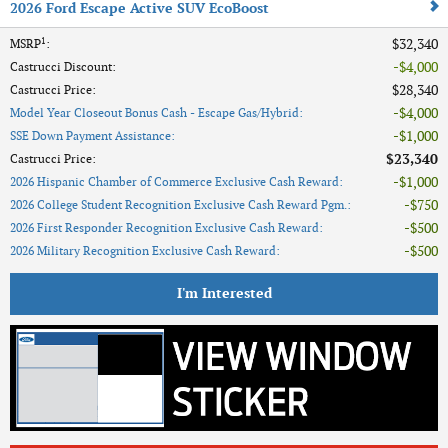
2026 Ford Escape Active SUV EcoBoost
1
$32,340
MSRP
:
$4,000
Castrucci Discount
:
$28,340
Castrucci Price
:
$4,000
Model Year Closeout Bonus Cash - Escape Gas/Hybrid
:
$1,000
SSE Down Payment Assistance
:
$23,340
Castrucci Price
:
$1,000
2026 Hispanic Chamber of Commerce Exclusive Cash Reward
:
$750
2026 College Student Recognition Exclusive Cash Reward Pgm.
:
$500
2026 First Responder Recognition Exclusive Cash Reward
:
$500
2026 Military Recognition Exclusive Cash Reward
:
I'm Interested