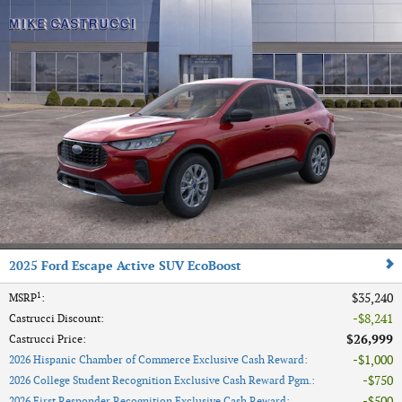
2025 Ford Escape Active SUV EcoBoost
1
$35,240
MSRP
:
$8,241
Castrucci Discount
:
$26,999
Castrucci Price
:
$1,000
2026 Hispanic Chamber of Commerce Exclusive Cash Reward
:
$750
2026 College Student Recognition Exclusive Cash Reward Pgm.
:
$500
2026 First Responder Recognition Exclusive Cash Reward
: