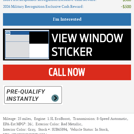
$500
2026 Military Recognition Exclusive Cash Reward
:
I'm Interested
Mileage:
25 miles
,
Engine:
1.5L EcoBoost
,
Transmission:
8-Speed Automatic
,
6
EPA-Est MPG
:
26/
,
Exterior Color:
Red Metallic
,
Interior Color:
Gray
,
Stock #:
SUB65894
,
Vehicle Status:
In Stock
,