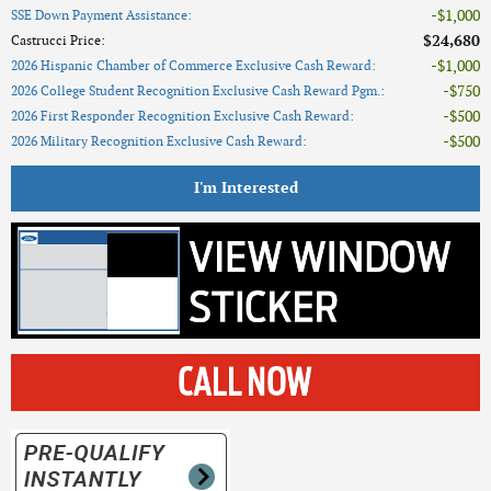
$1,000
SSE Down Payment Assistance
:
$24,680
Castrucci Price
:
$1,000
2026 Hispanic Chamber of Commerce Exclusive Cash Reward
:
$750
2026 College Student Recognition Exclusive Cash Reward Pgm.
:
$500
2026 First Responder Recognition Exclusive Cash Reward
:
$500
2026 Military Recognition Exclusive Cash Reward
:
I'm Interested