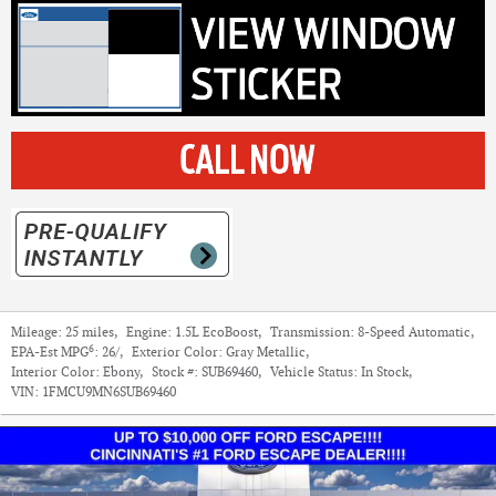
Mileage:
25 miles
,
Engine:
1.5L EcoBoost
,
Transmission:
8-Speed Automatic
,
6
EPA-Est MPG
:
26/
,
Exterior Color:
Gray Metallic
,
Interior Color:
Ebony
,
Stock #:
SUB69460
,
Vehicle Status:
In Stock
,
VIN:
1FMCU9MN6SUB69460