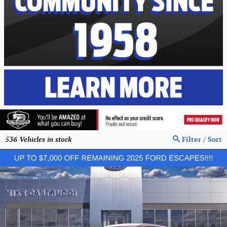
536
Vehicles in stock
Filter / Sort