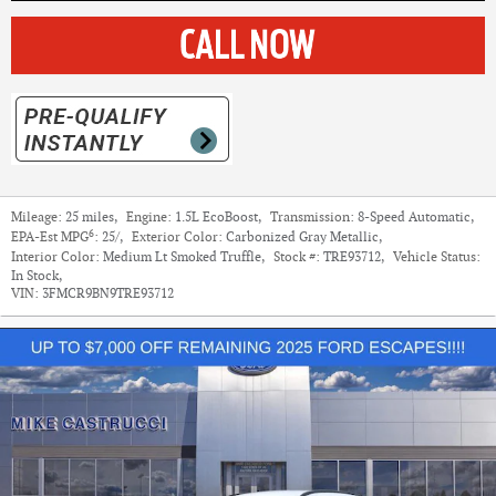
Mileage:
25 miles
,
Engine:
1.5L EcoBoost
,
Transmission:
8-Speed Automatic
,
6
EPA-Est MPG
:
25/
,
Exterior Color:
Carbonized Gray Metallic
,
Interior Color:
Medium Lt Smoked Truffle
,
Stock #:
TRE93712
,
Vehicle Status:
In Stock
,
VIN:
3FMCR9BN9TRE93712