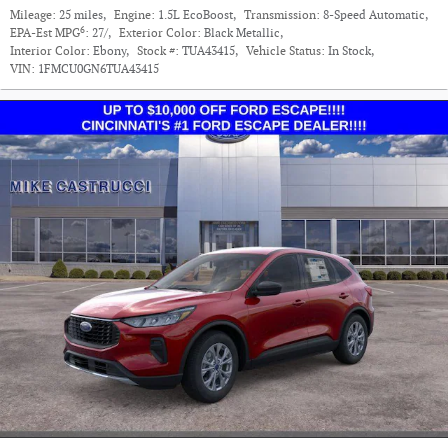
Mileage:
25 miles
,
Engine:
1.5L EcoBoost
,
Transmission:
8-Speed Automatic
,
6
EPA-Est MPG
:
27/
,
Exterior Color:
Black Metallic
,
Interior Color:
Ebony
,
Stock #:
TUA43415
,
Vehicle Status:
In Stock
,
VIN:
1FMCU0GN6TUA43415