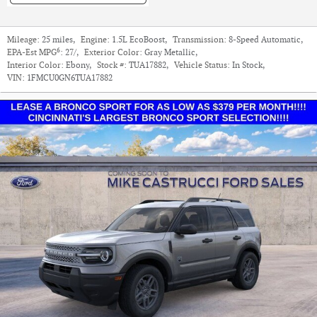
Mileage:
25 miles
,
Engine:
1.5L EcoBoost
,
Transmission:
8-Speed Automatic
,
6
EPA-Est MPG
:
27/
,
Exterior Color:
Gray Metallic
,
Interior Color:
Ebony
,
Stock #:
TUA17882
,
Vehicle Status:
In Stock
,
VIN:
1FMCU0GN6TUA17882