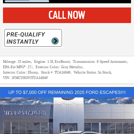
Mileage:
25 miles
,
Engine:
1.5L EcoBoost
,
Transmission:
8-Speed Automatic
,
6
EPA-Est MPG
:
27/
,
Exterior Color:
Gray Metallic
,
Interior Color:
Ebony
,
Stock #:
TUA16849
,
Vehicle Status:
In Stock
,
VIN:
1FMCU0GN3TUA16849