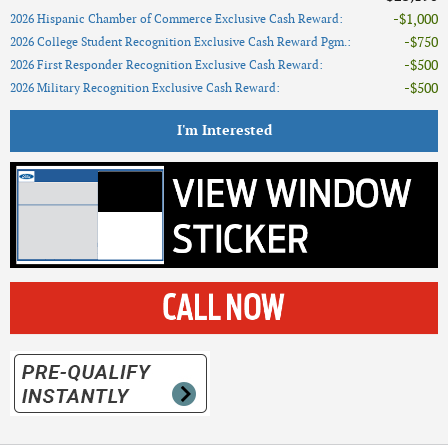
$1,000
2026 Hispanic Chamber of Commerce Exclusive Cash Reward
:
$750
2026 College Student Recognition Exclusive Cash Reward Pgm.
:
$500
2026 First Responder Recognition Exclusive Cash Reward
:
$500
2026 Military Recognition Exclusive Cash Reward
:
I'm Interested