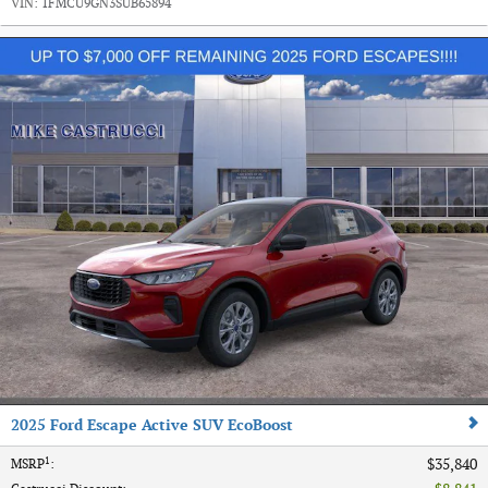
VIN:
1FMCU9GN3SUB65894
2025 Ford Escape Active SUV EcoBoost
1
$35,840
MSRP
: