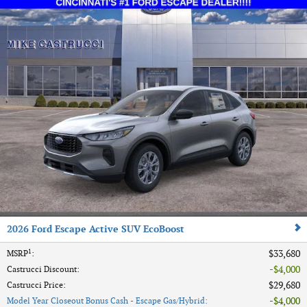
2026 Ford Escape Active SUV EcoBoost
1
$33,680
MSRP
:
$4,000
Castrucci Discount
:
$29,680
Castrucci Price
:
$4,000
Model Year Closeout Bonus Cash - Escape Gas/Hybrid
: