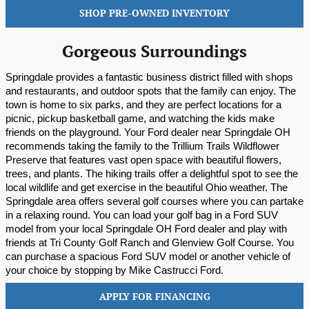
SHOP PRE-OWNED INVENTORY
Gorgeous Surroundings
Springdale provides a fantastic business district filled with shops 
and restaurants, and outdoor spots that the family can enjoy. The 
town is home to six parks, and they are perfect locations for a 
picnic, pickup basketball game, and watching the kids make 
friends on the playground. Your Ford dealer near Springdale OH 
recommends taking the family to the Trillium Trails Wildflower 
Preserve that features vast open space with beautiful flowers, 
trees, and plants. The hiking trails offer a delightful spot to see the 
local wildlife and get exercise in the beautiful Ohio weather. The 
Springdale area offers several golf courses where you can partake 
in a relaxing round. You can load your golf bag in a Ford SUV 
model from your local Springdale OH Ford dealer and play with 
friends at Tri County Golf Ranch and Glenview Golf Course. You 
can purchase a spacious Ford SUV model or another vehicle of 
your choice by stopping by Mike Castrucci Ford.
APPLY FOR FINANCING