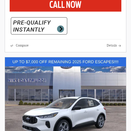
Compare
Details