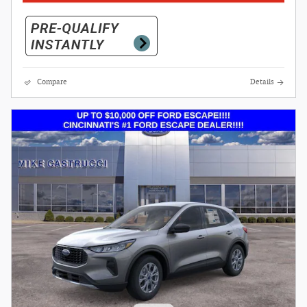
Compare
Details