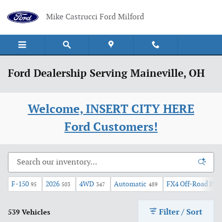
Skip to main content
Mike Castrucci Ford Milford
Ford Dealership Serving Maineville, OH
Welcome, INSERT CITY HERE
Ford Customers!
F-150
2026
4WD
Automatic
FX4 Off-Road Pac
95
503
347
489
Filter / Sort
539 Vehicles