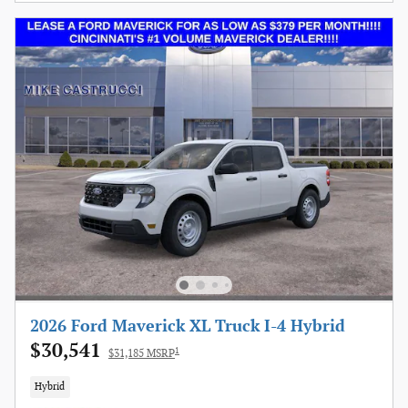
2026 Ford Maverick XL Truck I-4 Hybrid
$30,541
1
$31,185 MSRP
Hybrid