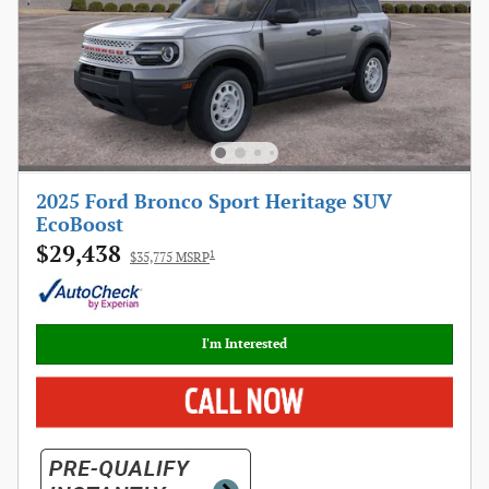
2025 Ford Bronco Sport Heritage SUV
EcoBoost
$29,438
1
$35,775 MSRP
I'm Interested