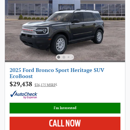
2025 Ford Bronco Sport Heritage SUV
EcoBoost
$29,438
1
$36,175 MSRP
I'm Interested