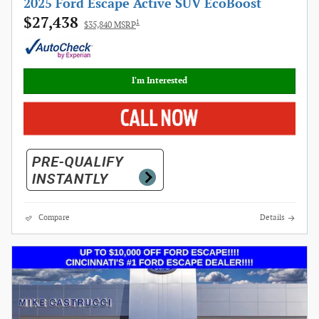
2025 Ford Escape Active SUV EcoBoost
$27,438
1
$35,840 MSRP
I'm Interested
Compare
Details