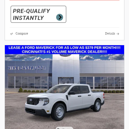
Compare
Details