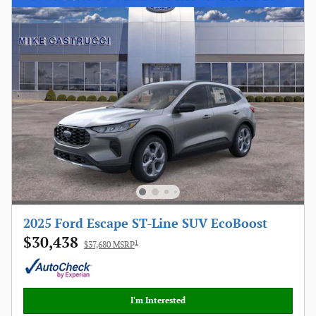
2025 Ford Escape ST-Line SUV EcoBoost
$30,438
1
$37,680 MSRP
I'm Interested