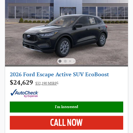
2026 Ford Escape Active SUV EcoBoost
$24,629
1
$32,190 MSRP
I'm Interested