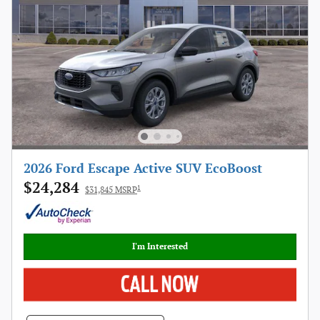
2026 Ford Escape Active SUV EcoBoost
$24,284
1
$31,845 MSRP
I'm Interested