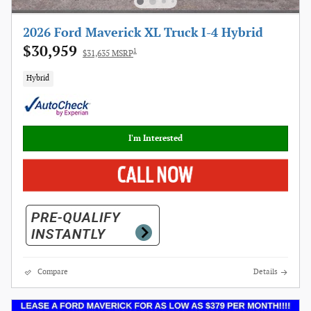
2026 Ford Maverick XL Truck I-4 Hybrid
$30,959
1
$31,635 MSRP
Hybrid
I'm Interested
Compare
Details