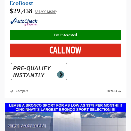
EcoBoost
$29,438
1
$35,990 MSRP
I'm Interested
Compare
Details