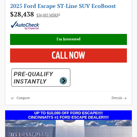
2025 Ford Escape ST-Line SUV EcoBoost
$28,438
1
$36,085 MSRP
I'm Interested
Compare
Details