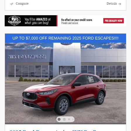
Compare
Details