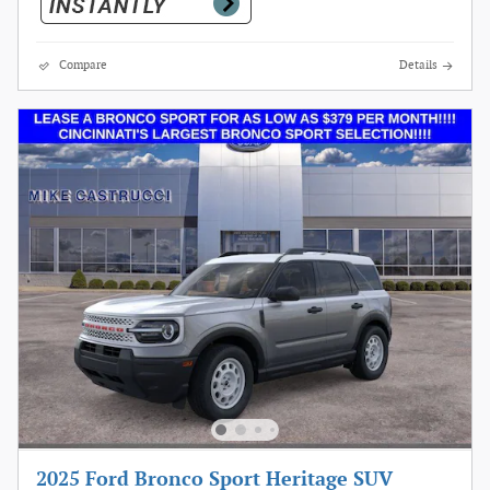
Compare
Details
2025 Ford Bronco Sport Heritage SUV