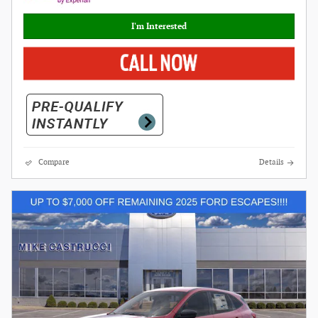
I'm Interested
Compare
Details