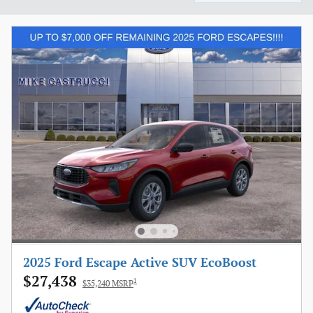
2025 Ford Escape Active SUV EcoBoost
$27,438
1
$35,240 MSRP