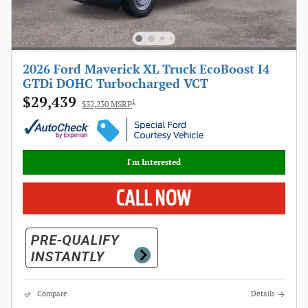
2026 Ford Maverick XL Truck EcoBoost I4
GTDi DOHC Turbocharged VCT
$29,439
1
$32,230 MSRP
I'm Interested
Compare
Details