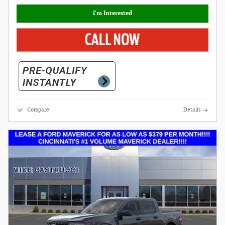
I'm Interested
Compare
Details