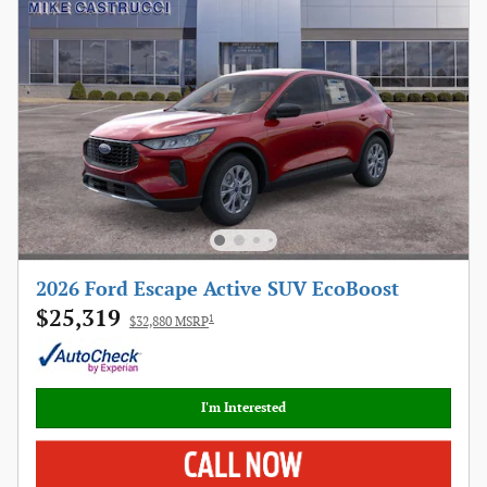
2026 Ford Escape Active SUV EcoBoost
$25,319
1
$32,880 MSRP
I'm Interested