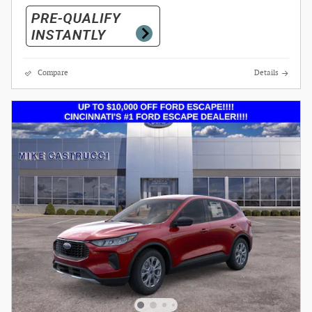
Compare
Details