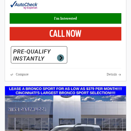
I'm Interested
Compare
Details