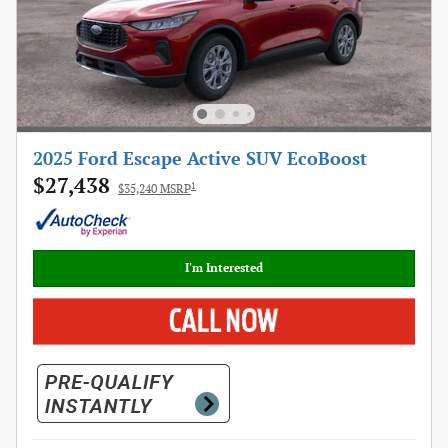
2025 Ford Escape Active SUV EcoBoost
$27,438
1
$35,240 MSRP
I'm Interested