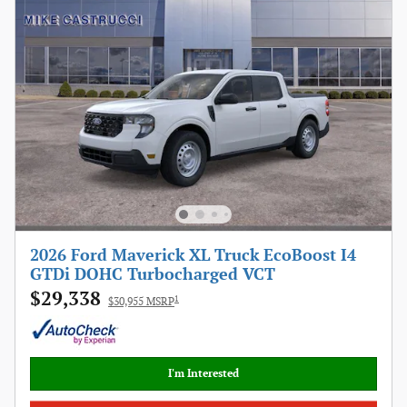
2026 Ford Maverick XL Truck EcoBoost I4
GTDi DOHC Turbocharged VCT
$29,338
1
$30,955 MSRP
I'm Interested