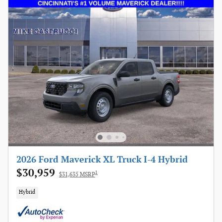
2026 Ford Maverick XL Truck I-4 Hybrid
$30,959
1
$31,635 MSRP
Hybrid