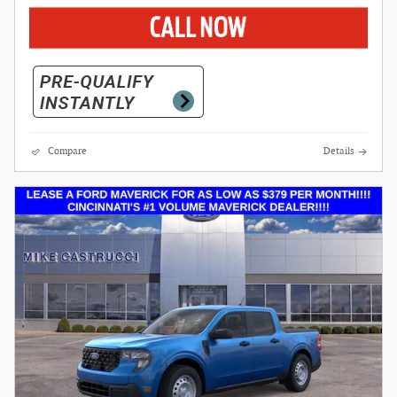
Compare
Details