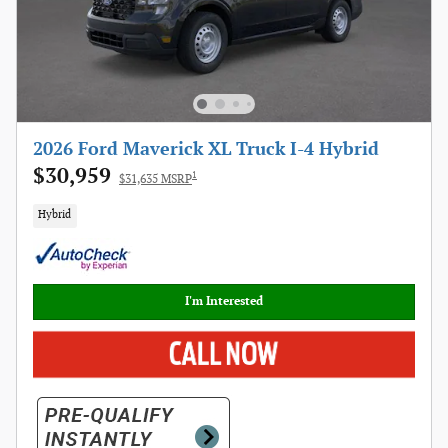
2026 Ford Maverick XL Truck I-4 Hybrid
$30,959
1
$31,635 MSRP
Hybrid
I'm Interested