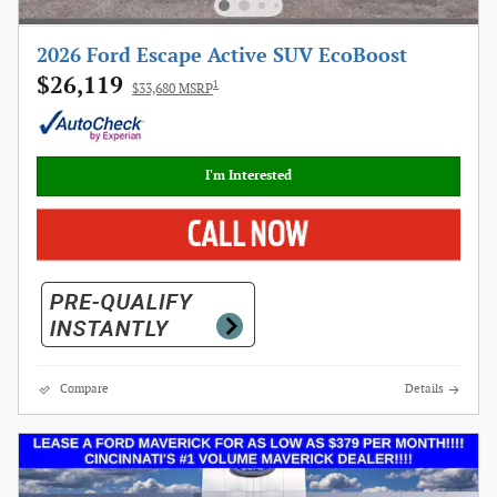
2026 Ford Escape Active SUV EcoBoost
$26,119
1
$33,680 MSRP
I'm Interested
Compare
Details