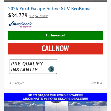
2026 Ford Escape Active SUV EcoBoost
$24,779
1
$32,340 MSRP
I'm Interested
Compare
Details