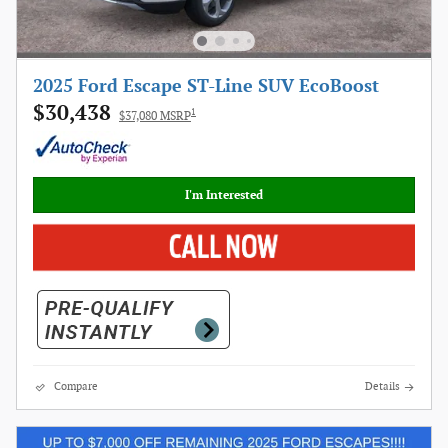
2025 Ford Escape ST-Line SUV EcoBoost
$30,438
1
$37,080 MSRP
I'm Interested
Compare
Details