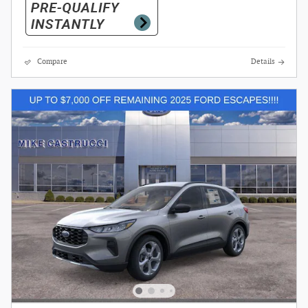
Compare
Details